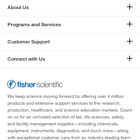
About Us
Programs and Services
Customer Support
Connect with Us
We keep science moving forward by offering over 4 million
products and extensive support services to the research,
production, healthcare, and science education markets. Count
on us for an unrivaled selection of lab, life sciences, safety,
and facility management supplies—including chemicals,
equipment, instruments, diagnostics, and much more—along
with exceptional customer care from an industry-leading team