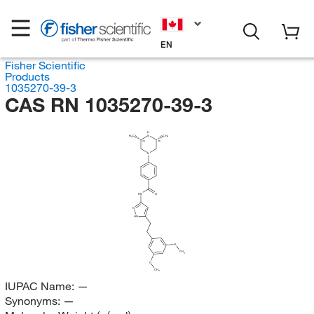
EN
Fisher Scientific
Products
1035270-39-3
CAS RN 1035270-39-3
H
H
C
N
CH
3
3
(S)
(R)
N
HN
O
N
HN
O
CH
3
O
CH
3
IUPAC Name:
—
Synonyms:
—