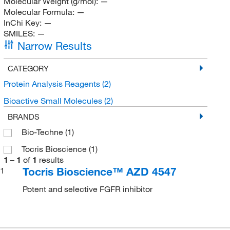
Molecular Weight (g/mol):
—
Molecular Formula:
—
InChi Key:
—
SMILES:
—
Narrow Results
CATEGORY
Protein Analysis Reagents
(2)
Bioactive Small Molecules
(2)
BRANDS
Bio-Techne
(1)
Tocris Bioscience
(1)
1
–
1
of
1
results
Tocris Bioscience™ AZD 4547
1
Potent and selective FGFR inhibitor