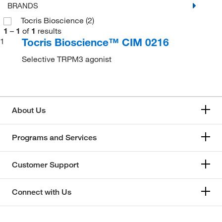
BRANDS
Tocris Bioscience
(2)
1
–
1
of
1
results
Tocris Bioscience™ CIM 0216
1
Selective TRPM3 agonist
About Us
Programs and Services
Customer Support
Connect with Us