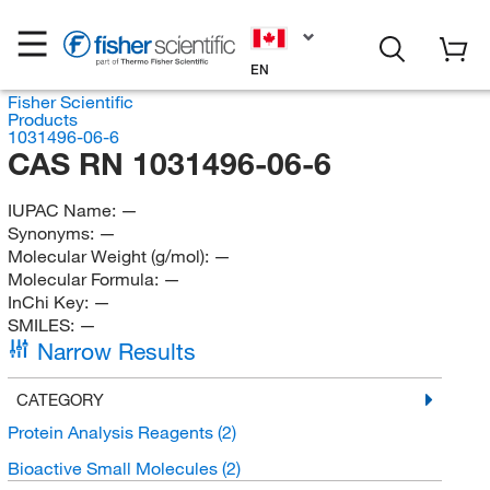
EN
Fisher Scientific
Products
1031496-06-6
CAS RN 1031496-06-6
IUPAC Name:
—
Synonyms:
—
Molecular Weight (g/mol):
—
Molecular Formula:
—
InChi Key:
—
SMILES:
—
Narrow Results
CATEGORY
Protein Analysis Reagents
(2)
Bioactive Small Molecules
(2)