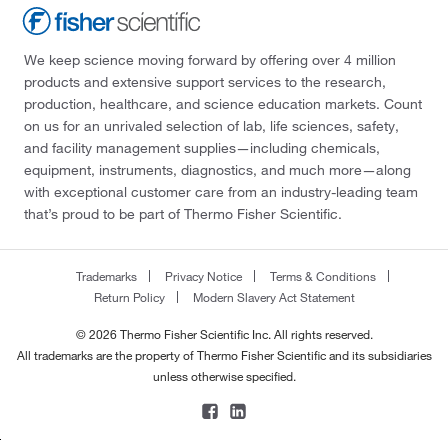
We keep science moving forward by offering over 4 million
products and extensive support services to the research,
production, healthcare, and science education markets. Count
on us for an unrivaled selection of lab, life sciences, safety,
and facility management supplies—including chemicals,
equipment, instruments, diagnostics, and much more—along
with exceptional customer care from an industry-leading team
that’s proud to be part of Thermo Fisher Scientific.
Trademarks
Privacy Notice
Terms & Conditions
Return Policy
Modern Slavery Act Statement
© 2026 Thermo Fisher Scientific Inc. All rights reserved.
All trademarks are the property of Thermo Fisher Scientific and its subsidiaries
unless otherwise specified.