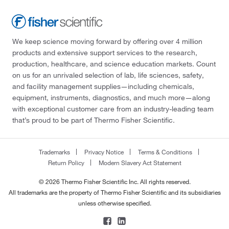
We keep science moving forward by offering over 4 million
products and extensive support services to the research,
production, healthcare, and science education markets. Count
on us for an unrivaled selection of lab, life sciences, safety,
and facility management supplies—including chemicals,
equipment, instruments, diagnostics, and much more—along
with exceptional customer care from an industry-leading team
that’s proud to be part of Thermo Fisher Scientific.
Trademarks
Privacy Notice
Terms & Conditions
Return Policy
Modern Slavery Act Statement
© 2026 Thermo Fisher Scientific Inc. All rights reserved.
All trademarks are the property of Thermo Fisher Scientific and its subsidiaries
unless otherwise specified.