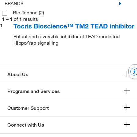
BRANDS
Bio-Techne
(2)
1
–
1
of
1
results
Tocris Bioscience™ TM2 TEAD inhibitor
1
Potent and reversible inhibitor of TEAD mediated
Hippo/Yap signalling
About Us
Programs and Services
Customer Support
Connect with Us