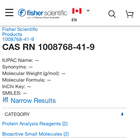
EN
Fisher Scientific
Products
1008768-41-9
CAS RN 1008768-41-9
IUPAC Name:
—
Synonyms:
—
Molecular Weight (g/mol):
—
Molecular Formula:
—
InChi Key:
—
SMILES:
—
Narrow Results
CATEGORY
Protein Analysis Reagents
(2)
Bioactive Small Molecules
(2)