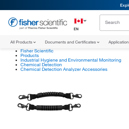
Expl
EN
All Products
Documents and Certificates
Applicatio
Fisher Scientific
Products
Industrial Hygiene and Environmental Monitoring
Chemical Detection
Chemical Detection Analyzer Accessories