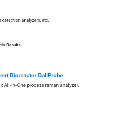
 detection analyzers, etc.
hin Results
nt Bioreactor BallProbe
x All-In-One process raman analyzer.