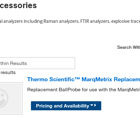
cessories
analyzers including Raman analyzers, FTIR analyzers, explosive trace
Search Wit
results
Thermo Scientific™ MarqMetrix Replaceme
Replacement BallProbe for use with the MarqMetri
Pricing and Availability