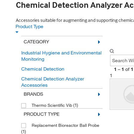
Chemical Detection Analyzer Ac
Accessories suitable for augmenting and supporting chemical 
Product Type
CATEGORY
Industrial Hygiene and Environmental
Monitoring
Chemical Detection
1
–
1
of
1
1
Chemical Detection Analyzer
Accessories
BRANDS
(1)
Thermo Scientific Vib
PRODUCT TYPE
Replacement Bioreactor Ball Probe
(1)