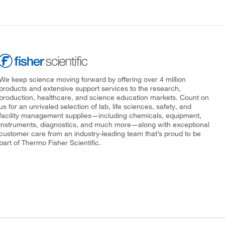
We keep science moving forward by offering over 4 million
products and extensive support services to the research,
production, healthcare, and science education markets. Count on
us for an unrivaled selection of lab, life sciences, safety, and
facility management supplies—including chemicals, equipment,
instruments, diagnostics, and much more—along with exceptional
customer care from an industry-leading team that’s proud to be
part of Thermo Fisher Scientific.