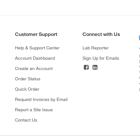
Customer Support
Connect with Us
Help & Support Center
Lab Reporter
Account Dashboard
Sign Up for Emails
Create an Account
Order Status
Quick Order
Request Invoices by Email
Report a Site Issue
Contact Us