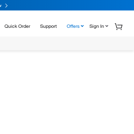
w
Quick Order
Support
Offers
Sign In