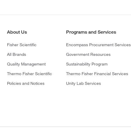
About Us
Programs and Services
Fisher Scientific
Encompass Procurement Services
All Brands
Government Resources
Quality Management
Sustainability Program
Thermo Fisher Scientific
Thermo Fisher Financial Services
Policies and Notices
Unity Lab Services