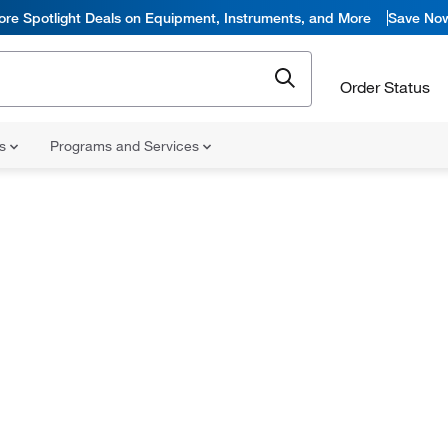
ore Spotlight Deals on Equipment, Instruments, and More
Save No
Order Status
ns
Programs and Services