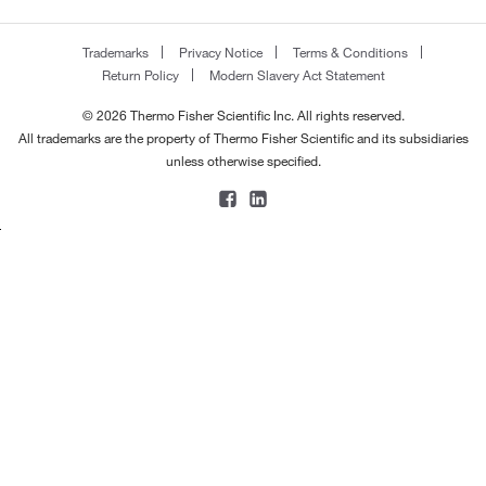
Trademarks
Privacy Notice
Terms & Conditions
Return Policy
Modern Slavery Act Statement
© 2026 Thermo Fisher Scientific Inc. All rights reserved.
All trademarks are the property of Thermo Fisher Scientific and its subsidiaries
unless otherwise specified.