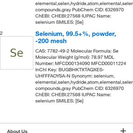
elemental,selen,hydride,atom,elemental,selen
compounds,gray PubChem CID: 6326970
ChEBI: CHEBI:27568 IUPAC Name:
selenium SMILES: [Se]
Selenium, 99.5+%, powder,
2
-200 mesh
CAS: 7782-49-2 Molecular Formula: Se
Molecular Weight (g/mol): 78.97 MDL
Number: MFCD00134090 MFCD00011224
InChI Key: BUGBHKTXTAQXES-
UHFFFAOYSA-N Synonym: selenium,
elemental,selen,hydride,atom,elemental,selen
compounds,gray PubChem CID: 6326970
ChEBI: CHEBI:27568 IUPAC Name:
selenium SMILES: [Se]
About Us