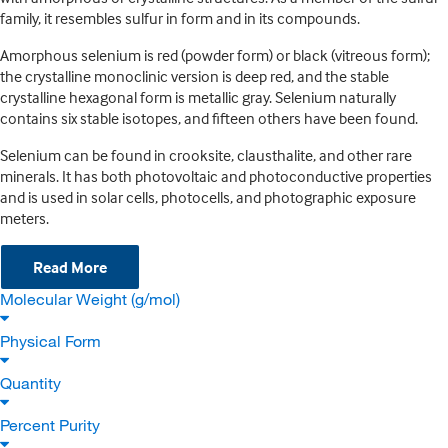
family, it resembles sulfur in form and in its compounds.
Amorphous selenium is red (powder form) or black (vitreous form);
the crystalline monoclinic version is deep red, and the stable
crystalline hexagonal form is metallic gray. Selenium naturally
contains six stable isotopes, and fifteen others have been found.
Selenium can be found in crooksite, clausthalite, and other rare
minerals. It has both photovoltaic and photoconductive properties
and is used in solar cells, photocells, and photographic exposure
meters.
Read More
Molecular Weight (g/mol)
Physical Form
Quantity
Percent Purity