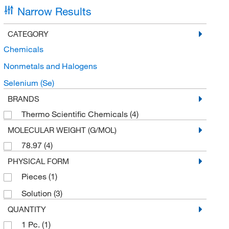
Narrow Results
CATEGORY
Chemicals
Nonmetals and Halogens
Selenium (Se)
BRANDS
Thermo Scientific Chemicals
(4)
MOLECULAR WEIGHT (G/MOL)
78.97
(4)
PHYSICAL FORM
Pieces
(1)
Solution
(3)
QUANTITY
1 Pc.
(1)