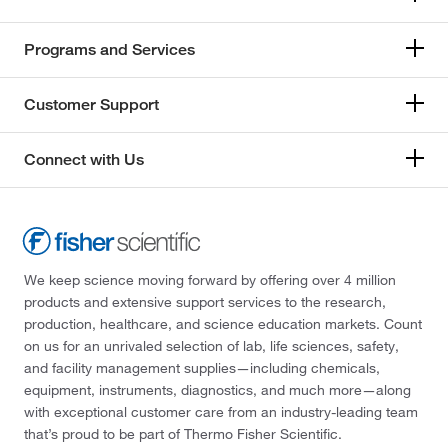
Programs and Services
Customer Support
Connect with Us
We keep science moving forward by offering over 4 million
products and extensive support services to the research,
production, healthcare, and science education markets. Count
on us for an unrivaled selection of lab, life sciences, safety,
and facility management supplies—including chemicals,
equipment, instruments, diagnostics, and much more—along
with exceptional customer care from an industry-leading team
that’s proud to be part of Thermo Fisher Scientific.