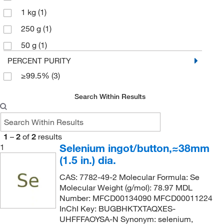
1 kg
(1)
250 g
(1)
50 g
(1)
PERCENT PURITY
≥99.5%
(3)
Search Within Results
1
–
2
of
2
results
Selenium ingot/button,≈38mm
1
(1.5 in.) dia.
CAS: 7782-49-2 Molecular Formula: Se
Molecular Weight (g/mol): 78.97 MDL
Number: MFCD00134090 MFCD00011224
InChI Key: BUGBHKTXTAQXES-
UHFFFAOYSA-N Synonym: selenium,