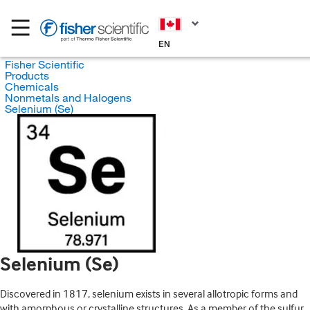
EN
Fisher Scientific
Products
Chemicals
Nonmetals and Halogens
Selenium (Se)
Selenium (Se)
Discovered in 1817, selenium exists in several allotropic forms and
with amorphous or crystalline structures. As a member of the sulfur