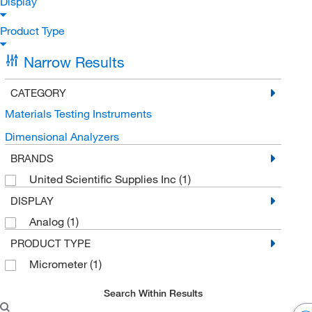
Display
Product Type
Narrow Results
CATEGORY
Materials Testing Instruments
Dimensional Analyzers
BRANDS
United Scientific Supplies Inc
(1)
DISPLAY
Analog
(1)
PRODUCT TYPE
Micrometer
(1)
Search Within Results