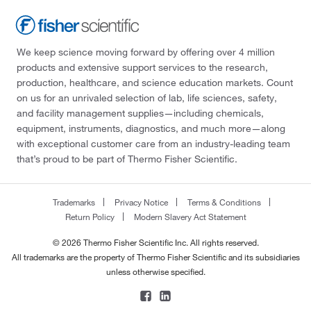
We keep science moving forward by offering over 4 million
products and extensive support services to the research,
production, healthcare, and science education markets. Count
on us for an unrivaled selection of lab, life sciences, safety,
and facility management supplies—including chemicals,
equipment, instruments, diagnostics, and much more—along
with exceptional customer care from an industry-leading team
that’s proud to be part of Thermo Fisher Scientific.
Trademarks
Privacy Notice
Terms & Conditions
Return Policy
Modern Slavery Act Statement
© 2026 Thermo Fisher Scientific Inc. All rights reserved.
All trademarks are the property of Thermo Fisher Scientific and its subsidiaries
unless otherwise specified.