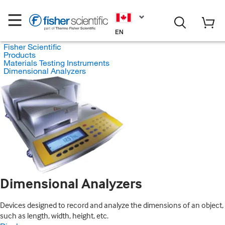
EN
Fisher Scientific
Products
Materials Testing Instruments
Dimensional Analyzers
Dimensional Analyzers
Devices designed to record and analyze the dimensions of an object,
such as length, width, height, etc.