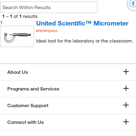
1
–
1
of
1
results
United Scientific™ Micrometer
1
Ideal tool for the laboratory or the classroom.
About Us
Programs and Services
Customer Support
Connect with Us