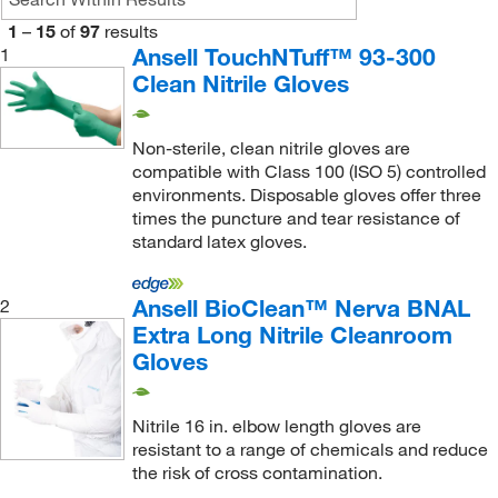
0.23 mm
(19)
1
–
15
of
97
results
0.26 mm
(7)
Ansell TouchNTuff™ 93-300
1
Clean Nitrile Gloves
0.50 mm
(13)
Non-sterile, clean nitrile gloves are
compatible with Class 100 (ISO 5) controlled
environments. Disposable gloves offer three
times the puncture and tear resistance of
standard latex gloves.
Ansell BioClean™ Nerva BNAL
2
Extra Long Nitrile Cleanroom
Gloves
Nitrile 16 in. elbow length gloves are
resistant to a range of chemicals and reduce
the risk of cross contamination.