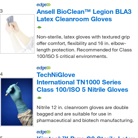
Ansell BioClean™ Legion BLA3
3
Latex Cleanroom Gloves
Non-sterile, latex gloves with textured grip
offer comfort, flexibility and 16 in. elbow-
length protection. Recommended for Class
100/ISO 5 critical environments.
TechNiGlove
4
International TN1000 Series
Class 100/ISO 5 Nitrile Gloves
Nitrile 12 in. cleanroom gloves are double
bagged and are suitable for use in
pharmaceutical and biotech manufacturing.