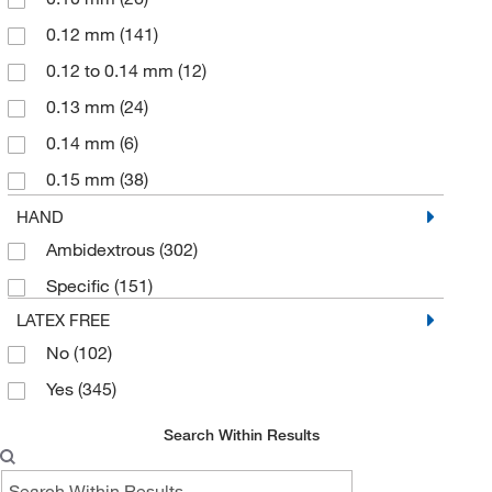
0.12 mm
(141)
0.12 to 0.14 mm
(12)
0.13 mm
(24)
0.14 mm
(6)
0.15 mm
(38)
0.16 mm
(39)
HAND
Ambidextrous
(302)
0.17 mm
(8)
Specific
(151)
0.18 mm
(15)
LATEX FREE
0.19 mm
(10)
No
(102)
0.2 mm
(2)
Yes
(345)
0.20 mm
(76)
0.21 mm
(18)
Search Within Results
0.22 mm
(14)