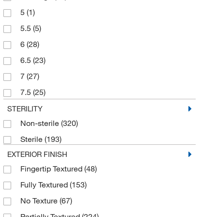
5
(1)
5.5
(5)
6
(28)
6.5
(23)
7
(27)
7.5
(25)
8
(30)
STERILITY
Non-sterile
(320)
8.5
(25)
Sterile
(193)
9
(32)
EXTERIOR FINISH
Large
(63)
Fingertip Textured
(48)
Large+
(1)
Fully Textured
(153)
Medium
(58)
No Texture
(67)
Small
(61)
Partially Textured
(224)