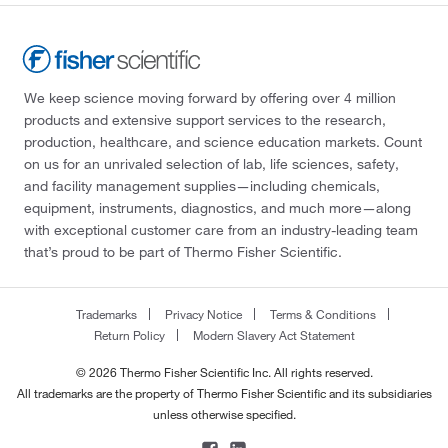
We keep science moving forward by offering over 4 million
products and extensive support services to the research,
production, healthcare, and science education markets. Count
on us for an unrivaled selection of lab, life sciences, safety,
and facility management supplies—including chemicals,
equipment, instruments, diagnostics, and much more—along
with exceptional customer care from an industry-leading team
that’s proud to be part of Thermo Fisher Scientific.
Trademarks
Privacy Notice
Terms & Conditions
Return Policy
Modern Slavery Act Statement
© 2026 Thermo Fisher Scientific Inc. All rights reserved.
All trademarks are the property of Thermo Fisher Scientific and its subsidiaries
unless otherwise specified.