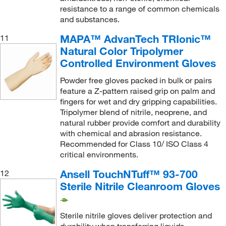
resistance to a range of common chemicals
and substances.
MAPA™ AdvanTech TRIonic™
11
Natural Color Tripolymer
Controlled Environment Gloves
Powder free gloves packed in bulk or pairs
feature a Z-pattern raised grip on palm and
fingers for wet and dry gripping capabilities.
Tripolymer blend of nitrile, neoprene, and
natural rubber provide comfort and durability
with chemical and abrasion resistance.
Recommended for Class 10/ ISO Class 4
critical environments.
Ansell TouchNTuff™ 93-700
12
Sterile Nitrile Cleanroom Gloves
Sterile nitrile gloves deliver protection and