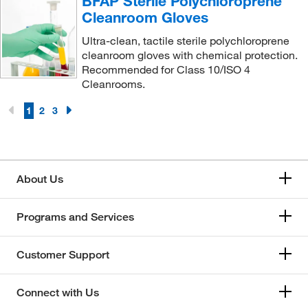
BFAP Sterile Polychloroprene
Cleanroom Gloves
Ultra-clean, tactile sterile polychloroprene
cleanroom gloves with chemical protection.
Recommended for Class 10/ISO 4
Cleanrooms.
1
2
3
About Us
Programs and Services
Customer Support
Connect with Us