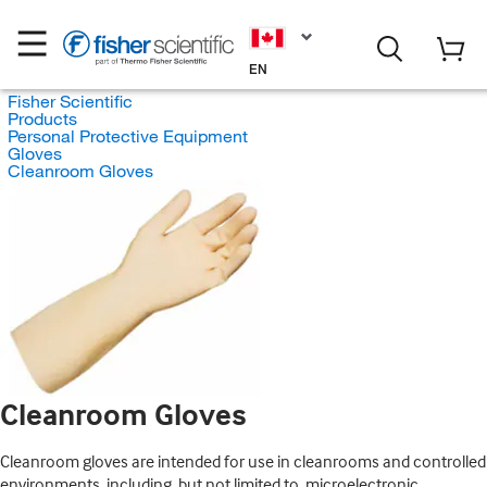
EN
Fisher Scientific
Products
Personal Protective Equipment
Gloves
Cleanroom Gloves
Cleanroom Gloves
Cleanroom gloves are intended for use in cleanrooms and controlled
environments, including, but not limited to, microelectronic,