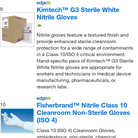
Kimtech™ G3 Sterile White
9
Nitrile Gloves
Nitrile gloves feature a textured finish and
provide enhanced sterile cleanroom
protection for a wide range of contaminants
in a Class 10/ISO 4 critical environment.
Hand-specific pairs of Kimtech™ G3 Sterile
White Nitrile gloves are appropriate for
workers and technicians in medical device
manufacturing, pharmaceuticals, or
research labs.
Fisherbrand™ Nitrile Class 10
10
Cleanroom Non-Sterile Gloves
(ISO 4)
Class 10 (ISO 4) Cleanroom Gloves,
ambidextrous, non-sterile, chemical