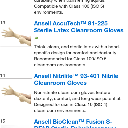
durability when transferring liquids.
Compatible with Class 100 (ISO 5)
environments.
Ansell AccuTech™ 91-225
13
Sterile Latex Cleanroom Gloves
Thick, clean, and sterile latex with a hand-
specific design for comfort and dexterity.
Recommended for Class 100/ISO 5
cleanroom environments.
Ansell Nitrilite™ 93-401 Nitrile
14
Cleanroom Gloves
Non-sterile cleanroom gloves feature
dexterity, comfort, and long wear potential.
Designed for use in Class 10 (ISO 4)
cleanroom environments.
Ansell BioClean™ Fusion S-
15