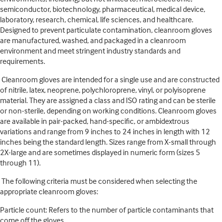
semiconductor, biotechnology, pharmaceutical, medical device,
laboratory, research, chemical, life sciences, and healthcare.
Designed to prevent particulate contamination, cleanroom gloves
are manufactured, washed, and packaged in a cleanroom
environment and meet stringent industry standards and
requirements.
Cleanroom gloves are intended for a single use and are constructed
of nitrile, latex, neoprene, polychloroprene, vinyl, or polyisoprene
material. They are assigned a class and ISO rating and can be sterile
or non-sterile, depending on working conditions. Cleanroom gloves
are available in pair-packed, hand-specific, or ambidextrous
variations and range from 9 inches to 24 inches in length with 12
inches being the standard length. Sizes range from X-small through
2X-large and are sometimes displayed in numeric form (sizes 5
through 11).
The following criteria must be considered when selecting the
appropriate cleanroom gloves:
Particle count: Refers to the number of particle contaminants that
come off the gloves