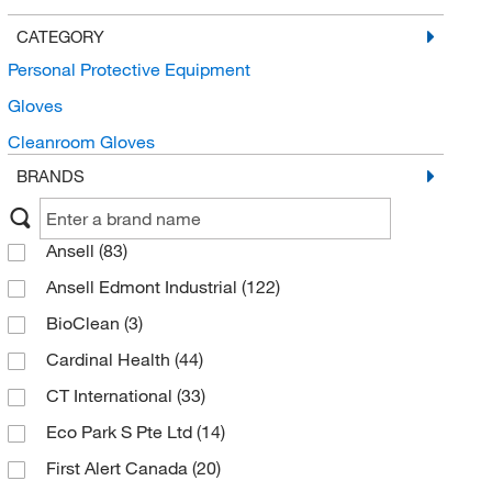
CATEGORY
Personal Protective Equipment
Gloves
Cleanroom Gloves
BRANDS
Ansell
(83)
Ansell Edmont Industrial
(122)
BioClean
(3)
Cardinal Health
(44)
CT International
(33)
Eco Park S Pte Ltd
(14)
First Alert Canada
(20)