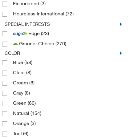
Fisherbrand
(2)
Hourglass International
(72)
Protective Industrial
(3)
SPECIAL INTERESTS
Edge
(23)
SW Safety
(4)
Greener Choice
(270)
Techniglove International
(114)
COLOR
Blue
(58)
Clear
(8)
Cream
(8)
Gray
(8)
Green
(60)
Natural
(154)
Orange
(3)
Teal
(6)