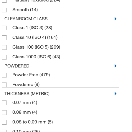
X-Large
(58)
Smooth
(14)
X-Small
(37)
CLEANROOM CLASS
Class 1 (ISO 3)
(28)
Class 10 (ISO 4)
(161)
Class 100 (ISO 5)
(269)
Class 1000 (ISO 6)
(43)
POWDERED
Powder Free
(479)
Powdered
(9)
THICKNESS (METRIC)
0.07 mm
(4)
0.08 mm
(4)
0.08 to 0.09 mm
(5)
0.10 mm
(26)