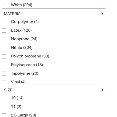
White
(204)
Yellow
(5)
MATERIAL
Co-polymer
(4)
Latex
(120)
Neoprene
(24)
Nitrile
(304)
Polychloroprene
(33)
Polyisoprene
(15)
Tripolymer
(20)
Vinyl
(4)
SIZE
10
(14)
11
(2)
2X-Large
(28)