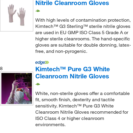
Nitrile Cleanroom Gloves
With high levels of contamination protection,
Kimtech™ G3 Sterling™ sterile nitrile gloves
are used in EU GMP ISO Class 5 Grade A or
higher sterile cleanrooms. The hand-specific
gloves are suitable for double donning, latex-
free, and non-pyrogenic.
Kimtech™ Pure G3 White
8
Cleanroom Nitrile Gloves
White, non-sterile gloves offer a comfortable
fit, smooth finish, dexterity and tactile
sensitivity. Kimtech™ Pure G3 White
Cleanroom Nitrile Gloves recommended for
ISO Class 4 or higher cleanroom
environments.