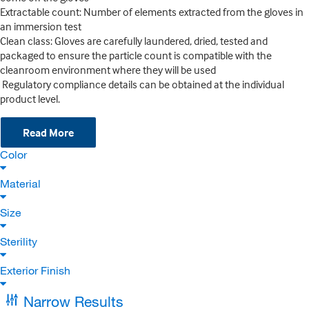
Extractable count: Number of elements extracted from the gloves in
an immersion test
Clean class: Gloves are carefully laundered, dried, tested and
packaged to ensure the particle count is compatible with the
cleanroom environment where they will be used
Regulatory compliance details can be obtained at the individual
product level.
Read More
Color
Material
Size
Sterility
Exterior Finish
Narrow Results