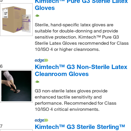
Kimtech™ Pure G3 Sterile Latex
5
Gloves
Sterile, hand-specific latex gloves are
suitable for double-donning and provide
sensitive protection. Kimtech™ Pure G3
Sterile Latex Gloves recommended for Class
10/ISO 4 or higher cleanrooms.
Kimtech™ G3 Non-Sterile Latex
6
Cleanroom Gloves
G3 non-sterile latex gloves provide
enhanced tactile sensitivity and
performance. Recommended for Class
10/ISO 4 critical environments.
Kimtech™ G3 Sterile Sterling™
7