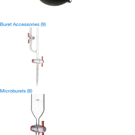
Buret Accessories
(9)
Microburets
(8)