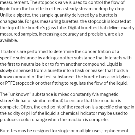
measurement. The stopcock valve is used to control the flow of
liquid from the burette in either a steady stream or drop-by-drop.
Unlike a pipette, the sample quantity delivered by a burette is
changeable. For gas measuring burettes, the stopcock is located at
the top of the burette’s glass tube. Digital burettes that deliver exactly
measured samples, increasing accuracy and precision, are also
available.
Titrations are performed to determine the concentration of a
specific substance by adding another substance that interacts with
the first to neutralize it or to form another compound. Liquid is
slowly dispensed from a burette into a flask or beaker that holds a
known amount of the test substance. The burette has a solid glass
or PTFE stopcock or other fitting to regulate the flow of the liquid.
The “unknown” substance is mixed constantly (via magnetic
stirrer/stir bar or similar method) to ensure that the reaction is
complete. Often, the end-point of the reaction is a specific change in
the acidity or pH of the liquid; a chemical indicator may be used to
produce a color change when the reaction is complete.
Burettes may be designed for single or multiple uses; replacement