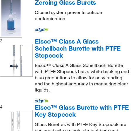
Zeroing Glass Burets
Closed system prevents outside
contamination
Eisco™ Class A Glass
3
Schellbach Burette with PTFE
Stopcock
Eisco™ Class A Glass Schellbach Burette
with PTFE Stopcock has a white backing and
blue graduations to allow for easy reading
and the highest accuracy in measuring clear
liquids.
Eisco™ Glass Burette with PTFE
4
Key Stopcock
Glass Burettes with PTFE Key Stopcock are
designed with a single straight bore and