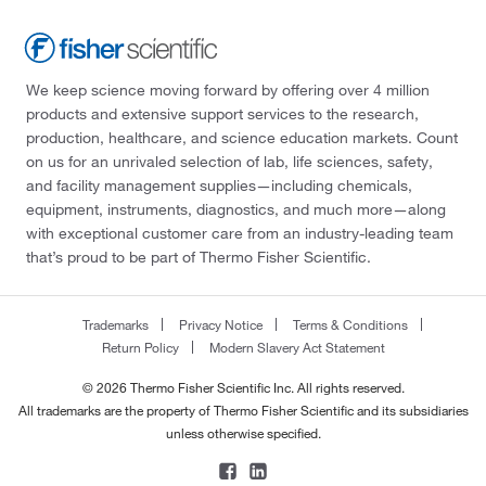
We keep science moving forward by offering over 4 million
products and extensive support services to the research,
production, healthcare, and science education markets. Count
on us for an unrivaled selection of lab, life sciences, safety,
and facility management supplies—including chemicals,
equipment, instruments, diagnostics, and much more—along
with exceptional customer care from an industry-leading team
that’s proud to be part of Thermo Fisher Scientific.
Trademarks
Privacy Notice
Terms & Conditions
Return Policy
Modern Slavery Act Statement
© 2026 Thermo Fisher Scientific Inc. All rights reserved.
All trademarks are the property of Thermo Fisher Scientific and its subsidiaries
unless otherwise specified.