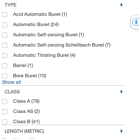
TYPE
Acid Automatic Buret
(1)
Automatic Buret
(24)
Automatic Self-zeroing Buret
(1)
Automatic Self-zeroing Schellbach Buret
(7)
Automatic Titrating Buret
(4)
Barrel
(1)
Bore Buret
(10)
Show all
CLASS
Class A
(78)
Class AS
(2)
Class B
(41)
LENGTH (METRIC)