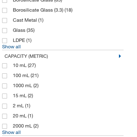
Borosilicate Glass (3.3)
(18)
Cast Metal
(1)
Glass
(35)
LDPE
(1)
Show all
CAPACITY (METRIC)
10 mL
(27)
100 mL
(21)
1000 mL
(2)
15 mL
(2)
2 mL
(1)
20 mL
(1)
2000 mL
(2)
Show all