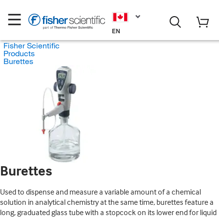
EN
Fisher Scientific
Products
Burettes
Burettes
Used to dispense and measure a variable amount of a chemical
solution in analytical chemistry at the same time, burettes feature a
long, graduated glass tube with a stopcock on its lower end for liquid