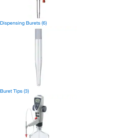
Dispensing Burets
(6)
Buret Tips
(3)