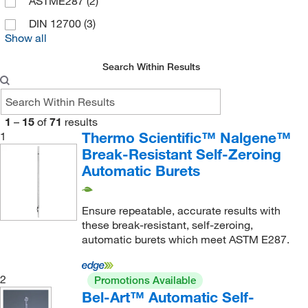
ASTME287
(2)
DIN 12700
(3)
Show all
Search Within Results
1
–
15
of
71
results
Thermo Scientific™ Nalgene™
1
Break-Resistant Self-Zeroing
Automatic Burets
Ensure repeatable, accurate results with
these break-resistant, self-zeroing,
automatic burets which meet ASTM E287.
2
Promotions Available
Bel-Art™ Automatic Self-