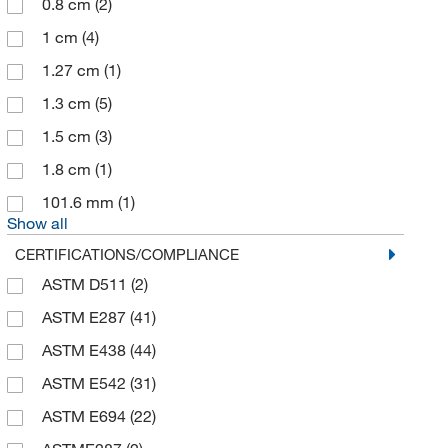
0.8 cm
(2)
1 cm
(4)
1.27 cm
(1)
1.3 cm
(5)
1.5 cm
(3)
1.8 cm
(1)
101.6 mm
(1)
Show all
CERTIFICATIONS/COMPLIANCE
ASTM D511
(2)
ASTM E287
(41)
ASTM E438
(44)
ASTM E542
(31)
ASTM E694
(22)