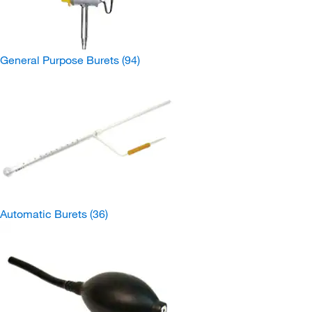
General Purpose Burets
(94)
Automatic Burets
(36)