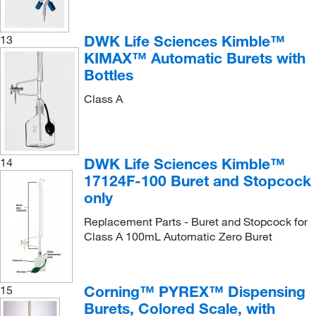
DWK Life Sciences Kimble™
13
KIMAX™ Automatic Burets with
Bottles
Class A
DWK Life Sciences Kimble™
14
17124F-100 Buret and Stopcock
only
Replacement Parts - Buret and Stopcock for
Class A 100mL Automatic Zero Buret
Corning™ PYREX™ Dispensing
15
Burets, Colored Scale, with