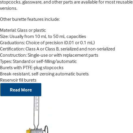
stopcocks, glassware, and other parts are available for most reusable
versions.
Other burette features include:
Material: Glass or plastic
Size: Usually from 10 mL to 50 mL capacities
Graduations: Choice of precision (0.01 or 0.1 mL)
Certification: Class A or Class B, serialized and non-serialized
Construction: Single-use or with replacement parts
Types: Standard or self-filling/automatic
Burets with PTFE-plug stopcocks
Break-resistant, self-zeroing automatic burets
Reservoir fill burets
Read More