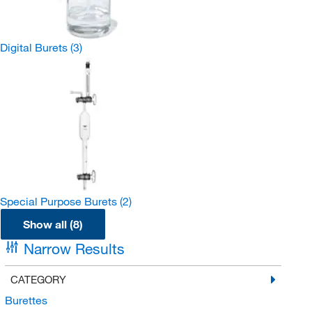
Digital Burets
(3)
Special Purpose Burets
(2)
Show all (8)
Narrow Results
CATEGORY
Burettes