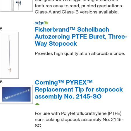
features easy to read, printed graduations.
Class-A and Class-B versions available.
Fisherbrand™ Schellbach
5
Autozeroing PTFE Buret, Three-
Way Stopcock
Provides high quality at an affordable price.
Corning™ PYREX™
6
Replacement Tip for stopcock
assembly No. 2145-SO
For use with Polytetrafluorethylene (PTFE)
non-locking stopcock assembly No. 2145-
SO