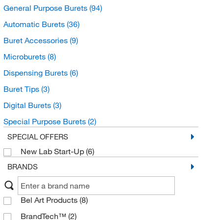
General Purpose Burets
(94)
Automatic Burets
(36)
Buret Accessories
(9)
Microburets
(8)
Dispensing Burets
(6)
Buret Tips
(3)
Digital Burets
(3)
Special Purpose Burets
(2)
SPECIAL OFFERS
New Lab Start-Up
(6)
BRANDS
Bel Art Products
(8)
BrandTech™
(2)