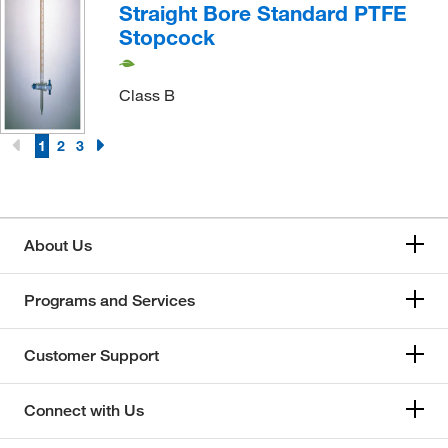
Straight Bore Standard PTFE
Stopcock
Class B
1
2
3
About Us
Programs and Services
Customer Support
Connect with Us