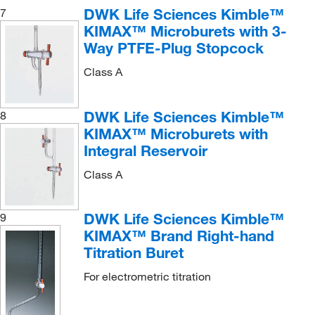
DWK Life Sciences Kimble™
7
KIMAX™ Microburets with 3-
Way PTFE-Plug Stopcock
Class A
DWK Life Sciences Kimble™
8
KIMAX™ Microburets with
Integral Reservoir
Class A
DWK Life Sciences Kimble™
9
KIMAX™ Brand Right-hand
Titration Buret
For electrometric titration