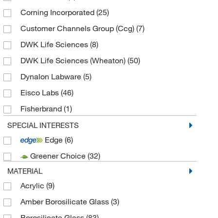
Corning Incorporated
(25)
Customer Channels Group (Ccg)
(7)
DWK Life Sciences
(8)
DWK Life Sciences (Wheaton)
(50)
Dynalon Labware
(5)
Eisco Labs
(46)
Fisherbrand
(1)
Sartorius Corporation
(3)
SPECIAL INTERESTS
Edge
(6)
Thermo Fisher Scientific
(6)
Greener Choice
(32)
MATERIAL
Acrylic
(9)
Amber Borosilicate Glass
(3)
Borosilicate Glass
(83)