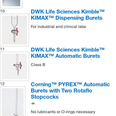
DWK Life Sciences Kimble™
10
KIMAX™ Dispensing Burets
For industrial and clinical labs
DWK Life Sciences Kimble™
11
KIMAX™ Automatic Burets
Class B
Corning™ PYREX™ Automatic
12
Burets with Two Rotaflo
Stopcocks
No lubricants or O-rings necessary