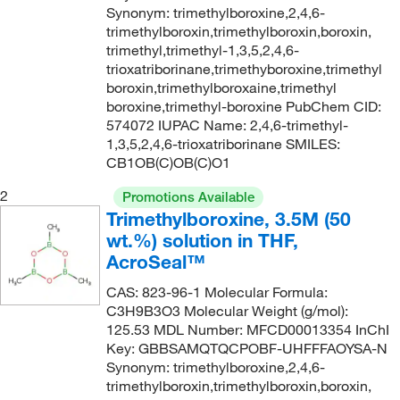
Synonym: trimethylboroxine,2,4,6-
trimethylboroxin,trimethylboroxin,boroxin,
trimethyl,trimethyl-1,3,5,2,4,6-
trioxatriborinane,trimethyboroxine,trimethyl
boroxin,trimethylboroxaine,trimethyl
boroxine,trimethyl-boroxine PubChem CID:
574072 IUPAC Name: 2,4,6-trimethyl-
1,3,5,2,4,6-trioxatriborinane SMILES:
CB1OB(C)OB(C)O1
2
Promotions Available
Trimethylboroxine, 3.5M (50
wt.%) solution in THF,
AcroSeal™
CAS: 823-96-1 Molecular Formula:
C3H9B3O3 Molecular Weight (g/mol):
125.53 MDL Number: MFCD00013354 InChI
Key: GBBSAMQTQCPOBF-UHFFFAOYSA-N
Synonym: trimethylboroxine,2,4,6-
trimethylboroxin,trimethylboroxin,boroxin,