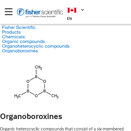
EN
Fisher Scientific
Products
Chemicals
Organic compounds
Organoheterocyclic compounds
Organoboroxines
Organoboroxines
Organic heterocyclic compounds that consist of a six-membered