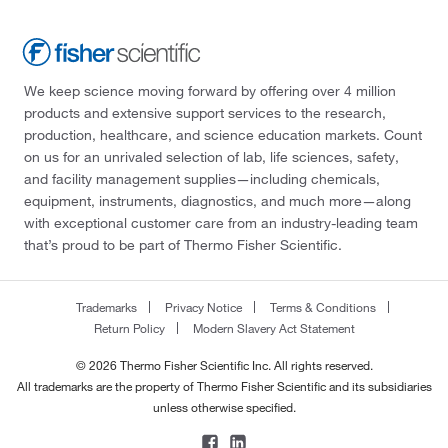
We keep science moving forward by offering over 4 million
products and extensive support services to the research,
production, healthcare, and science education markets. Count
on us for an unrivaled selection of lab, life sciences, safety,
and facility management supplies—including chemicals,
equipment, instruments, diagnostics, and much more—along
with exceptional customer care from an industry-leading team
that’s proud to be part of Thermo Fisher Scientific.
Trademarks
Privacy Notice
Terms & Conditions
Return Policy
Modern Slavery Act Statement
© 2026 Thermo Fisher Scientific Inc. All rights reserved.
All trademarks are the property of Thermo Fisher Scientific and its subsidiaries
unless otherwise specified.