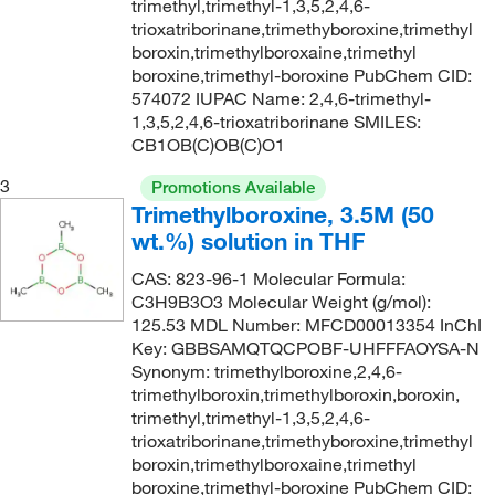
trimethyl,trimethyl-1,3,5,2,4,6-
trioxatriborinane,trimethyboroxine,trimethyl
boroxin,trimethylboroxaine,trimethyl
boroxine,trimethyl-boroxine PubChem CID:
574072 IUPAC Name: 2,4,6-trimethyl-
1,3,5,2,4,6-trioxatriborinane SMILES:
CB1OB(C)OB(C)O1
3
Promotions Available
Trimethylboroxine, 3.5M (50
wt.%) solution in THF
CAS: 823-96-1 Molecular Formula:
C3H9B3O3 Molecular Weight (g/mol):
125.53 MDL Number: MFCD00013354 InChI
Key: GBBSAMQTQCPOBF-UHFFFAOYSA-N
Synonym: trimethylboroxine,2,4,6-
trimethylboroxin,trimethylboroxin,boroxin,
trimethyl,trimethyl-1,3,5,2,4,6-
trioxatriborinane,trimethyboroxine,trimethyl
boroxin,trimethylboroxaine,trimethyl
boroxine,trimethyl-boroxine PubChem CID: