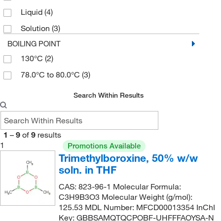
Liquid
(4)
Solution
(3)
BOILING POINT
130°C
(2)
78.0°C to 80.0°C
(3)
Search Within Results
1
–
9
of
9
results
1
Promotions Available
Trimethylboroxine, 50% w/w
soln. in THF
CAS: 823-96-1 Molecular Formula:
C3H9B3O3 Molecular Weight (g/mol):
125.53 MDL Number: MFCD00013354 InChI
Key: GBBSAMQTQCPOBF-UHFFFAOYSA-N