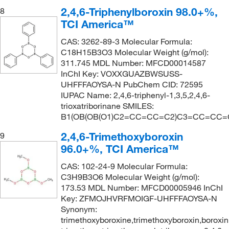
2,4,6-Triphenylboroxin 98.0+%,
8
TCI America™
CAS: 3262-89-3 Molecular Formula:
C18H15B3O3 Molecular Weight (g/mol):
311.745 MDL Number: MFCD00014587
InChI Key: VOXXGUAZBWSUSS-
UHFFFAOYSA-N PubChem CID: 72595
IUPAC Name: 2,4,6-triphenyl-1,3,5,2,4,6-
trioxatriborinane SMILES:
B1(OB(OB(O1)C2=CC=CC=C2)C3=CC=CC
2,4,6-Trimethoxyboroxin
9
96.0+%, TCI America™
CAS: 102-24-9 Molecular Formula:
C3H9B3O6 Molecular Weight (g/mol):
173.53 MDL Number: MFCD00005946 InChI
Key: ZFMOJHVRFMOIGF-UHFFFAOYSA-N
Synonym:
trimethoxyboroxine,trimethoxyboroxin,boroxin