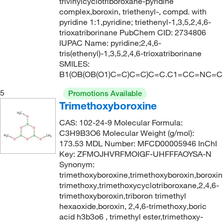
trivinylcyclotriboroxane-pyridine
complex,boroxin, triethenyl-, compd. with
pyridine 1:1,pyridine; triethenyl-1,3,5,2,4,6-
trioxatriborinane PubChem CID: 2734806
IUPAC Name: pyridine;2,4,6-
tris(ethenyl)-1,3,5,2,4,6-trioxatriborinane
SMILES:
B1(OB(OB(O1)C=C)C=C)C=C.C1=CC=NC=C
5
Promotions Available
Trimethoxyboroxine
CAS: 102-24-9 Molecular Formula:
C3H9B3O6 Molecular Weight (g/mol):
173.53 MDL Number: MFCD00005946 InChI
Key: ZFMOJHVRFMOIGF-UHFFFAOYSA-N
Synonym:
trimethoxyboroxine,trimethoxyboroxin,boroxin
trimethoxy,trimethoxycyclotriboroxane,2,4,6-
trimethoxyboroxin,triboron trimethyl
hexaoxide,boroxin, 2,4,6-trimethoxy,boric
acid h3b3o6 , trimethyl ester,trimethoxy-