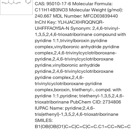
CAS: 95010-17-6 Molecular Formula:
C11H14B3NO3 Molecular Weight (g/mol):
240.667 MDL Number: MFCD03839440
InChI Key: YLHJACXHRQQNQR-
UHFFFAOYSA-N Synonym: 2,4,6-trivinyl-
1,3,5,2,4,6-trioxatriborinane compound with
pyridine 1:1,trivinylboroxin pyridine
complex,vinylboronic anhydride pyridine
complex,2,4,6-trivinylcyclotriboroxane-
pyridine,2,4,6-trivinylcyclotriboroxane
pyridine,vinylboronic anhydride
pyridine,2,4,6-trivinylcyclotriboroxane
pyridine complex,2,4,6-
trivinylcyclotriboroxane-pyridine
complex,boroxin, triethenyl-, compd. with
pyridine 1:1,pyridine; triethenyl-1,3,5,2,4,6-
trioxatriborinane PubChem CID: 2734806
IUPAC Name: pyridine;2,4,6-
tris(ethenyl)-1,3,5,2,4,6-trioxatriborinane
SMILES:
B1(OB(OB(O1)C=C)C=C)C=C.C1=CC=NC=C