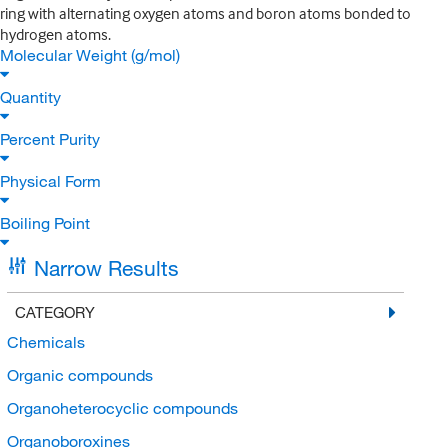
ring with alternating oxygen atoms and boron atoms bonded to
hydrogen atoms.
Molecular Weight (g/mol)
Quantity
Percent Purity
Physical Form
Boiling Point
Narrow Results
CATEGORY
Chemicals
Organic compounds
Organoheterocyclic compounds
Organoboroxines