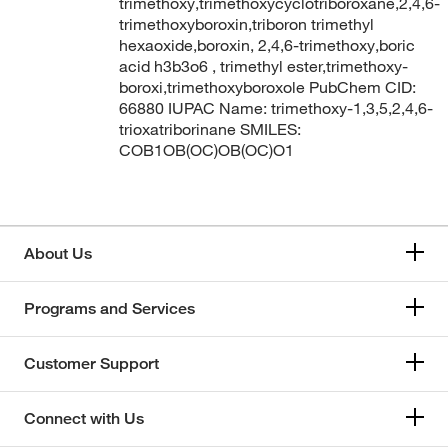
trimethoxy,trimethoxycyclotriboroxane,2,4,6-
trimethoxyboroxin,triboron trimethyl
hexaoxide,boroxin, 2,4,6-trimethoxy,boric
acid h3b3o6 , trimethyl ester,trimethoxy-
boroxi,trimethoxyboroxole PubChem CID:
66880 IUPAC Name: trimethoxy-1,3,5,2,4,6-
trioxatriborinane SMILES:
COB1OB(OC)OB(OC)O1
About Us
Programs and Services
Customer Support
Connect with Us