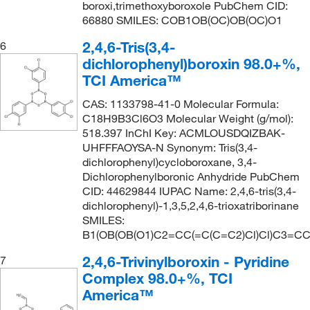
boroxi,trimethoxyboroxole PubChem CID:
66880 SMILES: COB1OB(OC)OB(OC)O1
2,4,6-Tris(3,4-
6
dichlorophenyl)boroxin 98.0+%,
TCI America™
CAS: 1133798-41-0 Molecular Formula:
C18H9B3Cl6O3 Molecular Weight (g/mol):
518.397 InChI Key: ACMLOUSDQIZBAK-
UHFFFAOYSA-N Synonym: Tris(3,4-
dichlorophenyl)cycloboroxane, 3,4-
Dichlorophenylboronic Anhydride PubChem
CID: 44629844 IUPAC Name: 2,4,6-tris(3,4-
dichlorophenyl)-1,3,5,2,4,6-trioxatriborinane
SMILES:
B1(OB(OB(O1)C2=CC(=C(C=C2)Cl)Cl)C3=CC
2,4,6-Trivinylboroxin - Pyridine
7
Complex 98.0+%, TCI
America™