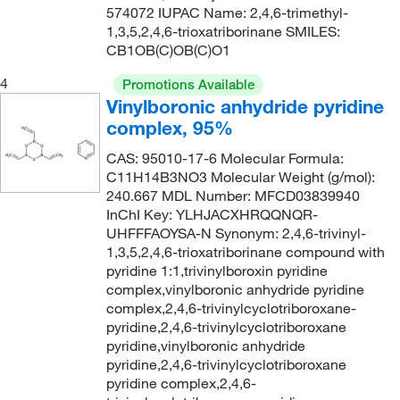
574072 IUPAC Name: 2,4,6-trimethyl-
1,3,5,2,4,6-trioxatriborinane SMILES:
CB1OB(C)OB(C)O1
4
Promotions Available
Vinylboronic anhydride pyridine
complex, 95%
CAS: 95010-17-6 Molecular Formula:
C11H14B3NO3 Molecular Weight (g/mol):
240.667 MDL Number: MFCD03839940
InChI Key: YLHJACXHRQQNQR-
UHFFFAOYSA-N Synonym: 2,4,6-trivinyl-
1,3,5,2,4,6-trioxatriborinane compound with
pyridine 1:1,trivinylboroxin pyridine
complex,vinylboronic anhydride pyridine
complex,2,4,6-trivinylcyclotriboroxane-
pyridine,2,4,6-trivinylcyclotriboroxane
pyridine,vinylboronic anhydride
pyridine,2,4,6-trivinylcyclotriboroxane
pyridine complex,2,4,6-