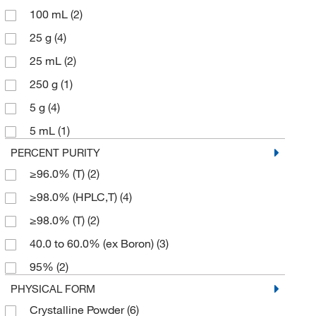
100 mL
(2)
25 g
(4)
25 mL
(2)
250 g
(1)
5 g
(4)
5 mL
(1)
PERCENT PURITY
≥96.0% (T)
(2)
≥98.0% (HPLC,T)
(4)
≥98.0% (T)
(2)
40.0 to 60.0% (ex Boron)
(3)
95%
(2)
PHYSICAL FORM
Crystalline Powder
(6)