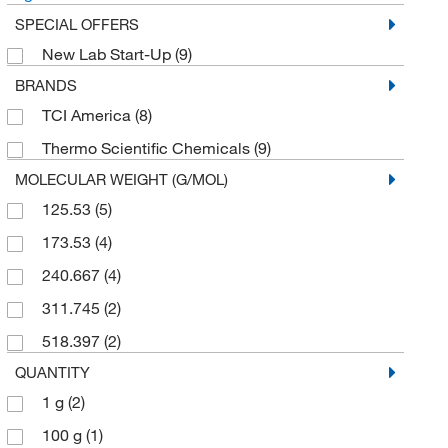
SPECIAL OFFERS
New Lab Start-Up
(9)
BRANDS
TCI America
(8)
Thermo Scientific Chemicals
(9)
MOLECULAR WEIGHT (G/MOL)
125.53
(5)
173.53
(4)
240.667
(4)
311.745
(2)
518.397
(2)
QUANTITY
1 g
(2)
100 g
(1)