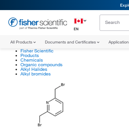
Expl
EN
All Products
Documents and Certificates
Applicatio
Fisher Scientific
Products
Chemicals
Organic compounds
Alkyl Halides
Alkyl bromides