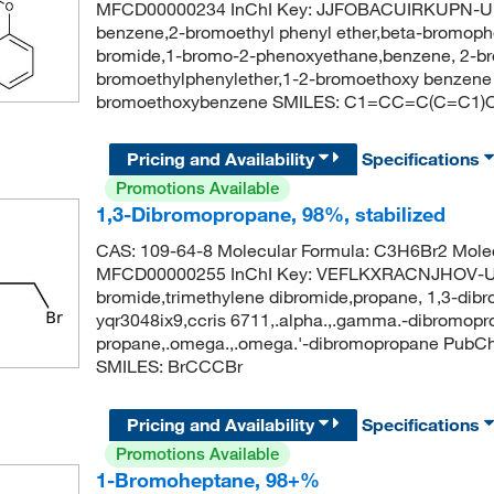
MFCD00000234 InChI Key: JJFOBACUIRKUPN-U
benzene,2-bromoethyl phenyl ether,beta-bromoph
bromide,1-bromo-2-phenoxyethane,benzene, 2-br
bromoethylphenylether,1-2-bromoethoxy benzen
bromoethoxybenzene SMILES: C1=CC=C(C=C1)
Pricing and Availability
Specifications
Promotions Available
1,3-Dibromopropane, 98%, stabilized
CAS: 109-64-8 Molecular Formula: C3H6Br2 Molec
MFCD00000255 InChI Key: VEFLKXRACNJHOV-UH
bromide,trimethylene dibromide,propane, 1,3-di
yqr3048ix9,ccris 6711,.alpha.,.gamma.-dibromopr
propane,.omega.,.omega.'-dibromopropane PubC
SMILES: BrCCCBr
Pricing and Availability
Specifications
Promotions Available
1-Bromoheptane, 98+%