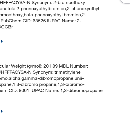
HFFFAOYSA-N Synonym: 2-bromoethoxy
enetole,2-phenoxyethylbromide,2-phenoxyethyl
omoethoxy,beta-phenoxyethyl bromide,2-
e PubChem CID: 68526 IUPAC Name: 2-
OCCBr
ular Weight (g/mol): 201.89 MDL Number:
FFFAOYSA-N Synonym: trimethylene
bromo,alpha,gamma-dibromopropane,unii-
opane,1,3-dibromo propane,1,3-dibromo-
hem CID: 8001 IUPAC Name: 1,3-dibromopropane