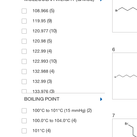
(3)
100 mg
(1)
≥98.0% (HPLC,T)
(5)
108.966
(13)
1000 g
(6)
≥98.0% (T)
(9)
119.95
(3)
1000 mL
(1)
≥99.0%
(10)
120.977
(1)
2 g
(9)
≥99.0% (GC)
(5)
120.98
(11)
2.5 L
(2)
≥99.0% (GC,T)
6
(4)
122.99
(1)
2.5 g
(2)
0.95
(10)
122.993
(3)
2.5 kg
(10)
0.98
(4)
132.988
(1)
20 L
(6)
90%
(3)
132.99
(1)
200 L
(2)
94%
(3)
133.976
(171)
25 g
(28)
95%
BOILING POINT
(2)
135
(24)
25 mL
(28)
96%
(2)
100°C to 101°C (15 mmHg)
(7)
135.00
(30)
250 g
(102)
97%
7
(4)
100.0°C to 104.0°C
(10)
135.004
(1)
250 kg
(2)
97+%
(4)
101°C
(1)
135.01
(16)
250 mL
(133)
98%