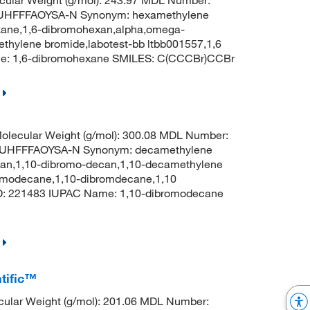
HFFFAOYSA-N Synonym: hexamethylene
xane,1,6-dibromohexan,alpha,omega-
hylene bromide,labotest-bb ltbb001557,1,6
e: 1,6-dibromohexane SMILES: C(CCCBr)CCBr
lecular Weight (g/mol): 300.08 MDL Number:
HFFFAOYSA-N Synonym: decamethylene
can,1,10-dibromo-decan,1,10-decamethylene
omodecane,1,10-dibromdecane,1,10
: 221483 IUPAC Name: 1,10-dibromodecane
tific™
ular Weight (g/mol): 201.06 MDL Number: