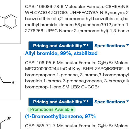
CAS: 106086-78-6 Molecular Formula: C8H6BrNS M
WFLCAOGKZQTOIG-UHFFFAOYSA-N Synonym: 2-br
benzo d thiazole,2-bromomethyl benzothiazole,ben
methyl bromide,zlchem 58,pubchem3912,acmc-1
2776258 IUPAC Name: 2-(bromomethyl)-1,3-ben
Pricing and Availability
Specifications
Allyl bromide, 99%, stabilized
CAS: 106-95-6 Molecular Formula: C
H
Br Molecu
3
5
MFCD00000244 InChI Key: BHELZAPQIKSEDF-UHF
bromopropene,1-propene, 3-bromo,3-bromopropyl
bromide,1-bromo-2-propene,propene, 3-bromo,al
bromoprop-1-ene SMILES: C=CCBr
Pricing and Availability
Specifications
Promotions Available
(1-Bromoethyl)benzene, 97%
CAS: 585-71-7 Molecular Formula: C
H
Br Molecu
8
9