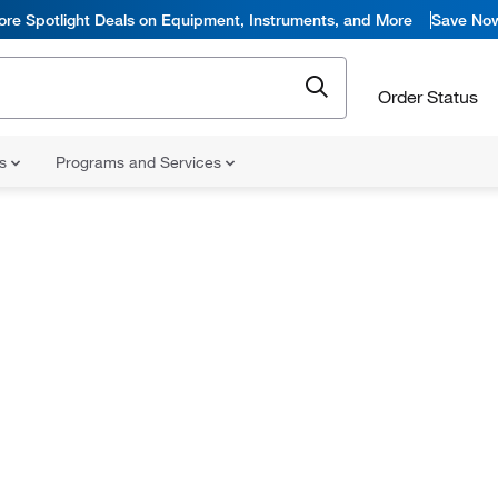
ore Spotlight Deals on Equipment, Instruments, and More
Save No
Order Status
ns
Programs and Services