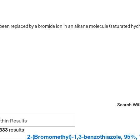
en replaced by a bromide ion in an alkane molecule (saturated hydr
Search Wit
333
results
2-(Bromomethyl)-1,3-benzothiazole, 95%,