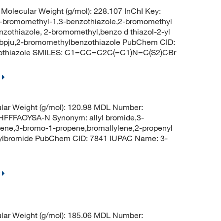
olecular Weight (g/mol): 228.107 InChI Key:
omomethyl-1,3-benzothiazole,2-bromomethyl
zothiazole, 2-bromomethyl,benzo d thiazol-2-yl
bpju,2-bromomethylbenzothiazole PubChem CID:
zothiazole SMILES: C1=CC=C2C(=C1)N=C(S2)CBr
lar Weight (g/mol): 120.98 MDL Number:
FFAOYSA-N Synonym: allyl bromide,3-
ene,3-bromo-1-propene,bromallylene,2-propenyl
lylbromide PubChem CID: 7841 IUPAC Name: 3-
lar Weight (g/mol): 185.06 MDL Number: