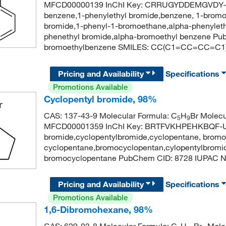
MFCD00000139 InChI Key: CRRUGYDDEMGVDY-U
benzene,1-phenylethyl bromide,benzene, 1-bromo
bromide,1-phenyl-1-bromoethane,alpha-phenyleth
phenethyl bromide,alpha-bromoethyl benzene P
bromoethylbenzene SMILES: CC(C1=CC=CC=C1
Pricing and Availability
Specifications
Promotions Available
Cyclopentyl bromide, 98%
CAS: 137-43-9 Molecular Formula: C
H
Br Molecu
5
9
MFCD00001359 InChI Key: BRTFVKHPEHKBQF-UH
bromide,cyclopentylbromide,cyclopentane, brom
cyclopentane,bromocyclopentan,cylopentylbromid
bromocyclopentane PubChem CID: 8728 IUPAC 
Pricing and Availability
Specifications
Promotions Available
1,6-Dibromohexane, 98%
CAS: 629-03-8 Molecular Formula: C
H
Br
Molec