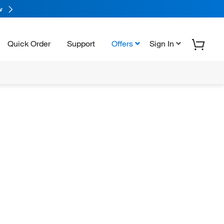
w
Quick Order
Support
Offers
Sign In