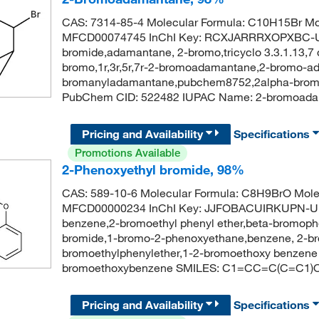
CAS: 7314-85-4 Molecular Formula: C10H15Br Mol
MFCD00074745 InChI Key: RCXJARRRXOPXBC-U
bromide,adamantane, 2-bromo,tricyclo 3.3.1.13,7 d
bromo,1r,3r,5r,7r-2-bromoadamantane,2-bromo-a
bromanyladamantane,pubchem8752,2alpha-bromoa
PubChem CID: 522482 IUPAC Name: 2-bromoa
Pricing and Availability
Specifications
Promotions Available
2-Phenoxyethyl bromide, 98%
CAS: 589-10-6 Molecular Formula: C8H9BrO Mole
MFCD00000234 InChI Key: JJFOBACUIRKUPN-U
benzene,2-bromoethyl phenyl ether,beta-bromoph
bromide,1-bromo-2-phenoxyethane,benzene, 2-br
bromoethylphenylether,1-2-bromoethoxy benzen
bromoethoxybenzene SMILES: C1=CC=C(C=C1)
Pricing and Availability
Specifications