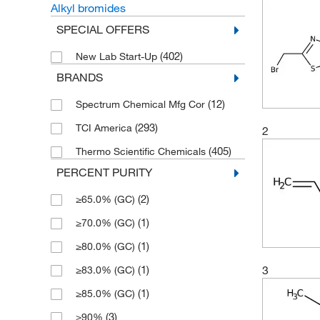
Alkyl bromides
SPECIAL OFFERS
(402)
New Lab Start-Up
BRANDS
(12)
Spectrum Chemical Mfg Cor
(293)
TCI America
2
(405)
Thermo Scientific Chemicals
PERCENT PURITY
(2)
≥65.0% (GC)
(1)
≥70.0% (GC)
(1)
≥80.0% (GC)
(1)
3
≥83.0% (GC)
(1)
≥85.0% (GC)
(3)
≥90%