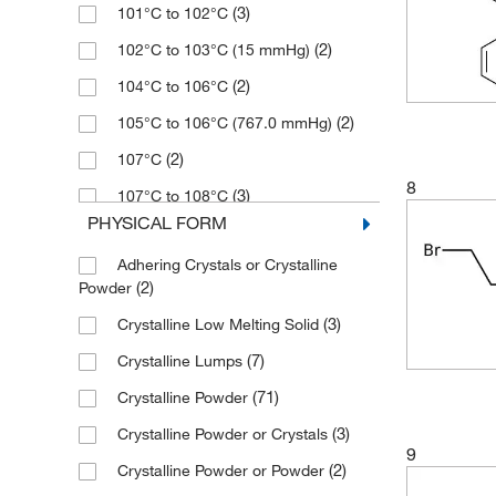
(3)
101°C to 102°C
(31)
137.02
(2)
250 mg
(5)
98+%
(2)
102°C to 103°C (15 mmHg)
(1)
139.94
(8)
2500 g
(55)
99%
(2)
104°C to 106°C
(2)
147.02
(1)
2500 mL
(6)
99+%
(2)
105°C to 106°C (767.0 mmHg)
(2)
148
(1)
4 L
(2)
107°C
(5)
148.00
(1)
5 L
8
(3)
107°C to 108°C
(2)
148.003
(125)
5 g
PHYSICAL FORM
(3)
108°C
(5)
149.03
(1)
5 kg
Adhering Crystals or Crystalline
(1)
108.0°C
(16)
149.031
(11)
5 mL
(2)
Powder
(3)
109°C to 110°C (15 mmHg)
(2)
149.04
(16)
50 g
(3)
Crystalline Low Melting Solid
(2)
110°C to 111°C (12 mmHg)
(9)
151.047
(4)
50 mL
(7)
Crystalline Lumps
(2)
111°C
(17)
151.05
(63)
500 g
(71)
Crystalline Powder
(3)
111°C to 112°C
(13)
152.98
(19)
500 mL
(3)
Crystalline Powder or Crystals
(1)
112°C
9
(1)
161.04
(1)
500 mg
(2)
Crystalline Powder or Powder
(1)
112°C (5 mmHg)
(5)
161.042