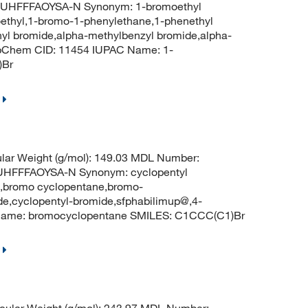
HFFFAOYSA-N Synonym: 1-bromoethyl
ethyl,1-bromo-1-phenylethane,1-phenethyl
yl bromide,alpha-methylbenzyl bromide,alpha-
ubChem CID: 11454 IUPAC Name: 1-
)Br
lar Weight (g/mol): 149.03 MDL Number:
FFFAOYSA-N Synonym: cyclopentyl
o,bromo cyclopentane,bromo-
e,cyclopentyl-bromide,sfphabilimup@,4-
Name: bromocyclopentane SMILES: C1CCC(C1)Br
ular Weight (g/mol): 243.97 MDL Number: