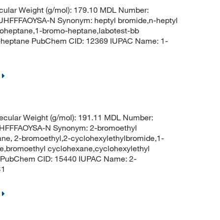
ular Weight (g/mol): 179.10 MDL Number:
FFFAOYSA-N Synonym: heptyl bromide,n-heptyl
oheptane,1-bromo-heptane,labotest-bb
-heptane PubChem CID: 12369 IUPAC Name: 1-
cular Weight (g/mol): 191.11 MDL Number:
FFFAOYSA-N Synonym: 2-bromoethyl
ne, 2-bromoethyl,2-cyclohexylethylbromide,1-
e,bromoethyl cyclohexane,cyclohexylethyl
 PubChem CID: 15440 IUPAC Name: 2-
C1