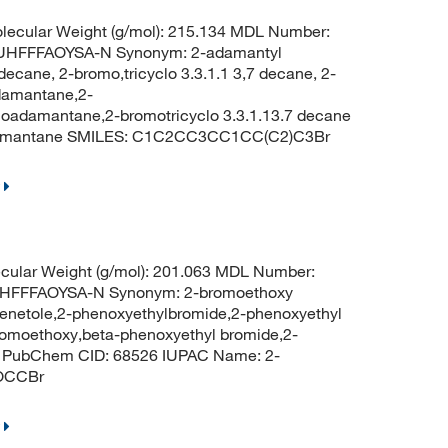
ecular Weight (g/mol): 215.134 MDL Number:
HFFFAOYSA-N Synonym: 2-adamantyl
ecane, 2-bromo,tricyclo 3.3.1.1 3,7 decane, 2-
damantane,2-
damantane,2-bromotricyclo 3.3.1.13.7 decane
damantane SMILES: C1C2CC3CC1CC(C2)C3Br
cular Weight (g/mol): 201.063 MDL Number:
HFFFAOYSA-N Synonym: 2-bromoethoxy
enetole,2-phenoxyethylbromide,2-phenoxyethyl
omoethoxy,beta-phenoxyethyl bromide,2-
e PubChem CID: 68526 IUPAC Name: 2-
OCCBr