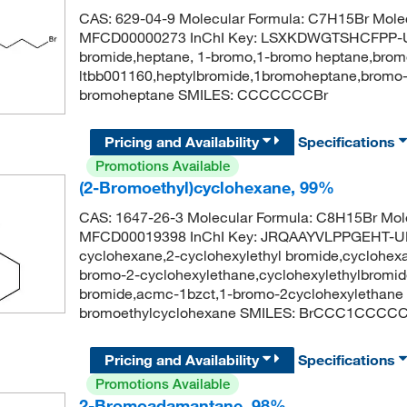
CAS: 629-04-9 Molecular Formula: C7H15Br Molec
MFCD00000273 InChI Key: LSXKDWGTSHCFPP-UH
bromide,heptane, 1-bromo,1-bromo heptane,brom
ltbb001160,heptylbromide,1bromoheptane,bromo
bromoheptane SMILES: CCCCCCCBr
Pricing and Availability
Specifications
Promotions Available
(2-Bromoethyl)cyclohexane, 99%
CAS: 1647-26-3 Molecular Formula: C8H15Br Mole
MFCD00019398 InChI Key: JRQAAYVLPPGEHT-UH
cyclohexane,2-cyclohexylethyl bromide,cyclohexa
bromo-2-cyclohexylethane,cyclohexylethylbromid
bromide,acmc-1bzct,1-bromo-2cyclohexylethane
bromoethylcyclohexane SMILES: BrCCC1CCCC
Pricing and Availability
Specifications
Promotions Available
2-Bromoadamantane, 98%