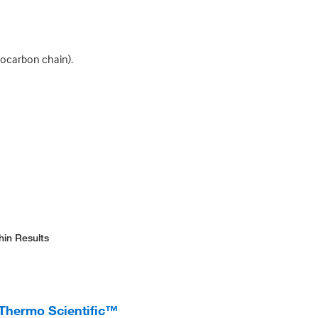
ocarbon chain).
hin Results
 Thermo Scientific™