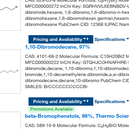
6
12
2
MFCD00000272 InChI Key: SGRHVVLXEBNBDV-U
dibromide,hexane, 1,6-dibromo,1,6-dibromo-n-he
dibromohexane,1,6-dibromohexan german,hexamet
dibromohexane PubChem CID: 12368 IUPAC Nam
Pricing and Availability
Specifications
1,10-Dibromodecane, 97%
CAS: 4101-68-2 Molecular Formula: C10H20Br2 Mo
MFCD00000222 InChI Key: GTQHJCOHNAFHRE-U
dibromide,decane, 1,10-dibromo,1,10-dibromode
bromide,1,10-decamethylene dibromide,a,w-dibr
dibromodecane,decane,10-dibromo PubChem CID
SMILES: BrCCCCCCCCCCBr
Pricing and Availability
Specifications
Promotions Available
beta-Bromophenetole, 98%, Thermo Scien
CAS: 589-10-6 Molecular Formula: C
H
BrO Molec
8
9