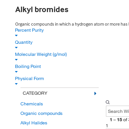
Alkyl bromides
Organic compounds in which a hydrogen atom or more has be
Percent Purity
Quantity
Molecular Weight (g/mol)
Boiling Point
Physical Form
CATEGORY
Chemicals
Organic compounds
1
–
15
of
Alkyl Halides
1