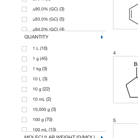
(3)
≥90.0% (GC)
(5)
≥93.0% (GC)
(4)
≥94.0% (GC)
QUANTITY
(34)
≥95.0% (GC)
(10)
1 L
(30)
≥96.0% (GC)
4
(45)
1 g
(7)
≥97%
(3)
1 kg
(67)
≥97.0% (GC)
(3)
10 L
(2)
≥97.0% (GC,T)
(22)
10 g
(1)
≥97.0% (T)
(2)
10 mL
(27)
≥98%
(3)
10,000 g
(116)
≥98.0% (GC)
(70)
100 g
5
(5)
≥98.0% (GC,T)
(13)
100 mL
(2)
≥98.0% (HPLC,N)
MOLECULAR WEIGHT (G/MOL)