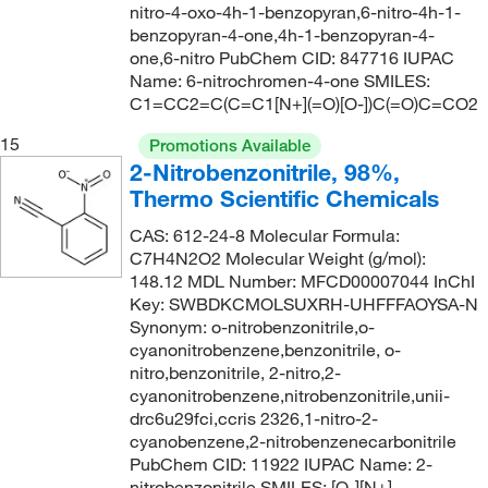
nitro-4-oxo-4h-1-benzopyran,6-nitro-4h-1-
benzopyran-4-one,4h-1-benzopyran-4-
one,6-nitro PubChem CID: 847716 IUPAC
Name: 6-nitrochromen-4-one SMILES:
C1=CC2=C(C=C1[N+](=O)[O-])C(=O)C=CO2
15
Promotions Available
2-Nitrobenzonitrile, 98%,
Thermo Scientific Chemicals
CAS: 612-24-8 Molecular Formula:
C7H4N2O2 Molecular Weight (g/mol):
148.12 MDL Number: MFCD00007044 InChI
Key: SWBDKCMOLSUXRH-UHFFFAOYSA-N
Synonym: o-nitrobenzonitrile,o-
cyanonitrobenzene,benzonitrile, o-
nitro,benzonitrile, 2-nitro,2-
cyanonitrobenzene,nitrobenzonitrile,unii-
drc6u29fci,ccris 2326,1-nitro-2-
cyanobenzene,2-nitrobenzenecarbonitrile
PubChem CID: 11922 IUPAC Name: 2-
nitrobenzonitrile SMILES: [O-][N+]