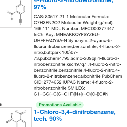
4-Fluoro-2-nitrobenzonitrile,
236°C
(2)
232.155
(3)
97%
237°C
(2)
234.21
(5)
CAS: 80517-21-1 Molecular Formula:
238°C to 242°C
(3)
C7H3FN2O2 Molecular Weight (g/mol):
234.211
(4)
166.111 MDL Number: MFCD00277447
239°C
(1)
234.61
(1)
InChI Key: MNEAKKQYFSYZEU-
242°C
(4)
UHFFFAOYSA-N Synonym: 2-cyano-5-
236.92
(4)
fluoronitrobenzene,benzonitrile, 4-fluoro-2-
242.0°C
(3)
236.992
(2)
nitro,buttpark 100\07-
245°C to 246°C
73,pubchem4795,acmc-209pjl,4-fluoro-2-
(3)
243.73
(1)
nitrobenzonitrle,ksc497q7l,4-fluoro-2-nitro-
246°C
(3)
244.03
(2)
benzonitrile,benzonitrile,4-fluoro-2-nitro,4-
fluoro-2-nitrobenzenecarbonitrile PubChem
247°C
(5)
244.206
(3)
CID: 2774652 IUPAC Name: 4-fluoro-2-
255°C
(2)
nitrobenzonitrile SMILES:
247.038
(2)
C1=CC(=C(C=C1F)[N+](=O)[O-])C#N
257°C
(2)
247.04
(2)
5
259°C
(2)
Promotions Available
248.666
(2)
1-Chloro-3,4-dinitrobenzene,
266°C to 269°C
(2)
249.155
(3)
tech. 90%
285°C
(2)
253.06
(1)