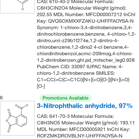
CAS: 610-40-2 Molecular Formula:
296°C
(11)
C6H3ClN2O4 Molecular Weight (g/mol):
259.221
(2)
202.55 MDL Number: MFCD00007212 InChI
299°C
(5)
260.879
(2)
Key: QVQSOXMXXFZAKU-UHFFFAOYSA-N
300°C
(2)
Synonym: 1-chloro-3,4-dinitrobenzene,3,4-
260.88
(1)
dinitrochlorobenzene,benzene, 4-chloro-1,2-
306°C
(3)
265.268
(1)
dinitro,unii-z29b1f274e,1,2-dinitro-4-
chlorobenzene,1,2-dino2 4-cl benzene,4-
306.0°C
(2)
272.26
(2)
chlordinitrobenzol,acmc-209mog,4-chloro-
314°C to 316°C
(3)
1,2-dinitrobenzen,ghl.pd_mitscher_leg0.928
61.04
(16)
PubChem CID: 33097 IUPAC Name: 4-
315°C
(8)
89.094
(6)
chloro-1,2-dinitrobenzene SMILES:
71°C
(2)
C1=CC(=C(C=C1Cl)[N+](=O)[O-])[N+](=O)
[O-]
76°C to 80°C (8 mmHg)
(2)
6
Promotions Available
77°C
(2)
3-Nitrophthalic anhydride, 97%
78°C
(2)
CAS: 641-70-3 Molecular Formula:
80°C to 81°C (14.0 mmHg)
(1)
C8H3NO5 Molecular Weight (g/mol): 193.11
MDL Number: MFCD00005921 InChI Key:
83°C
(1)
ROFZMKDROVBLNY-UHFFFAOYSA-N