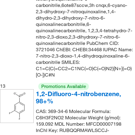
carbonitrile,6ote87sccw,3h cnqx,6-cyano-
2,3-dihydroxy-7-nitroquinoxaline,1,4-
dihydro-2,3-dihydroxy-7-nitro-6-
quinoxalinecarbonitrile,6-
quinoxalinecarbonitrile, 1,2,3,4-tetrahydro-7-
nitro-2,3-dioxo,2,3-dihydroxy-7-nitro-6-
quinoxalinecarbonitrile PubChem CID:
3721046 ChEBI: CHEBI:34468 IUPAC Name:
7-nitro-2,3-dioxo-1,4-dihydroquinoxaline-6-
carbonitrile SMILES:
C1=C(C(=CC2=C1NC(=O)C(=O)N2)[N+](=O)
[O-])C#N
13
Promotions Available
1,2-Difluoro-4-nitrobenzene,
98+%
CAS: 369-34-6 Molecular Formula:
C6H3F2NO2 Molecular Weight (g/mol):
159.092 MDL Number: MFCD00007198
InChI Key: RUBQQRMAWLSCCJ-