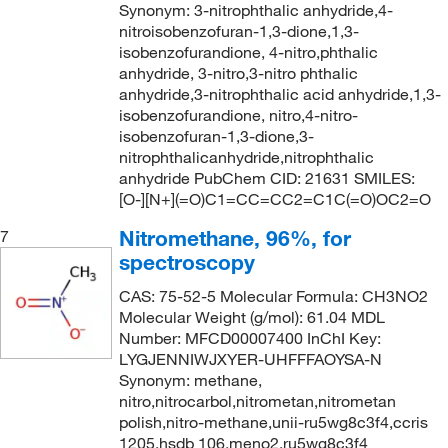
91°C to 92°C (11 mmHg)
(2)
Synonym: 3-nitrophthalic anhydride,4-
nitroisobenzofuran-1,3-dione,1,3-
92°C
(4)
isobenzofurandione, 4-nitro,phthalic
94°C
(2)
anhydride, 3-nitro,3-nitro phthalic
anhydride,3-nitrophthalic acid anhydride,1,3-
98°C
(2)
isobenzofurandione, nitro,4-nitro-
isobenzofuran-1,3-dione,3-
nitrophthalicanhydride,nitrophthalic
anhydride PubChem CID: 21631 SMILES:
[O-][N+](=O)C1=CC=CC2=C1C(=O)OC2=O
Nitromethane, 96%, for
7
spectroscopy
CAS: 75-52-5 Molecular Formula: CH3NO2
Molecular Weight (g/mol): 61.04 MDL
Number: MFCD00007400 InChI Key:
LYGJENNIWJXYER-UHFFFAOYSA-N
Synonym: methane,
nitro,nitrocarbol,nitrometan,nitrometan
polish,nitro-methane,unii-ru5wg8c3f4,ccris
1205,hsdb 106,meno2,ru5wg8c3f4