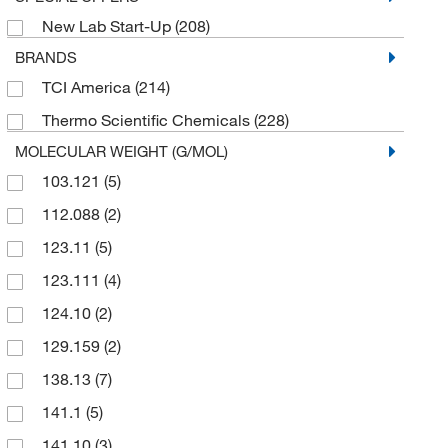
New Lab Start-Up
(208)
BRANDS
TCI America
(214)
Thermo Scientific Chemicals
(228)
MOLECULAR WEIGHT (G/MOL)
103.121
(5)
112.088
(2)
123.11
(5)
123.111
(4)
124.10
(2)
129.159
(2)
138.13
(7)
141.1
(5)
141.10
(3)