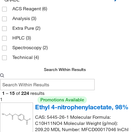
182.135
(5)
ACS Reagent
(6)
127°C
(4)
182.56
(1)
Analysis
(3)
130°C
(1)
182.563
(10)
Extra Pure
(2)
131°C
(2)
184.151
(2)
HPLC
(3)
131°C to 132°C
(2)
186.098
(7)
Spectroscopy
(2)
135°C (17.0 Torr)
(2)
186.1
(4)
Technical
(4)
136°C
(2)
188.186
(3)
139°C
(2)
189.613
(4)
Search Within Results
14°C to 16°C (4 mmHg)
(2)
189.62
(2)
150°C
(1)
191.142
(5)
1
–
15
of
224
results
159°C to 162°C (19 mmHg)
(3)
191.995
(5)
1
Promotions Available
Ethyl 4-nitrophenylacetate, 98%
159.0°C to 162.0°C (19.0 mmHg)
(3)
192.00
(8)
160°C
(2)
CAS: 5445-26-1 Molecular Formula:
193.11
(5)
C10H11NO4 Molecular Weight (g/mol):
162°C
(2)
193.114
(4)
209.20 MDL Number: MFCD00017046 InChI