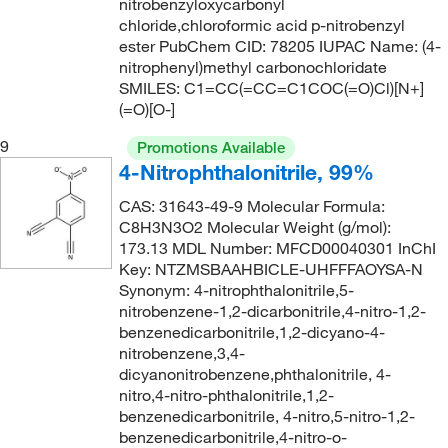
nitrobenzyloxycarbonyl
chloride,chloroformic acid p-nitrobenzyl
ester PubChem CID: 78205 IUPAC Name: (4-
nitrophenyl)methyl carbonochloridate
SMILES: C1=CC(=CC=C1COC(=O)Cl)[N+]
(=O)[O-]
9
Promotions Available
4-Nitrophthalonitrile, 99%
CAS: 31643-49-9 Molecular Formula:
C8H3N3O2 Molecular Weight (g/mol):
173.13 MDL Number: MFCD00040301 InChI
Key: NTZMSBAAHBICLE-UHFFFAOYSA-N
Synonym: 4-nitrophthalonitrile,5-
nitrobenzene-1,2-dicarbonitrile,4-nitro-1,2-
benzenedicarbonitrile,1,2-dicyano-4-
nitrobenzene,3,4-
dicyanonitrobenzene,phthalonitrile, 4-
nitro,4-nitro-phthalonitrile,1,2-
benzenedicarbonitrile, 4-nitro,5-nitro-1,2-
benzenedicarbonitrile,4-nitro-o-