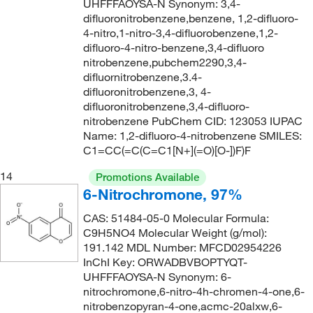
UHFFFAOYSA-N Synonym: 3,4-
difluoronitrobenzene,benzene, 1,2-difluoro-
4-nitro,1-nitro-3,4-difluorobenzene,1,2-
difluoro-4-nitro-benzene,3,4-difluoro
nitrobenzene,pubchem2290,3,4-
difluornitrobenzene,3.4-
difluoronitrobenzene,3, 4-
difluoronitrobenzene,3,4-difluoro-
nitrobenzene PubChem CID: 123053 IUPAC
Name: 1,2-difluoro-4-nitrobenzene SMILES:
C1=CC(=C(C=C1[N+](=O)[O-])F)F
14
Promotions Available
6-Nitrochromone, 97%
CAS: 51484-05-0 Molecular Formula:
C9H5NO4 Molecular Weight (g/mol):
191.142 MDL Number: MFCD02954226
InChI Key: ORWADBVBOPTYQT-
UHFFFAOYSA-N Synonym: 6-
nitrochromone,6-nitro-4h-chromen-4-one,6-
nitrobenzopyran-4-one,acmc-20alxw,6-