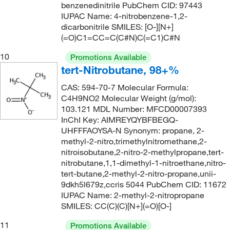
benzenedinitrile PubChem CID: 97443
IUPAC Name: 4-nitrobenzene-1,2-
dicarbonitrile SMILES: [O-][N+]
(=O)C1=CC=C(C#N)C(=C1)C#N
10
Promotions Available
tert-Nitrobutane, 98+%
CAS: 594-70-7 Molecular Formula:
C4H9NO2 Molecular Weight (g/mol):
103.121 MDL Number: MFCD00007393
InChI Key: AIMREYQYBFBEGQ-
UHFFFAOYSA-N Synonym: propane, 2-
methyl-2-nitro,trimethylnitromethane,2-
nitroisobutane,2-nitro-2-methylpropane,tert-
nitrobutane,1,1-dimethyl-1-nitroethane,nitro-
tert-butane,2-methyl-2-nitro-propane,unii-
9dkh5l679z,ccris 5044 PubChem CID: 11672
IUPAC Name: 2-methyl-2-nitropropane
SMILES: CC(C)(C)[N+](=O)[O-]
11
Promotions Available