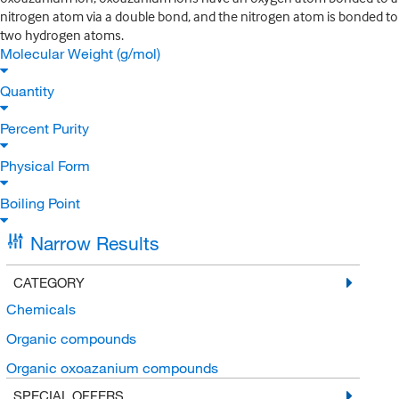
nitrogen atom via a double bond, and the nitrogen atom is bonded to
two hydrogen atoms.
Molecular Weight (g/mol)
Quantity
Percent Purity
Physical Form
Boiling Point
Narrow Results
CATEGORY
Chemicals
Organic compounds
Organic oxoazanium compounds
SPECIAL OFFERS