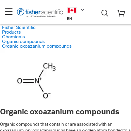
EN
Fisher Scientific
Products
Chemicals
Organic compounds
Organic oxoazanium compounds
Organic oxoazanium compounds
Organic compounds that contain or are associated with an
oxoazanium ion; oxoazanium ions have an oxygen atom bonded to a