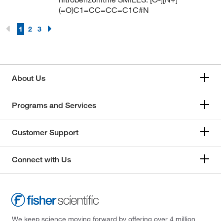
(=O)C1=CC=CC=C1C#N
1
2
3
About Us
Programs and Services
Customer Support
Connect with Us
We keep science moving forward by offering over 4 million