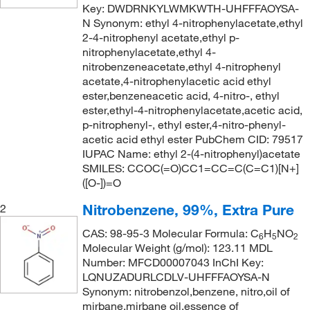
165°C
(1)
Key: DWDRNKYLWMKWTH-UHFFFAOYSA-
193.118
(2)
N Synonym: ethyl 4-nitrophenylacetate,ethyl
165°C (16 mmHg)
(3)
193.12
(3)
2-4-nitrophenyl acetate,ethyl p-
nitrophenylacetate,ethyl 4-
165°C (21 mmHg)
(3)
193.534
(1)
nitrobenzeneacetate,ethyl 4-nitrophenyl
165°C (21.0 mmHg)
(2)
acetate,4-nitrophenylacetic acid ethyl
193.97
(4)
ester,benzeneacetic acid, 4-nitro-, ethyl
165.0°C (16.0 mmHg)
(1)
195.174
(1)
ester,ethyl-4-nitrophenylacetate,acetic acid,
170°C
(2)
p-nitrophenyl-, ethyl ester,4-nitro-phenyl-
199.209
(2)
acetic acid ethyl ester PubChem CID: 79517
172°C
(2)
199.21
(2)
IUPAC Name: ethyl 2-(4-nitrophenyl)acetate
177°C
(2)
SMILES: CCOC(=O)CC1=CC=C(C=C1)[N+]
201.562
(5)
([O-])=O
195°C
(2)
201.57
(3)
Nitrobenzene, 99%, Extra Pure
2
196°C
(2)
202.55
(13)
CAS: 98-95-3 Molecular Formula: C
H
NO
197°C
(2)
6
5
2
204.09
(2)
Molecular Weight (g/mol): 123.11 MDL
198°C
(1)
Number: MFCD00007043 InChI Key:
206.157
(4)
LQNUZADURLCDLV-UHFFFAOYSA-N
203°C to 204°C
(3)
209.20
(5)
Synonym: nitrobenzol,benzene, nitro,oil of
204°C
(2)
mirbane,mirbane oil,essence of