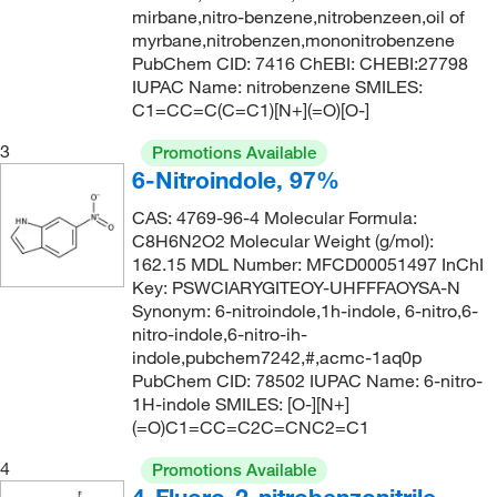
209.985
(5)
mirbane,nitro-benzene,nitrobenzeen,oil of
204°C to 206°C
(5)
209.99
(2)
myrbane,nitrobenzen,mononitrobenzene
PubChem CID: 7416 ChEBI: CHEBI:27798
205°C
(2)
213.063
(2)
IUPAC Name: nitrobenzene SMILES:
207°C
(5)
C1=CC=C(C=C1)[N+](=O)[O-]
213.105
(1)
210°C
(1)
214.22
(10)
3
Promotions Available
210°C to 212°C
(3)
6-Nitroindole, 97%
214.224
(2)
210.0°C to 211.0°C
(5)
CAS: 4769-96-4 Molecular Formula:
215.589
(1)
C8H6N2O2 Molecular Weight (g/mol):
211°C (30 mmHg)
(2)
215.59
(1)
162.15 MDL Number: MFCD00051497 InChI
215°C
(6)
Key: PSWCIARYGITEOY-UHFFFAOYSA-N
216.577
(2)
Synonym: 6-nitroindole,1h-indole, 6-nitro,6-
216°C
(1)
226.144
(3)
nitro-indole,6-nitro-ih-
indole,pubchem7242,#,acmc-1aq0p
222°C
(3)
226.437
(6)
PubChem CID: 78502 IUPAC Name: 6-nitro-
230°C
(1)
226.44
(3)
1H-indole SMILES: [O-][N+]
(=O)C1=CC=C2C=CNC2=C1
232°C
(2)
227.56
(1)
4
235°C to 236°C
(1)
Promotions Available
228.005
(2)