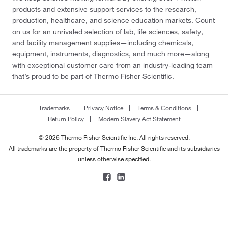
products and extensive support services to the research,
production, healthcare, and science education markets. Count
on us for an unrivaled selection of lab, life sciences, safety,
and facility management supplies—including chemicals,
equipment, instruments, diagnostics, and much more—along
with exceptional customer care from an industry-leading team
that’s proud to be part of Thermo Fisher Scientific.
Trademarks
Privacy Notice
Terms & Conditions
Return Policy
Modern Slavery Act Statement
© 2026 Thermo Fisher Scientific Inc. All rights reserved.
All trademarks are the property of Thermo Fisher Scientific and its subsidiaries
unless otherwise specified.