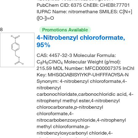
PubChem CID: 6375 ChEBI: CHEBI:77701
IUPAC Name: nitromethane SMILES: C[N+]
([O-])=O
8
Promotions Available
4-Nitrobenzyl chloroformate,
95%
CAS: 4457-32-3 Molecular Formula:
C
H
ClNO
Molecular Weight (g/mol):
8
6
4
215.59 MDL Number: MFCD00007375 InChI
Key: MHSGOABISYIYKP-UHFFFAOYSA-N
Synonym: 4-nitrobenzyl chloroformate,4-
nitrobenzyl
carbonochloridate,carbonochloridic acid, 4-
nitrophenyl methyl ester,4-nitrobenzyl
chlorocarbonate,p-nitrobenzyl
chloroformate,4-
nitrocarbobenzoxychloride,4-nitrophenyl
methyl chloroformate,p-
nitrobenzyloxycarbonyl chloride,4-