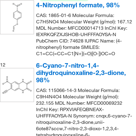
4-Nitrophenyl formate, 98%
CAS: 1865-01-6 Molecular Formula:
C7H5NO4 Molecular Weight (g/mol): 167.12
MDL Number: MFCD00014713 InChI Key:
IEXRKQFZXJSHOB-UHFFFAOYSA-N
PubChem CID: 74628 IUPAC Name: (4-
nitrophenyl) formate SMILES:
C1=CC(=CC=C1[N+](=O)[O-])OC=O
6-Cyano-7-nitro-1,4-
12
dihydroquinoxaline-2,3-dione,
98%
CAS: 115066-14-3 Molecular Formula:
C9H4N4O4 Molecular Weight (g/mol):
232.155 MDL Number: MFCD00069232
InChI Key: RPXVIAFEQBNEAX-
UHFFFAOYSA-N Synonym: cnqx,6-cyano-7-
nitroquinoxaline-2,3-dione,unii-
6ote87sccw,7-nitro-2,3-dioxo-1,2,3,4-
tetrahydroquinoxaline-6-