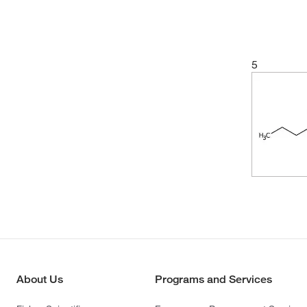
5
About Us
Programs and Services