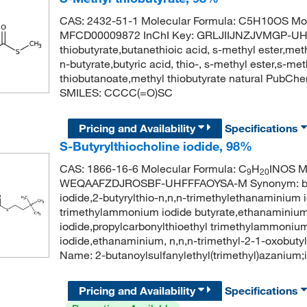
CAS: 2432-51-1 Molecular Formula: C5H10OS Mol
MFCD00009872 InChI Key: GRLJIIJNZJVMGP-UH
thiobutyrate,butanethioic acid, s-methyl ester,met
n-butyrate,butyric acid, thio-, s-methyl ester,s-
thiobutanoate,methyl thiobutyrate natural PubC
SMILES: CCCC(=O)SC
Pricing and Availability
Specifications
S-Butyrylthiocholine iodide, 98%
CAS: 1866-16-6 Molecular Formula: C
H
INOS Mo
9
20
WEQAAFZDJROSBF-UHFFFAOYSA-M Synonym: butyryl
iodide,2-butyrylthio-n,n,n-trimethylethanaminium 
trimethylammonium iodide butyrate,ethanaminium, 
iodide,propylcarbonylthioethyl trimethylammonium
iodide,ethanaminium, n,n,n-trimethyl-2-1-oxobuty
Name: 2-butanoylsulfanylethyl(trimethyl)azanium
Pricing and Availability
Specifications