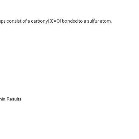
ups consist of a carbonyl (C=O) bonded to a sulfur atom.
hin Results