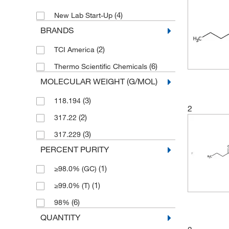
(4)
New Lab Start-Up
BRANDS
(2)
TCI America
(6)
Thermo Scientific Chemicals
MOLECULAR WEIGHT (G/MOL)
(3)
118.194
2
(2)
317.22
(3)
317.229
PERCENT PURITY
(1)
≥98.0% (GC)
(1)
≥99.0% (T)
(6)
98%
QUANTITY