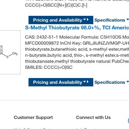
CCCC(=O)SCC[N+](C)(C)C.[I-]
Pricing and Availability
Specifications
S-Methyl Thiobutyrate 98.0+%, TCI Ameri
CAS: 2432-51-1 Molecular Formula: C5H10OS Mol
MFCD00009872 InChI Key: GRLJIIJNZJVMGP-UH
thiobutyrate,butanethioic acid, s-methyl ester,met
n-butyrate,butyric acid, thio-, s-methyl ester,s-
thiobutanoate,methyl thiobutyrate natural PubC
SMILES: CCCC(=O)SC
Pricing and Availability
Specifications
Customer Support
Connect with Us