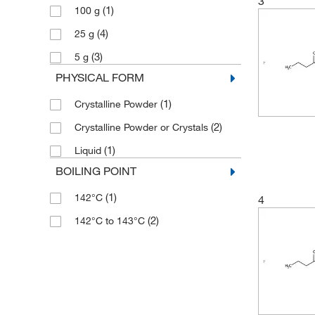
3
(1)
100 g
(4)
25 g
(3)
5 g
PHYSICAL FORM
(1)
Crystalline Powder
(2)
Crystalline Powder or Crystals
(1)
Liquid
BOILING POINT
(1)
142°C
4
(2)
142°C to 143°C