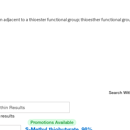
n adjacent to a thioester functional group; thioesther functional gro
Search Wit
results
Promotions Available
S-Methyl thiobutyrate, 98%