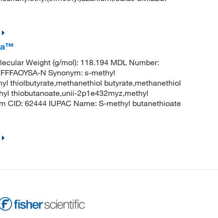
ca™
ecular Weight (g/mol): 118.194 MDL Number:
FFFAOYSA-N Synonym: s-methyl
hyl thiolbutyrate,methanethiol butyrate,methanethiol
methyl thiobutanoate,unii-2p1e432myz,methyl
hem CID: 62444 IUPAC Name: S-methyl butanethioate