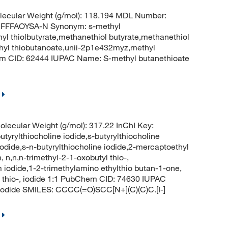
ecular Weight (g/mol): 118.194 MDL Number:
FFFAOYSA-N Synonym: s-methyl
hyl thiolbutyrate,methanethiol butyrate,methanethiol
methyl thiobutanoate,unii-2p1e432myz,methyl
hem CID: 62444 IUPAC Name: S-methyl butanethioate
lecular Weight (g/mol): 317.22 InChI Key:
thiocholine iodide,s-butyrylthiocholine
iodide,s-n-butyrylthiocholine iodide,2-mercaptoethyl
n,n,n-trimethyl-2-1-oxobutyl thio-,
 iodide,1-2-trimethylamino ethylthio butan-1-one,
l thio-, iodide 1:1 PubChem CID: 74630 IUPAC
;iodide SMILES: CCCC(=O)SCC[N+](C)(C)C.[I-]