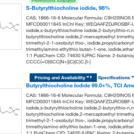
Promotions Available
S-Butyrylthiocholine iodide, 98%
CAS: 1866-16-6 Molecular Formula: C9H20INOS M
MFCD00011845 InChI Key: WEQAAFZDJROSBF-UH
iodide,s-butyrylthiocholine iodide,2-butyrylthio-n
butyrylthiocholine iodide,2-mercaptoethyl trimet
trimethyl-2-1-oxobutyl thio-, iodide,propylcarbon
trimethylamino ethylthio butan-1-one, iodide,ethan
1:1 PubChem CID: 74630 IUPAC Name: 2-butanoyls
CCCC(=O)SCC[N+](C)(C)C.[I-]
Pricing and Availability
Specifications
Butyrylthiocholine Iodide 99.0+%, TCI Am
CAS: 1866-16-6 Molecular Formula: C9H20INOS M
MFCD00011845 InChI Key: WEQAAFZDJROSBF-UH
iodide,s-butyrylthiocholine iodide,2-butyrylthio-n
butyrylthiocholine iodide,2-mercaptoethyl trimet
trimethyl-2-1-oxobutyl thio-, iodide,propylcarbon
trimethylamino ethylthio butan-1-one, iodide,ethan
1:1 PubChem CID: 74630 IUPAC Name: 2-butanoyls