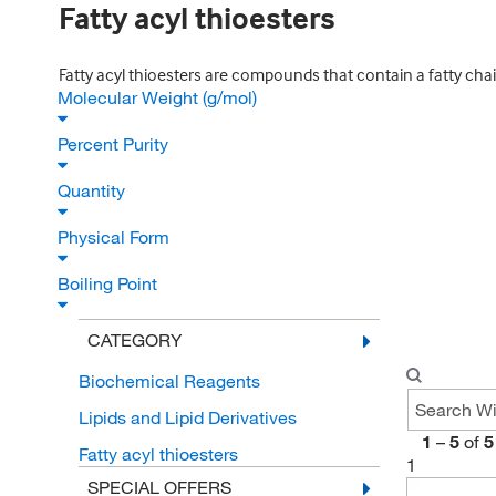
Fatty acyl thioesters
Fatty acyl thioesters are compounds that contain a fatty chai
Molecular Weight (g/mol)
Percent Purity
Quantity
Physical Form
Boiling Point
CATEGORY
Biochemical Reagents
Lipids and Lipid Derivatives
1
–
5
of
5
Fatty acyl thioesters
1
SPECIAL OFFERS