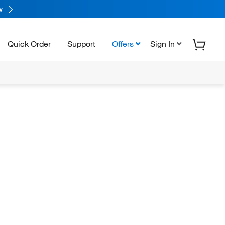
w
Quick Order
Support
Offers
Sign In