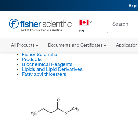
Expl
EN
All Products
Documents and Certificates
Applicatio
Fisher Scientific
Products
Biochemical Reagents
Lipids and Lipid Derivatives
Fatty acyl thioesters