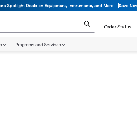
ore Spotlight Deals on Equipment, Instruments, and More
Save No
Order Status
ns
Programs and Services