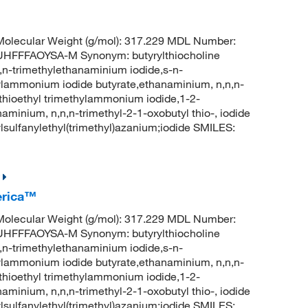
olecular Weight (g/mol): 317.229 MDL Number:
FFFAOYSA-M Synonym: butyrylthiocholine
,n,n-trimethylethanaminium iodide,s-n-
hylammonium iodide butyrate,ethanaminium, n,n,n-
ylthioethyl trimethylammonium iodide,1-2-
aminium, n,n,n-trimethyl-2-1-oxobutyl thio-, iodide
ulfanylethyl(trimethyl)azanium;iodide SMILES:
erica™
olecular Weight (g/mol): 317.229 MDL Number:
FFFAOYSA-M Synonym: butyrylthiocholine
,n,n-trimethylethanaminium iodide,s-n-
hylammonium iodide butyrate,ethanaminium, n,n,n-
ylthioethyl trimethylammonium iodide,1-2-
aminium, n,n,n-trimethyl-2-1-oxobutyl thio-, iodide
ulfanylethyl(trimethyl)azanium;iodide SMILES: