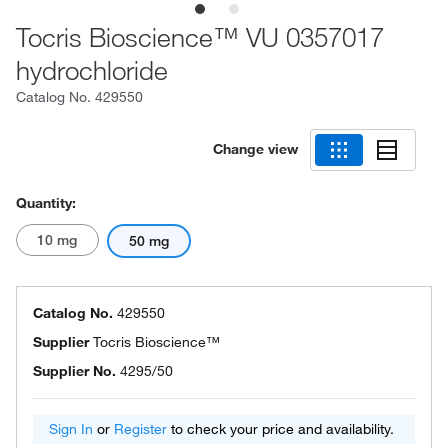
Tocris Bioscience™ VU 0357017
hydrochloride
Catalog No.
429550
Change view
Quantity:
10 mg
50 mg
Catalog No.
429550
Supplier
Tocris Bioscience™
Supplier No.
4295/50
Sign In
or
Register
to check your price and availability.