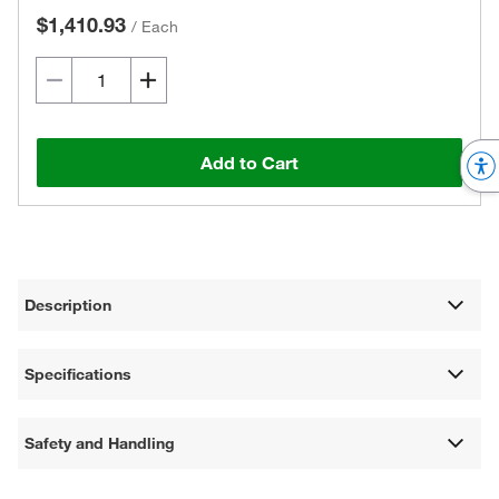
$1,410.93
/
Each
Add to Cart
Description
Specifications
Safety and Handling