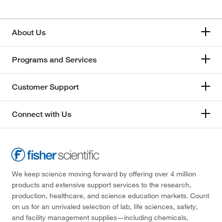
About Us
Programs and Services
Customer Support
Connect with Us
We keep science moving forward by offering over 4 million
products and extensive support services to the research,
production, healthcare, and science education markets. Count
on us for an unrivaled selection of lab, life sciences, safety,
and facility management supplies—including chemicals,