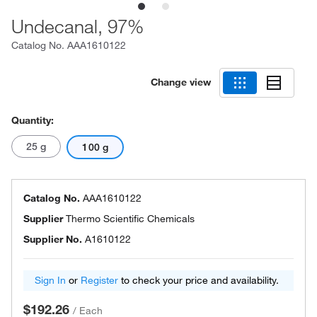
Undecanal, 97%
Catalog No.
AAA1610122
Change view
Quantity:
25 g
100 g
Catalog No.
AAA1610122
Supplier
Thermo Scientific Chemicals
Supplier No.
A1610122
Sign In
or
Register
to check your price and availability.
$192.26
/
Each