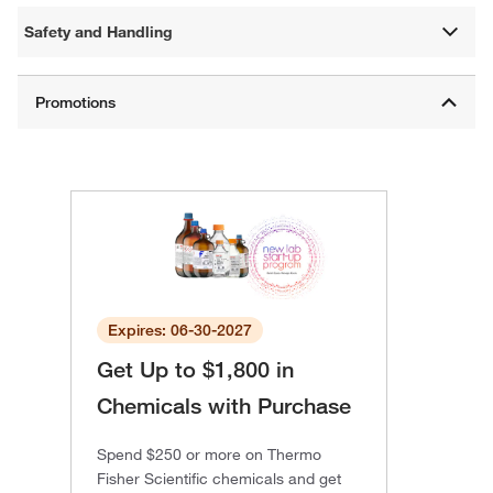
Safety and Handling
Expires: 06-30-2027
Get Up to $1,800 in
Chemicals with Purchase
Spend $250 or more on Thermo
Fisher Scientific chemicals and get