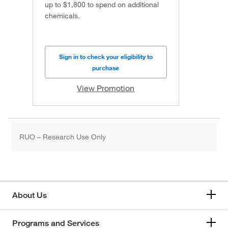
up to $1,800 to spend on additional
chemicals.
Sign in to check your eligibility to
purchase
View Promotion
RUO – Research Use Only
About Us
Programs and Services