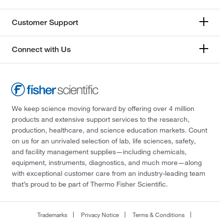
Customer Support
Connect with Us
We keep science moving forward by offering over 4 million
products and extensive support services to the research,
production, healthcare, and science education markets. Count
on us for an unrivaled selection of lab, life sciences, safety,
and facility management supplies—including chemicals,
equipment, instruments, diagnostics, and much more—along
with exceptional customer care from an industry-leading team
that’s proud to be part of Thermo Fisher Scientific.
Trademarks
Privacy Notice
Terms & Conditions