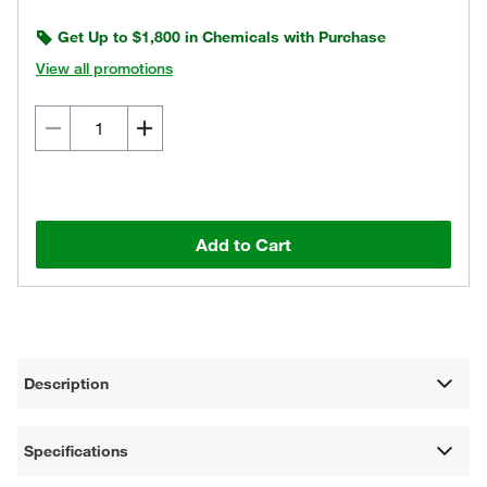
Get Up to $1,800 in Chemicals with Purchase
View all promotions
Add to Cart
Description
Specifications