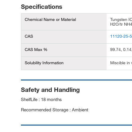
Specifications
Chemical Name or Material
Tungsten I
H2O/tr NH
CAS
11120-25-
CAS Max %
99.74, 0.14
Solubility Information
Miscible in
Safety and Handling
ShelfLife : 18 months
Recommended Storage : Ambient