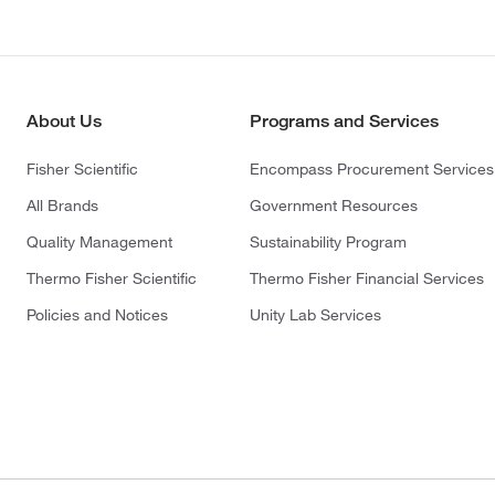
About Us
Programs and Services
Fisher Scientific
Encompass Procurement Services
All Brands
Government Resources
Quality Management
Sustainability Program
Thermo Fisher Scientific
Thermo Fisher Financial Services
Policies and Notices
Unity Lab Services