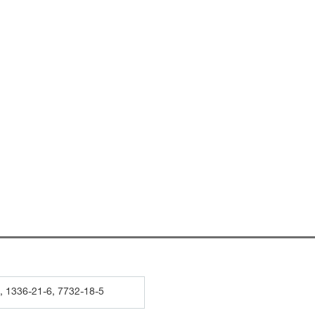
, 1336-21-6, 7732-18-5