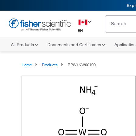
Expl
EN
All Products
Documents and Certificates
Applicatio
Home
Products
RPW1KW00100