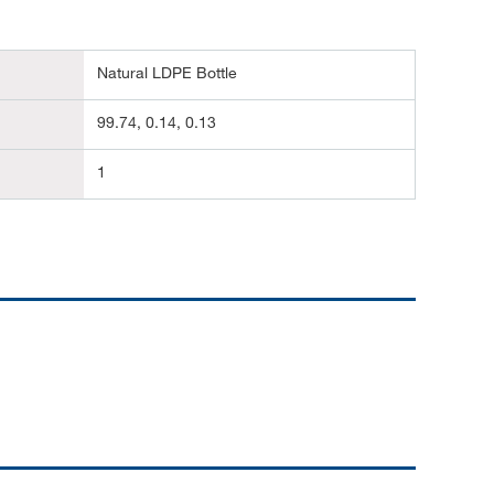
Natural LDPE Bottle
99.74, 0.14, 0.13
1