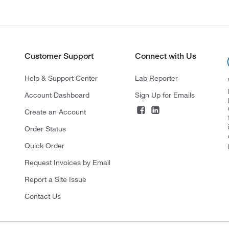
Customer Support
Connect with Us
Help & Support Center
Lab Reporter
Account Dashboard
Sign Up for Emails
Create an Account
Order Status
Quick Order
Request Invoices by Email
Report a Site Issue
Contact Us