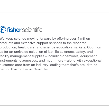
We keep science moving forward by offering over 4 million
products and extensive support services to the research,
production, healthcare, and science education markets. Count on
us for an unrivaled selection of lab, life sciences, safety, and
facility management supplies—including chemicals, equipment,
instruments, diagnostics, and much more—along with exceptional
customer care from an industry-leading team that’s proud to be
part of Thermo Fisher Scientific.