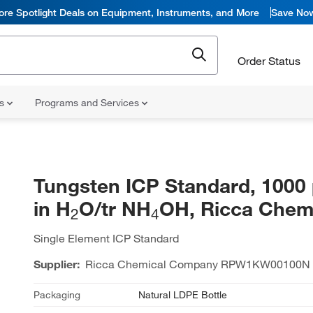
ore Spotlight Deals on Equipment, Instruments, and More
Save No
Order Status
ns
Programs and Services
Tungsten ICP Standard, 100
in H
O/tr NH
OH, Ricca Chem
2
4
Single Element ICP Standard
Supplier:
Ricca Chemical Company
RPW1KW00100N
Packaging
Natural LDPE Bottle