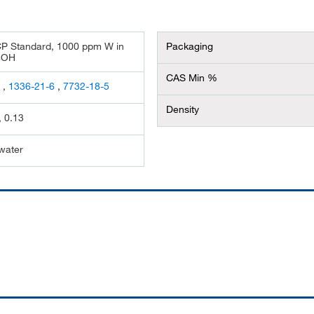
CP Standard, 1000 ppm W in
Packaging
4OH
CAS Min %
5
,
1336-21-6
,
7732-18-5
Density
, 0.13
 water