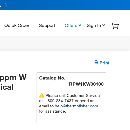
w
Quick Order
Support
Offers
Sign In
Print
0 ppm W
Catalog No.
RPW1KW00100
ical
Please call Customer Service
at 1-800-234-7437 or send an
email to
help@thermofisher.com
for assistance.