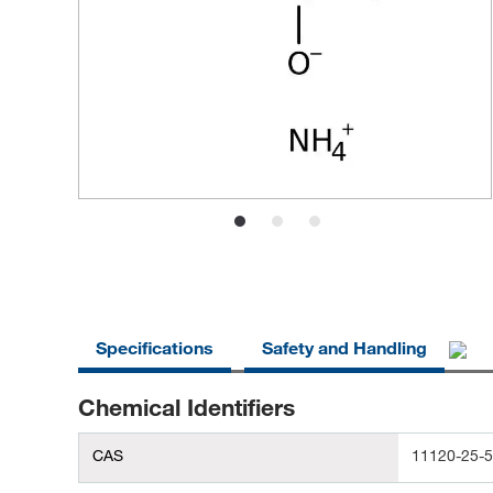
Specifications
Safety and Handling
Chemical Identifiers
CAS
11120-25-5