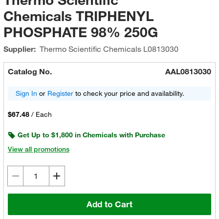
Chemicals TRIPHENYL
PHOSPHATE 98% 250G
Supplier:
Thermo Scientific Chemicals
L0813030
Catalog No.
AAL0813030
Sign In
or
Register
to check your price and availability.
$67.48
/
Each
Get Up to $1,800 in Chemicals with Purchase
View all promotions
Add to Cart