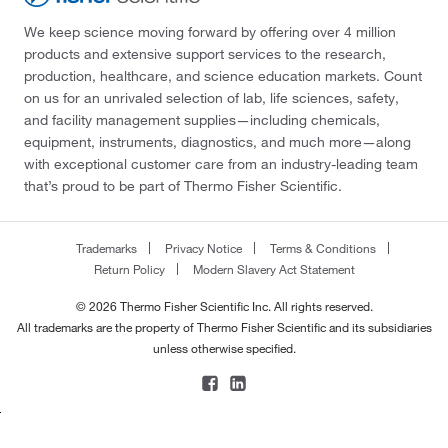
We keep science moving forward by offering over 4 million
products and extensive support services to the research,
production, healthcare, and science education markets. Count
on us for an unrivaled selection of lab, life sciences, safety,
and facility management supplies—including chemicals,
equipment, instruments, diagnostics, and much more—along
with exceptional customer care from an industry-leading team
that’s proud to be part of Thermo Fisher Scientific.
Trademarks
Privacy Notice
Terms & Conditions
Return Policy
Modern Slavery Act Statement
© 2026 Thermo Fisher Scientific Inc. All rights reserved.
All trademarks are the property of Thermo Fisher Scientific and its subsidiaries
unless otherwise specified.