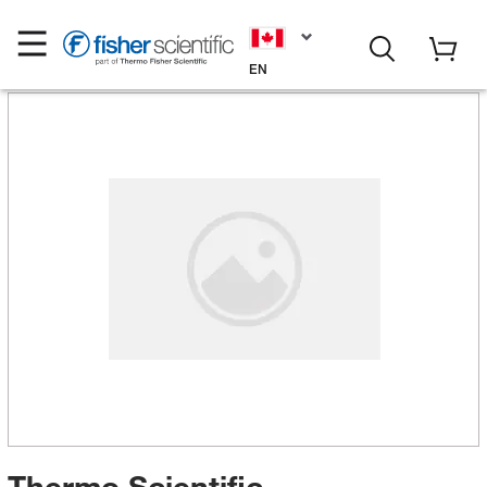
EN
Thermo Scientific