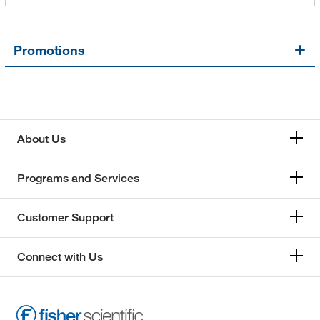
Promotions
About Us
Programs and Services
Customer Support
Connect with Us