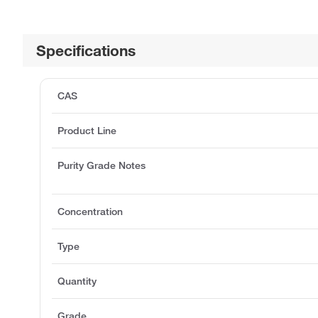
Specifications
CAS
Product Line
Purity Grade Notes
Concentration
Type
Quantity
Grade