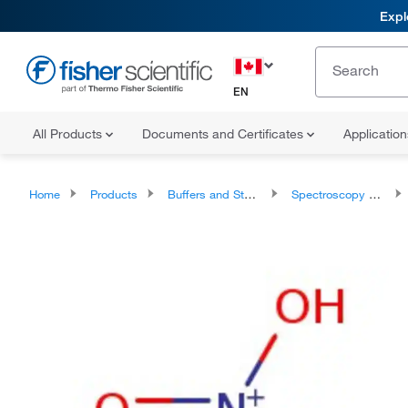
Expl
EN
All Products
Documents and Certificates
Applicatio
Home
Products
Buffers and Standards
Spectroscopy Standards