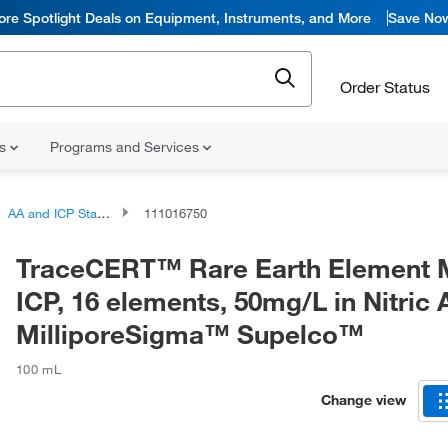
ore Spotlight Deals on Equipment, Instruments, and More
Save No
Order Status
ns
Programs and Services
AA and ICP Standards
111016750
TraceCERT™ Rare Earth Element M
ICP, 16 elements, 50mg/L in Nitric 
MilliporeSigma™ Supelco™
100 mL
Change view