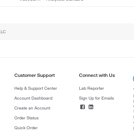
LLC
Customer Support
Connect with Us
Help & Support Center
Lab Reporter
Account Dashboard
Sign Up for Emails
Create an Account
Order Status
Quick Order