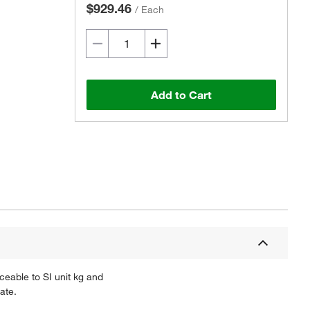
$929.46
/
Each
Add to Cart
ceable to SI unit kg and
ate.