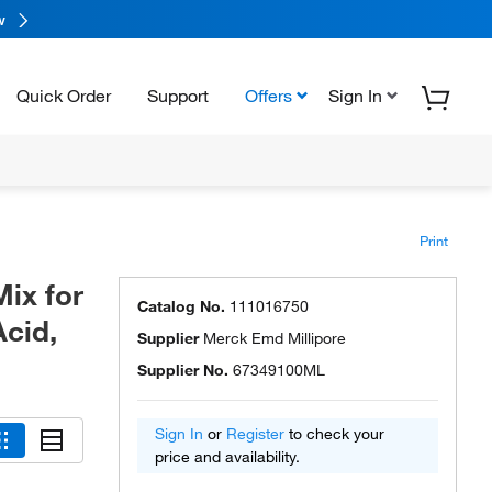
w
Quick Order
Support
Offers
Sign In
Print
ix for
Catalog No.
111016750
Acid,
Supplier
Merck Emd Millipore
Supplier No.
67349100ML
Sign In
or
Register
to check your
price and availability.