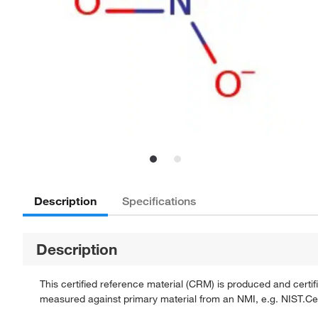
Description
Specifications
Description
This certified reference material (CRM) is produced and cert
measured against primary material from an NMI, e.g. NIST.Certi