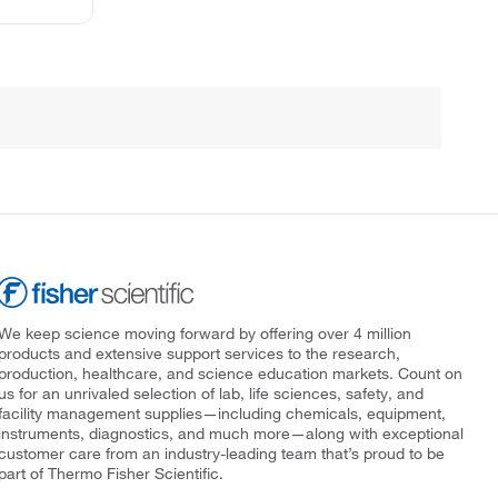
We keep science moving forward by offering over 4 million
products and extensive support services to the research,
production, healthcare, and science education markets. Count on
us for an unrivaled selection of lab, life sciences, safety, and
facility management supplies—including chemicals, equipment,
instruments, diagnostics, and much more—along with exceptional
customer care from an industry-leading team that’s proud to be
part of Thermo Fisher Scientific.