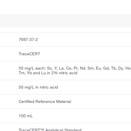
7697-37-2
TraceCERT
50 mg/L each: Sc, Y, La, Ce, Pr, Nd, Sm, Eu, Gd, Tb, Dy, Ho,
Tm, Yb and Lu in 2% nitric acid
50 mg/L in nitric acid
Certified Reference Material
100 mL
TraceCERT™ Analytical Standard