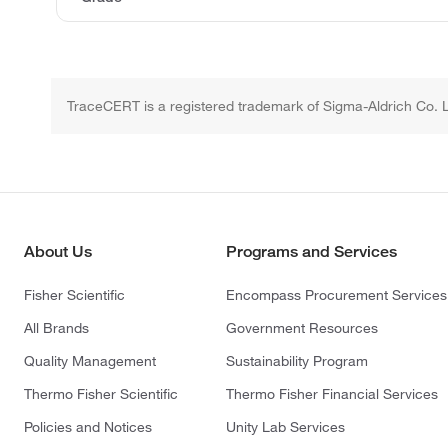
TraceCERT is a registered trademark of Sigma-Aldrich Co. 
About Us
Programs and Services
Fisher Scientific
Encompass Procurement Services
All Brands
Government Resources
Quality Management
Sustainability Program
Thermo Fisher Scientific
Thermo Fisher Financial Services
Policies and Notices
Unity Lab Services