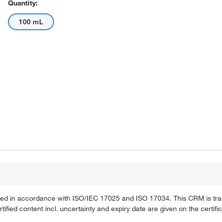
Quantity:
100 mL
ified in accordance with ISO/IEC 17025 and ISO 17034. This CRM is tra
fied content incl. uncertainty and expiry date are given on the certific