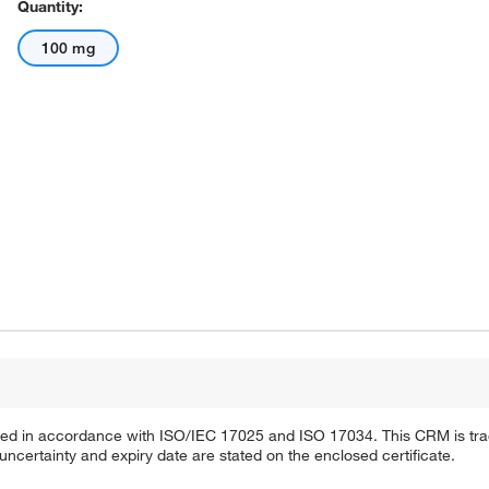
Quantity:
100 mg
ified in accordance with ISO/IEC 17025 and ISO 17034. This CRM is tra
 uncertainty and expiry date are stated on the enclosed certificate.