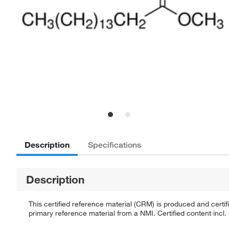
Description
Specifications
Description
This certified reference material (CRM) is produced and cert
primary reference material from a NMI. Certified content incl.