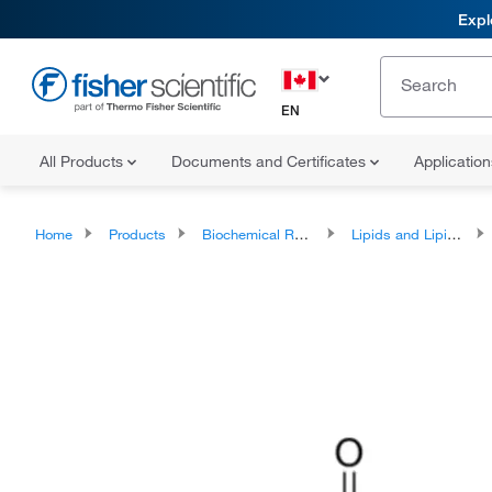
Expl
EN
All Products
Documents and Certificates
Applicatio
Home
Products
Biochemical Reagents
Lipids and Lipid Derivatives