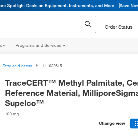
ore Spotlight Deals on Equipment, Instruments, and More
Save No
Order Status
ns
Programs and Services
Fatty acid esters
111022615
TraceCERT™ Methyl Palmitate, Cer
Reference Material, MilliporeSig
Supelco™
100 mg
Change view