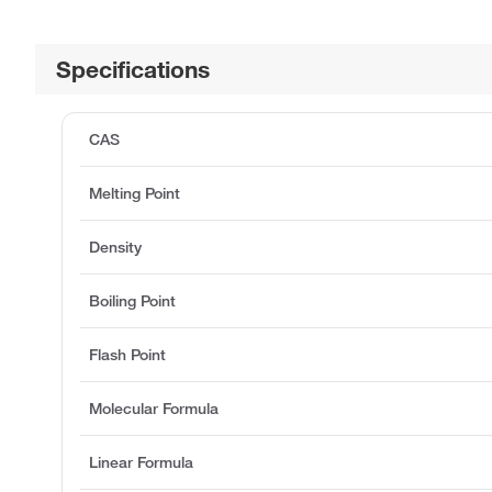
Specifications
CAS
Melting Point
Density
Boiling Point
Flash Point
Molecular Formula
Linear Formula