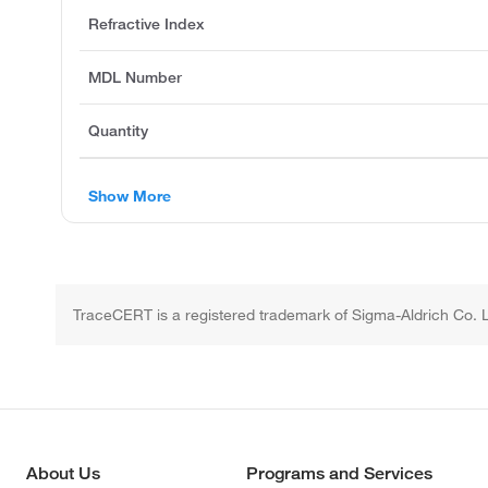
Refractive Index
MDL Number
Quantity
Show More
TraceCERT is a registered trademark of Sigma-Aldrich Co. 
About Us
Programs and Services