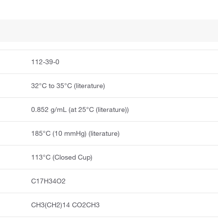
112-39-0
32°C to 35°C (literature)
0.852 g/mL (at 25°C (literature))
185°C (10 mmHg) (literature)
113°C (Closed Cup)
C17H34O2
CH3(CH2)14 CO2CH3