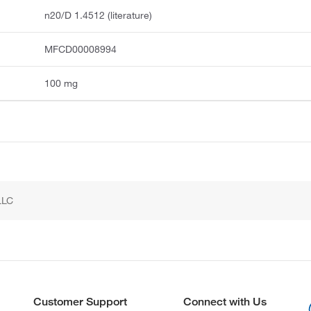
n20/D 1.4512 (literature)
MFCD00008994
100 mg
LLC
Customer Support
Connect with Us