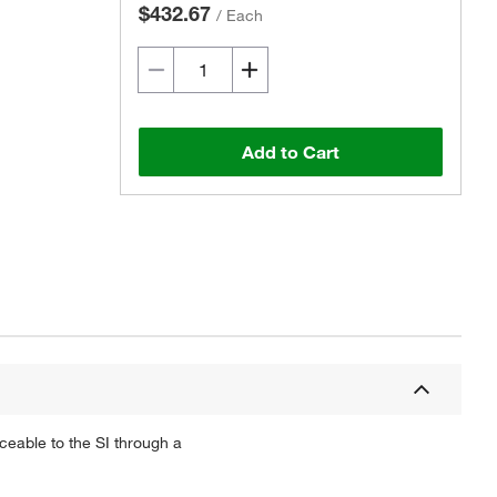
$432.67
/
Each
Add to Cart
ceable to the SI through a