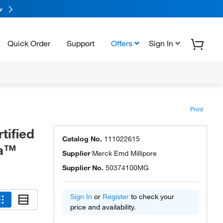
w
Quick Order
Support
Offers
Sign In
Print
tified
Catalog No.
111022615
ma™
Supplier
Merck Emd Millipore
Supplier No.
50374100MG
Sign In
or
Register
to check your
price and availability.