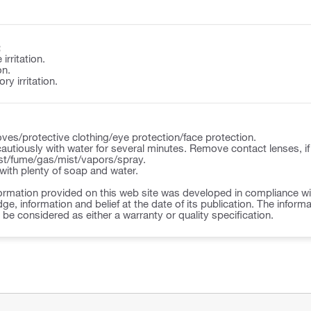
:
irritation.
on.
y irritation.
ves/protective clothing/eye protection/face protection.
autiously with water for several minutes. Remove contact lenses, if
st/fume/gas/mist/vapors/spray.
ith plenty of soap and water.
ormation provided on this web site was developed in compliance wit
ge, information and belief at the date of its publication. The inform
o be considered as either a warranty or quality specification.