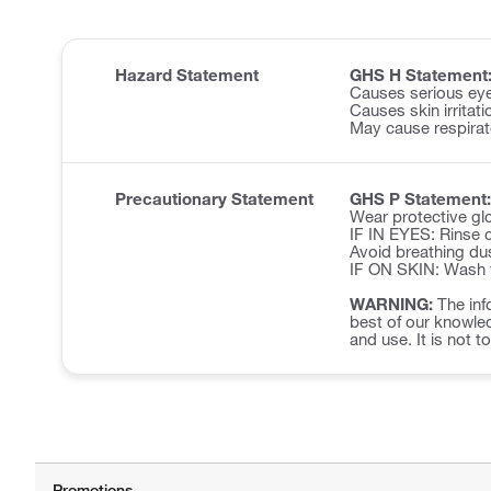
Hazard Statement
GHS H Statement
Causes serious eye 
Causes skin irritati
May cause respirator
Precautionary Statement
GHS P Statement:
Wear protective glo
IF IN EYES: Rinse c
Avoid breathing du
IF ON SKIN: Wash w
WARNING:
The inf
best of our knowled
and use. It is not t