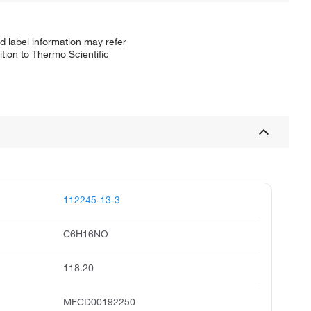
d label information may refer
tion to Thermo Scientific
112245-13-3
C6H16NO
118.20
MFCD00192250