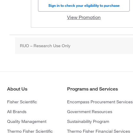
Sign in to check your eligibility to purchase
View Promotion
RUO – Research Use Only
About Us
Programs and Services
Fisher Scientific
Encompass Procurement Services
All Brands
Government Resources
Quality Management
Sustainability Program
Thermo Fisher Scientific
Thermo Fisher Financial Services