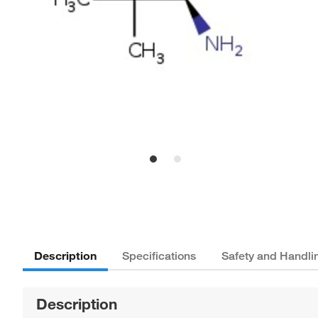
Description
Specifications
Safety and Handli
Description