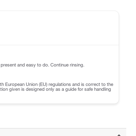
 present and easy to do. Continue rinsing.
h European Union (EU) regulations and is correct to the
ation given is designed only as a guide for safe handling