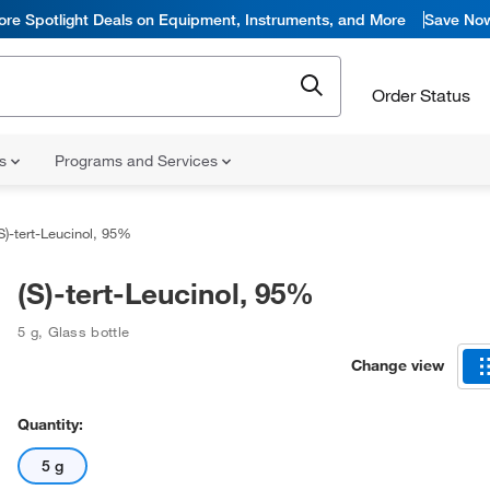
ore Spotlight Deals on Equipment, Instruments, and More
Save No
Order Status
ns
Programs and Services
S)-tert-Leucinol, 95%
(S)-tert-Leucinol, 95%
5 g
,
Glass bottle
Change view
Quantity:
5 g