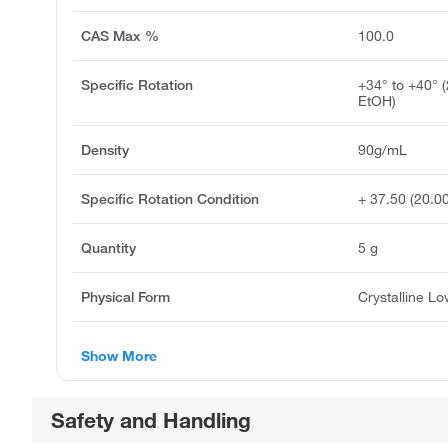
CAS Max %
100.0
Specific Rotation
+34° to +40° 
EtOH)
Density
90g/mL
Specific Rotation Condition
+ 37.50 (20.0
Quantity
5 g
Physical Form
Crystalline L
Show More
Safety and Handling