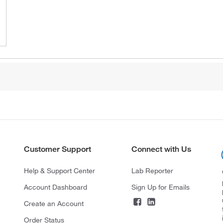
Customer Support
Connect with Us
Help & Support Center
Lab Reporter
Account Dashboard
Sign Up for Emails
Create an Account
Order Status