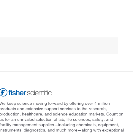
We keep science moving forward by offering over 4 million
products and extensive support services to the research,
production, healthcare, and science education markets. Count on
us for an unrivaled selection of lab, life sciences, safety, and
facility management supplies—including chemicals, equipment,
instruments, diagnostics, and much more—along with exceptional