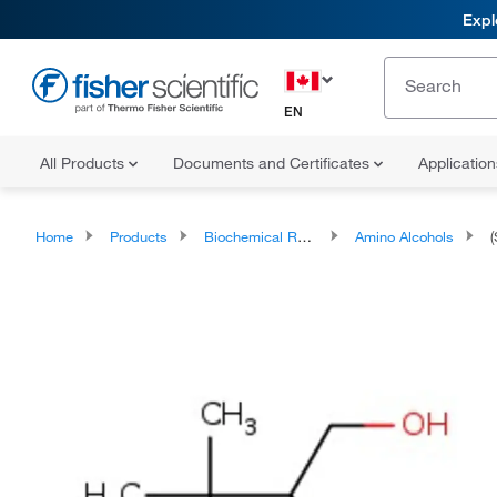
Expl
EN
All Products
Documents and Certificates
Applicatio
Home
Products
Biochemical Reagents
Amino Alcohols
(