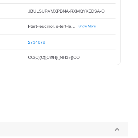
JBULSURVMXPBNA-RXMQYKEDSA-O
l-tert-leucinol, s-tert-leucinol, 2s-2-amino-3,3-dimethylbutan-1-ol, 2s-2-amino-3,3-dimethyl-butan-1-ol, s-2-amino-3,3-dimethylbutanol, s-2-amino-3,3-dimethyl-1-hydroxybutane, r---tert-leucinol, 1-butanol, 2-amino-3,3-dimethyl-, 2s
Show More
2734079
CC(C)(C)[C@H]([NH3+])CO