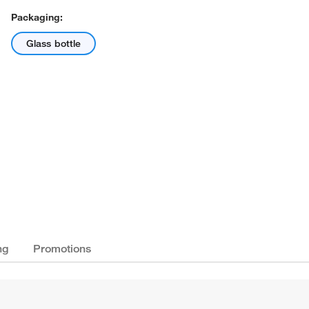
Packaging:
Glass bottle
ng
Promotions