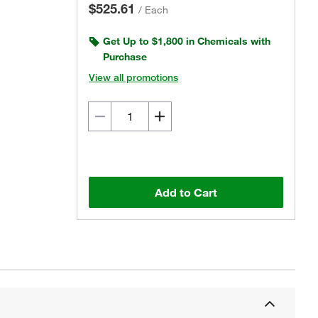
$525.61
/
Each
Get Up to $1,800 in Chemicals with
Purchase
View all promotions
Add to Cart