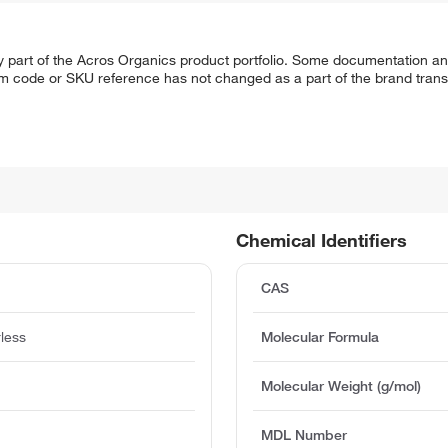
y part of the Acros Organics product portfolio. Some documentation an
em code or SKU reference has not changed as a part of the brand transi
Chemical Identifiers
CAS
rless
Molecular Formula
Molecular Weight (g/mol)
MDL Number