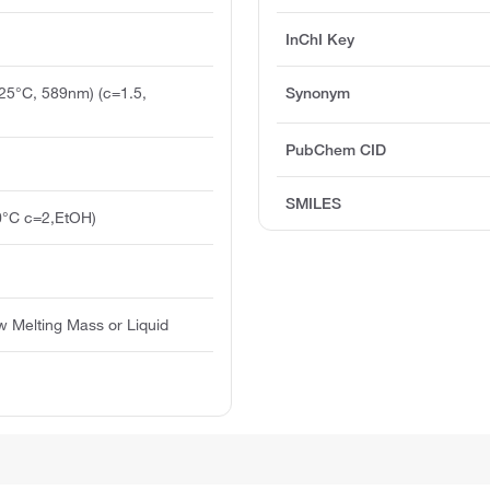
InChI Key
(25°C, 589nm) (c=1.5,
Synonym
PubChem CID
SMILES
0°C c=2,EtOH)
ow Melting Mass or Liquid