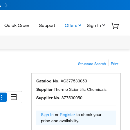
w
Quick Order
Support
Offers
Sign In
Structure Search
Print
Catalog No.
AC377530050
Supplier
Thermo Scientific Chemicals
Supplier No.
377530050
Sign In
or
Register
to check your
price and availability.