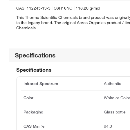
CAS: 112245-13-3 | C6H16NO | 118.20 g/mol
This Thermo Scientific Chemicals brand product was originall
to the legacy brand. The original Acros Organics product / it
Chemicals.
Specifications
Specifications
Infrared Spectrum
Authentic
Color
White or Colo
Packaging
Glass bottle
CAS Min %
94.0