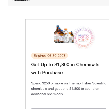
Expires: 06-30-2027
Get Up to $1,800 in Chemicals
with Purchase
Spend $250 or more on Thermo Fisher Scientific
chemicals and get up to $1,800 to spend on
additional chemicals.