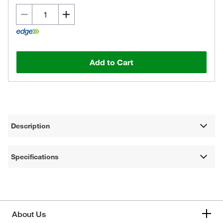
Add to Cart
Description
Specifications
About Us