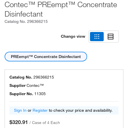
Contec™ PREempt™ Concentrate
Disinfectant
Catalog No.
296366215
Change view
PREempt™ Concentrate Disinfectant
Catalog No.
296366215
Supplier
Contec™
Supplier No.
11305
Sign In
or
Register
to check your price and availability.
$320.91
/
Case of 4 Each