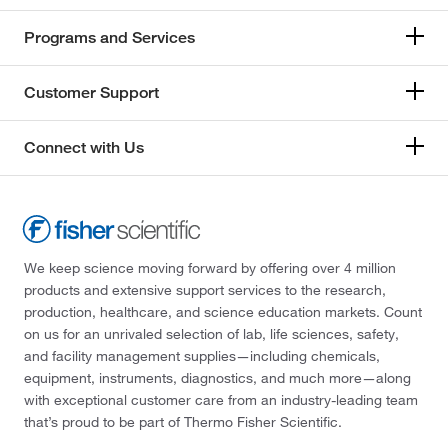
Programs and Services
Customer Support
Connect with Us
We keep science moving forward by offering over 4 million
products and extensive support services to the research,
production, healthcare, and science education markets. Count
on us for an unrivaled selection of lab, life sciences, safety,
and facility management supplies—including chemicals,
equipment, instruments, diagnostics, and much more—along
with exceptional customer care from an industry-leading team
that’s proud to be part of Thermo Fisher Scientific.