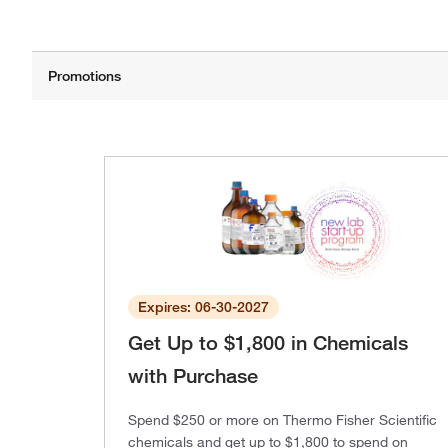
Expires: 06-30-2027
Get Up to $1,800 in Chemicals
with Purchase
Spend $250 or more on Thermo Fisher Scientific
chemicals and get up to $1,800 to spend on