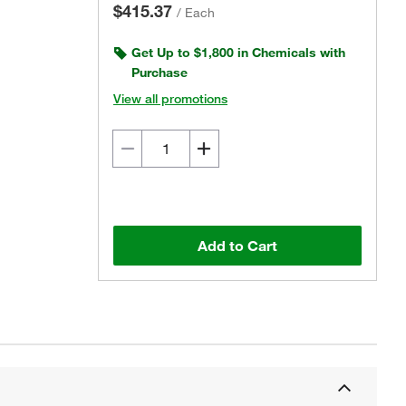
$415.37
/
Each
Get Up to $1,800 in Chemicals with
Purchase
View all promotions
Add to Cart