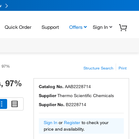
w
Quick Order
Support
Offers
Sign In
s, 97%
Structure Search
Print
s, 97%
Catalog No.
AAB2228714
Supplier
Thermo Scientific Chemicals
Supplier No.
B2228714
Sign In
or
Register
to check your
price and availability.