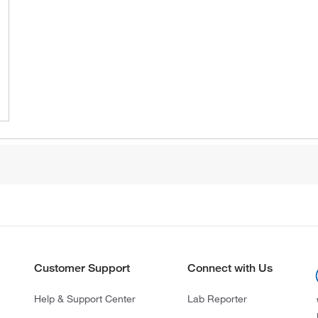
Customer Support
Connect with Us
Help & Support Center
Lab Reporter