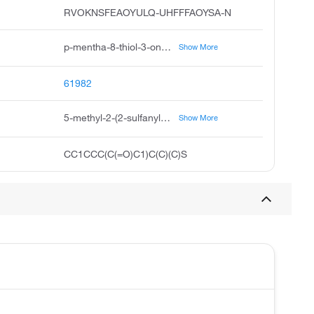
RVOKNSFEAOYULQ-UHFFFAOYSA-N
p-mentha-8-thiol-3-one, 8-mercaptomenthone, 8-mercapto-p-menthan-3-one, thiomenthone, 8-mercapto-p-menthane-3-one, cyclohexanone, 2-1-mercapto-1-methylethyl-5-methyl, 2-1-mercapto-1-methylethyl-5-methylcyclohexanone, buchu mercaptan, 5-methyl-2-2-sulfanylpropan-2-yl cyclohexan-1-one, 2-1-mercapto-1-methylethyl-5-methylcyclohexan-1-one
Show More
61982
5-methyl-2-(2-sulfanylpropan-2-yl)cyclohexan-1-one
Show More
CC1CCC(C(=O)C1)C(C)(C)S