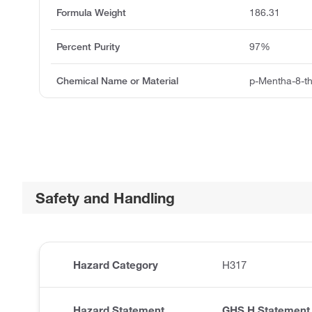
Formula Weight
186.31
Percent Purity
97%
Chemical Name or Material
p-Mentha-8-thi
Safety and Handling
Hazard Category
H317
Hazard Statement
GHS H Statement