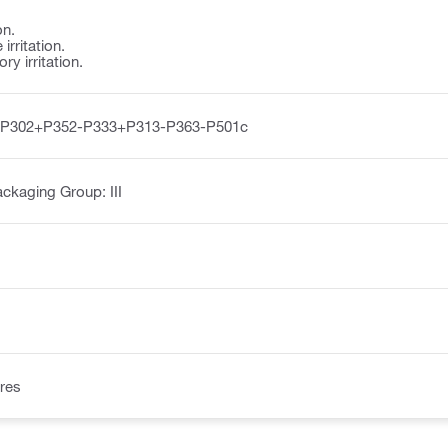
on.
irritation.
y irritation.
-P302+P352-P333+P313-P363-P501c
ckaging Group: III
res