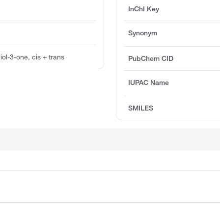
InChI Key
Synonym
ol-3-one, cis + trans
PubChem CID
IUPAC Name
SMILES