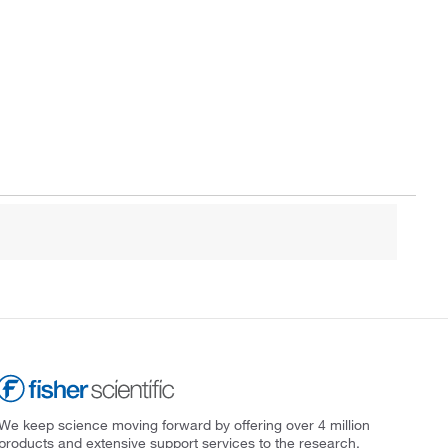
We keep science moving forward by offering over 4 million
products and extensive support services to the research,