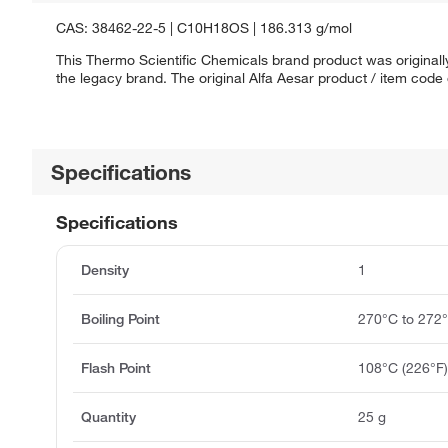
CAS: 38462-22-5 | C10H18OS | 186.313 g/mol
This Thermo Scientific Chemicals brand product was originally
the legacy brand. The original Alfa Aesar product / item code
Specifications
Specifications
Density
1
Boiling Point
270°C to 272
Flash Point
108°C (226°F
Quantity
25 g