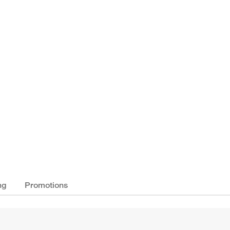
ng
Promotions