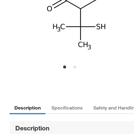
Description
Specifications
Safety and Handli
Description