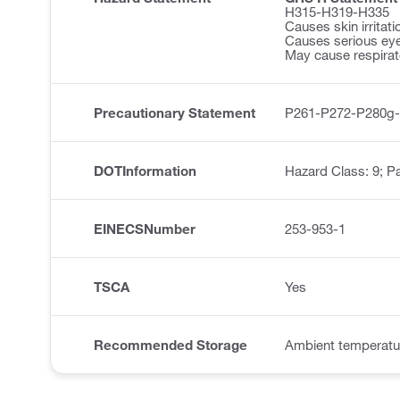
H315-H319-H335
Causes skin irritati
Causes serious eye 
May cause respirator
Precautionary Statement
P261-P272-P280g
DOTInformation
Hazard Class: 9; Pa
EINECSNumber
253-953-1
TSCA
Yes
Recommended Storage
Ambient temperatu