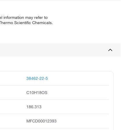
l information may refer to
 Thermo Scientific Chemicals.
38462-22-5
C10H18OS
186.313
MFCD00012393