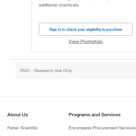
additional chemicals.
Sign in to check your eligibility to purchase
View Promotion
RUO – Research Use Only
About Us
Programs and Services
Fisher Scientific
Encompass Procurement Services