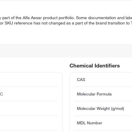
 part of the Alfa Aesar product portfolio. Some documentation and labe
 or SKU reference has not changed as a part of the brand transition to
Chemical Identifiers
CAS
°C
Molecular Formula
)
Molecular Weight (g/mol)
MDL Number