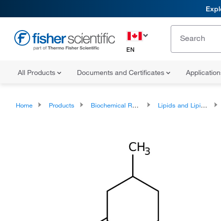
Expl
EN
All Products
Documents and Certificates
Applicatio
Home
Products
Biochemical Reagents
Lipids and Lipid Derivatives