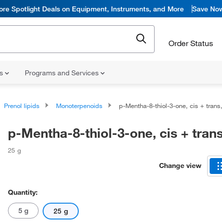
ore Spotlight Deals on Equipment, Instruments, and More
Save No
Order Status
ns
Programs and Services
Prenol lipids
Monoterpenoids
p-Mentha-8-thiol-3-one, cis + tran
p-Mentha-8-thiol-3-one, cis + tran
25 g
Change view
Quantity:
5 g
25 g