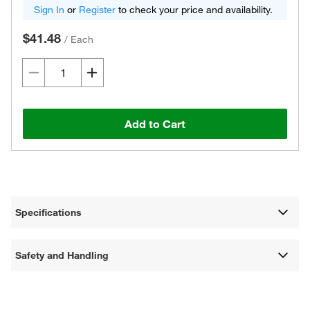
Sign In
or
Register
to check your price and availability.
$41.48
/
Each
Add to Cart
Specifications
Safety and Handling