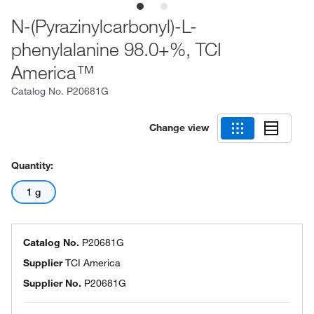
N-(Pyrazinylcarbonyl)-L-
phenylalanine 98.0+%, TCI
America™
Catalog No.
P20681G
Change view
Quantity:
1 g
Catalog No.
P20681G
Supplier
TCI America
Supplier No.
P20681G