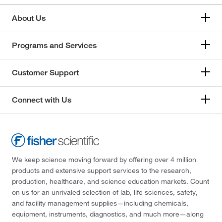
About Us
Programs and Services
Customer Support
Connect with Us
We keep science moving forward by offering over 4 million
products and extensive support services to the research,
production, healthcare, and science education markets. Count
on us for an unrivaled selection of lab, life sciences, safety,
and facility management supplies—including chemicals,
equipment, instruments, diagnostics, and much more—along