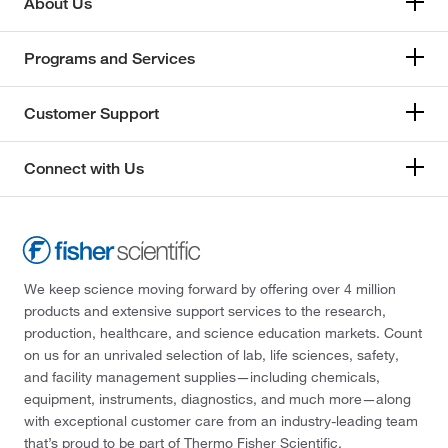
About Us
Programs and Services
Customer Support
Connect with Us
We keep science moving forward by offering over 4 million
products and extensive support services to the research,
production, healthcare, and science education markets. Count
on us for an unrivaled selection of lab, life sciences, safety,
and facility management supplies—including chemicals,
equipment, instruments, diagnostics, and much more—along
with exceptional customer care from an industry-leading team
that’s proud to be part of Thermo Fisher Scientific.