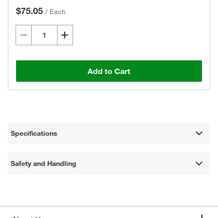
$75.05
/
Each
Add to Cart
Specifications
Safety and Handling