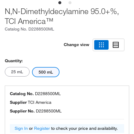
N,N-Dimethyldecylamine 95.0+%,
TCI America™
Catalog No.
D2288500ML
Change view
Quantity:
25 mL
500 mL
Catalog No.
D2288500ML
Supplier
TCI America
Supplier No.
D2288500ML
Sign In
or
Register
to check your price and availability.