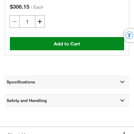
$306.15
/
Each
Add to Cart
Specifications
Safety and Handling