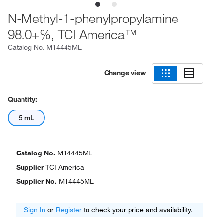
N-Methyl-1-phenylpropylamine
98.0+%, TCI America™
Catalog No.
M14445ML
Change view
Quantity:
5 mL
Catalog No.
M14445ML
Supplier
TCI America
Supplier No.
M14445ML
Sign In
or
Register
to check your price and availability.