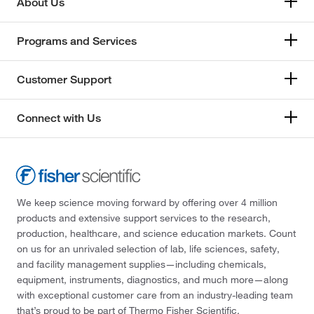
About Us
Programs and Services
Customer Support
Connect with Us
We keep science moving forward by offering over 4 million
products and extensive support services to the research,
production, healthcare, and science education markets. Count
on us for an unrivaled selection of lab, life sciences, safety,
and facility management supplies—including chemicals,
equipment, instruments, diagnostics, and much more—along
with exceptional customer care from an industry-leading team
that’s proud to be part of Thermo Fisher Scientific.