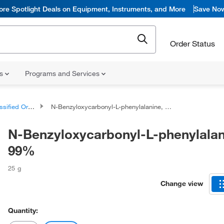
ore Spotlight Deals on Equipment, Instruments, and More
Save No
Order Status
ns
Programs and Services
d Organic Compounds
N-Benzyloxycarbonyl-L-phenylalanine, 99%
N-Benzyloxycarbonyl-L-phenylalan
99%
25 g
Change view
Quantity: