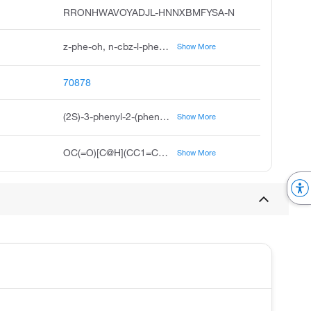
RRONHWAVOYADJL-HNNXBMFYSA-N
z-phe-oh, n-cbz-l-phenylalanine, carbobenzoxyphenylalanine, cbz-phe-oh, n-carbobenzoxy-l-phenylalanine, carbobenzoxy-l-phenylalanine, z-l-phenylalanine, benzyloxycarbonyl phenylalanine, n-carbobenzyloxy-l-phenylalanine
Show More
70878
(2S)-3-phenyl-2-(phenylmethoxycarbonylamino)propanoic acid
Show More
OC(=O)[C@H](CC1=CC=CC=C1)NC(=O)OCC1=CC=CC=C1
Show More