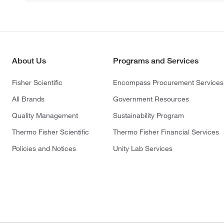
About Us
Programs and Services
Fisher Scientific
Encompass Procurement Services
All Brands
Government Resources
Quality Management
Sustainability Program
Thermo Fisher Scientific
Thermo Fisher Financial Services
Policies and Notices
Unity Lab Services