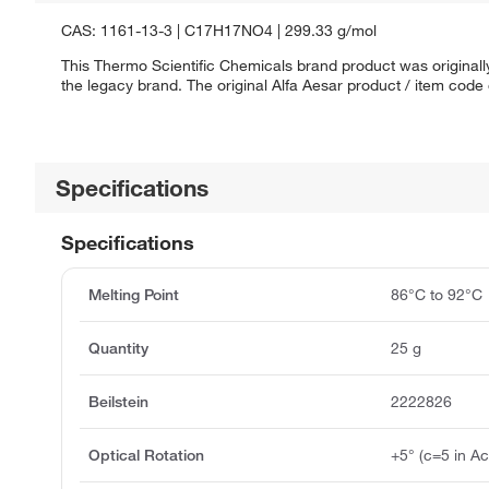
CAS: 1161-13-3 | C17H17NO4 | 299.33 g/mol
This Thermo Scientific Chemicals brand product was originally
the legacy brand. The original Alfa Aesar product / item code
Specifications
Specifications
Melting Point
86°C to 92°C
Quantity
25 g
Beilstein
2222826
Optical Rotation
+5° (c=5 in Ac