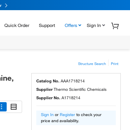
w
Quick Order
Support
Offers
Sign In
Structure Search
Print
ine,
Catalog No.
AAA1718214
Supplier
Thermo Scientific Chemicals
Supplier No.
A1718214
Sign In
or
Register
to check your
price and availability.