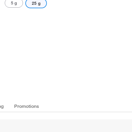
5 g
25 g
ng
Promotions