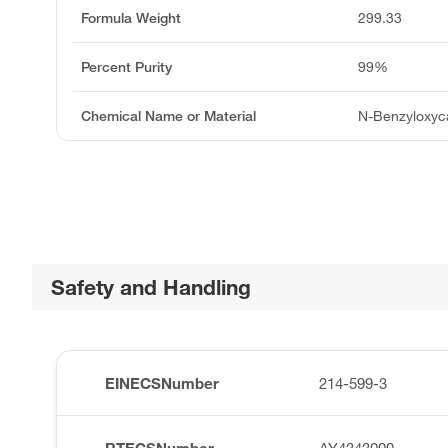
Formula Weight
299.33
Percent Purity
99%
Chemical Name or Material
N-Benzyloxyca
Safety and Handling
EINECSNumber
214-599-3