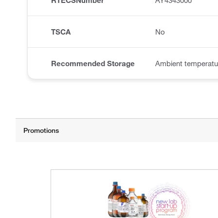
RTECSNumber
AY4343000
TSCA
No
Recommended Storage
Ambient temperatu