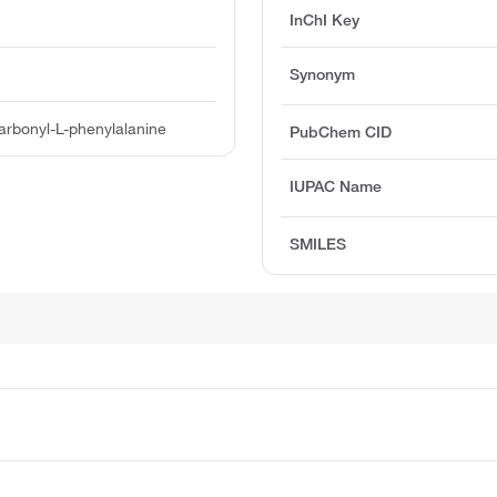
InChI Key
Synonym
rbonyl-L-phenylalanine
PubChem CID
IUPAC Name
SMILES