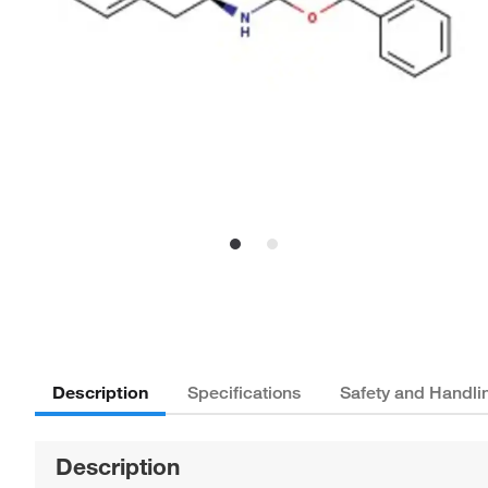
Description
Specifications
Safety and Handli
Description