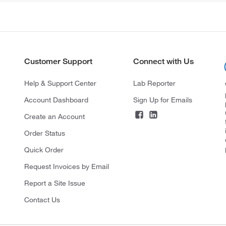
Customer Support
Connect with Us
Help & Support Center
Lab Reporter
Account Dashboard
Sign Up for Emails
Create an Account
Order Status
Quick Order
Request Invoices by Email
Report a Site Issue
Contact Us