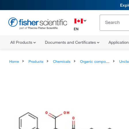
Expl
EN
All Products
Documents and Certificates
Applicatio
Home
Products
Chemicals
Organic compounds
Unclassifie