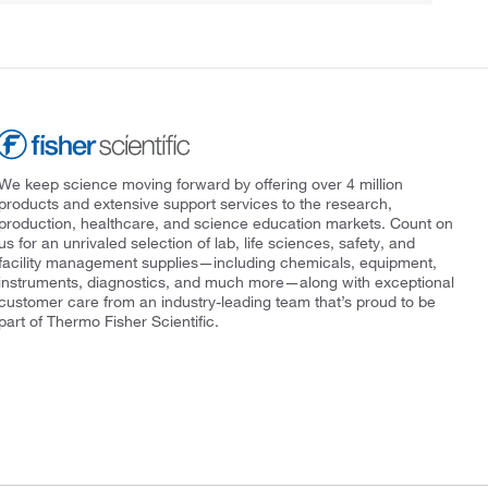
We keep science moving forward by offering over 4 million
products and extensive support services to the research,
production, healthcare, and science education markets. Count on
us for an unrivaled selection of lab, life sciences, safety, and
facility management supplies—including chemicals, equipment,
instruments, diagnostics, and much more—along with exceptional
customer care from an industry-leading team that’s proud to be
part of Thermo Fisher Scientific.