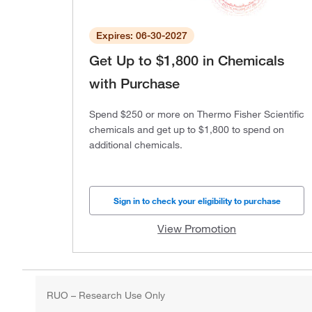
Expires: 06-30-2027
Get Up to $1,800 in Chemicals
with Purchase
Spend $250 or more on Thermo Fisher Scientific
chemicals and get up to $1,800 to spend on
additional chemicals.
Sign in to check your eligibility to purchase
View Promotion
RUO – Research Use Only