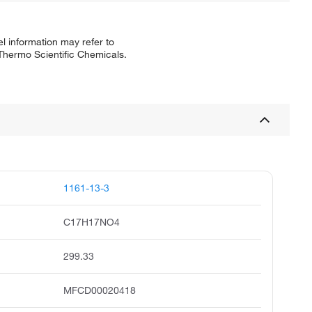
l information may refer to
 Thermo Scientific Chemicals.
1161-13-3
C17H17NO4
299.33
MFCD00020418