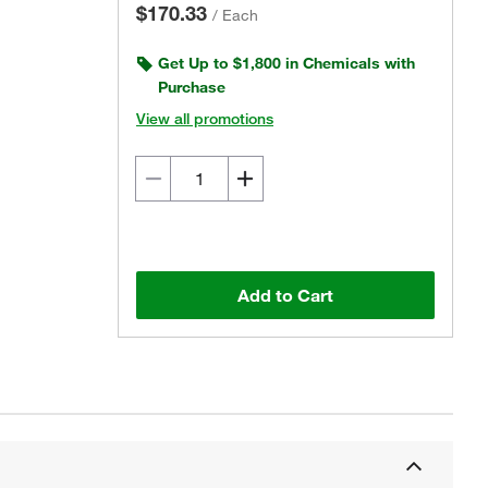
$170.33
/
Each
Get Up to $1,800 in Chemicals with
Purchase
View all promotions
Add to Cart