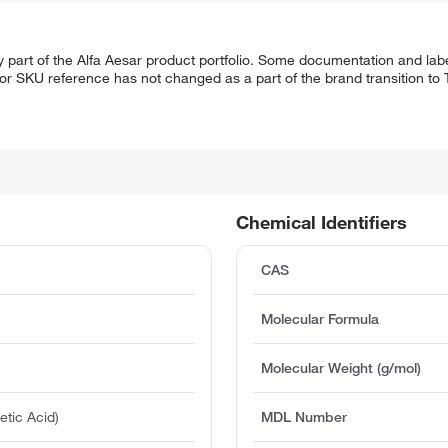
 part of the Alfa Aesar product portfolio. Some documentation and labe
 or SKU reference has not changed as a part of the brand transition to
Chemical Identifiers
CAS
Molecular Formula
Molecular Weight (g/mol)
etic Acid)
MDL Number