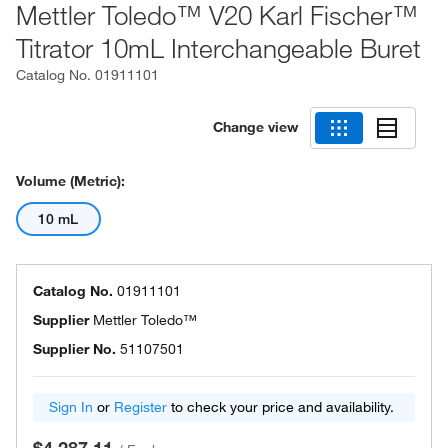
Mettler Toledo™ V20 Karl Fischer™
Titrator 10mL Interchangeable Buret
Catalog No.
01911101
Change view
Volume (Metric):
10 mL
Catalog No.
01911101
Supplier
Mettler Toledo™
Supplier No.
51107501
Sign In
or
Register
to check your price and availability.