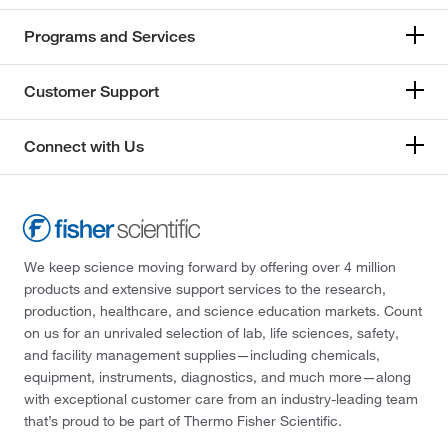
Programs and Services
Customer Support
Connect with Us
We keep science moving forward by offering over 4 million
products and extensive support services to the research,
production, healthcare, and science education markets. Count
on us for an unrivaled selection of lab, life sciences, safety,
and facility management supplies—including chemicals,
equipment, instruments, diagnostics, and much more—along
with exceptional customer care from an industry-leading team
that’s proud to be part of Thermo Fisher Scientific.