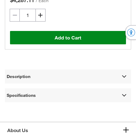
$4,287.11
/
Each
Add to Cart
Description
Specifications
About Us