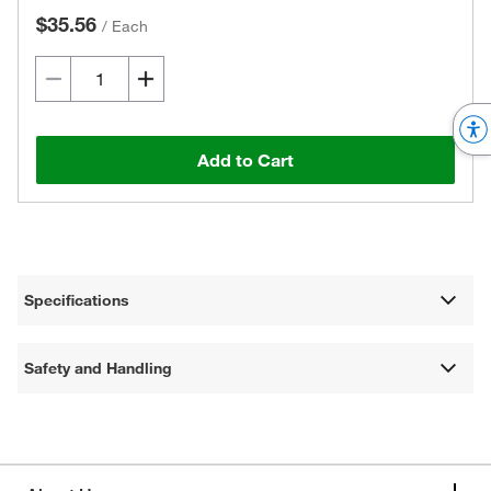
$35.56
/
Each
Add to Cart
Specifications
Safety and Handling