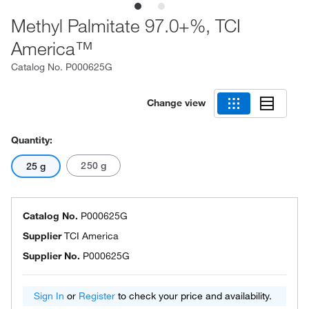
Methyl Palmitate 97.0+%, TCI
America™
Catalog No.
P000625G
Change view
Quantity:
250 g
25 g
Catalog No.
P000625G
Supplier
TCI America
Supplier No.
P000625G
Sign In
or
Register
to check your price and availability.