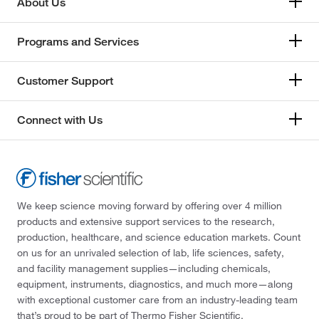
About Us
Programs and Services
Customer Support
Connect with Us
We keep science moving forward by offering over 4 million
products and extensive support services to the research,
production, healthcare, and science education markets. Count
on us for an unrivaled selection of lab, life sciences, safety,
and facility management supplies—including chemicals,
equipment, instruments, diagnostics, and much more—along
with exceptional customer care from an industry-leading team
that’s proud to be part of Thermo Fisher Scientific.