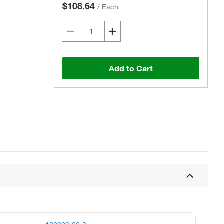
$108.64
/
Each
Add to Cart