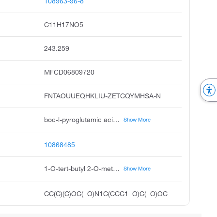
108963-96-8
C11H17NO5
243.259
MFCD06809720
FNTAOUUEQHKLIU-ZETCQYMHSA-N
boc-l-pyroglutamic acid methyl ester, boc-pyr-ome, s-1-tert-butyl 2-methyl 5-oxopyrrolidine-1,2-dicarboxylate, methyl l-n-boc-pyroglutamate, 1-tert-butyl 2-methyl 2s-5-oxopyrrolidine-1,2-dicarboxylate, methyl boc-l-pyroglutamate, s-5-oxo-pyrrolidine-1,2-dicarboxylic acid 1-tert-butyl ester 2-methyl ester, 1-tert-butyl 2-methyl s-5-oxopyrrolidine-1,2-dicarboxylate, boc-pglu-ome, pubchem12135
Show More
10868485
1-O-tert-butyl 2-O-methyl (2S)-5-oxopyrrolidine-1,2-dicarboxylate
Show More
CC(C)(C)OC(=O)N1C(CCC1=O)C(=O)OC