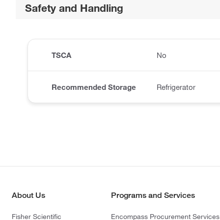
Safety and Handling
TSCA
No
Recommended Storage
Refrigerator
About Us
Programs and Services
Fisher Scientific
Encompass Procurement Services