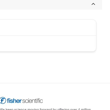
We keep science moving forward by offering over 4 million