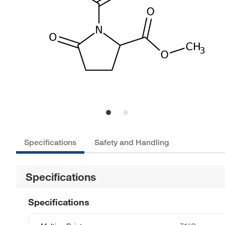
Specifications
Safety and Handling
Specifications
Specifications