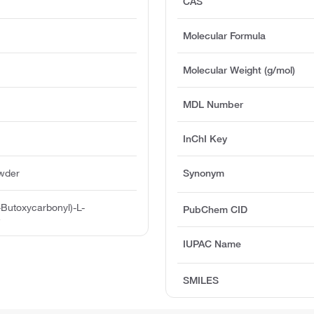
CAS
Molecular Formula
Molecular Weight (g/mol)
MDL Number
InChI Key
owder
Synonym
-Butoxycarbonyl)-L-
PubChem CID
e
IUPAC Name
SMILES