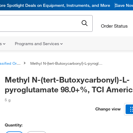
ore Spotlight Deals on Equipment, Instruments, and More
Save No
Order Status
ns
Programs and Services
d Organic Compounds
Methyl N-(tert-Butoxycarbonyl)-L-pyroglutamate 98.0+%, TCI America™
Methyl N-(tert-Butoxycarbonyl)-L-
pyroglutamate 98.0+%, TCI Ameri
5 g
Change view
Quantity: