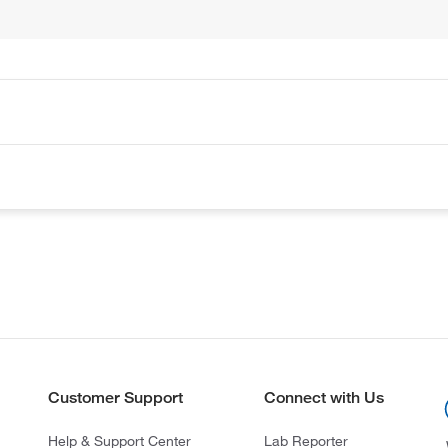
Customer Support
Connect with Us
Help & Support Center
Lab Reporter