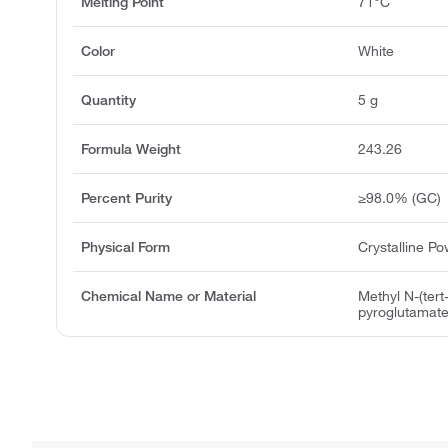
Melting Point
71°C
Color
White
Quantity
5 g
Formula Weight
243.26
Percent Purity
≥98.0% (GC)
Physical Form
Crystalline P
Chemical Name or Material
Methyl N-(tert
pyroglutamat