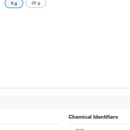
25 g
5 g
Chemical Identifiers