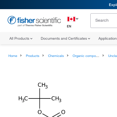
Expl
EN
All Products
Documents and Certificates
Applicatio
Home
Products
Chemicals
Organic compounds
Unclassifie