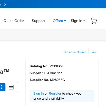
w
Quick Order
Support
Offers
Sign In
Structure Search
Print
Catalog No.
M28035G
ca™
Supplier
TCI America
Supplier No.
M28035G
Sign In
or
Register
to check your
price and availability.