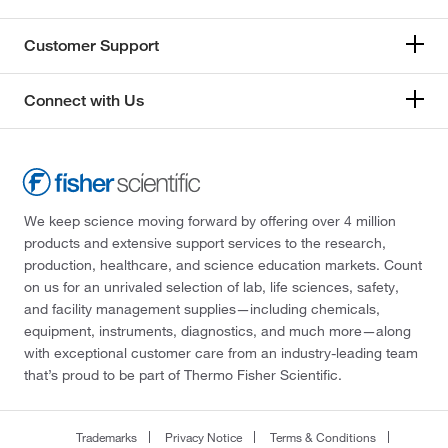
Customer Support
Connect with Us
We keep science moving forward by offering over 4 million
products and extensive support services to the research,
production, healthcare, and science education markets. Count
on us for an unrivaled selection of lab, life sciences, safety,
and facility management supplies—including chemicals,
equipment, instruments, diagnostics, and much more—along
with exceptional customer care from an industry-leading team
that’s proud to be part of Thermo Fisher Scientific.
Trademarks
Privacy Notice
Terms & Conditions