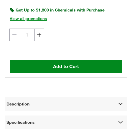
Get Up to $1,800 in Chemicals with Purchase
View all promotions
Add to Cart
Description
Specifications