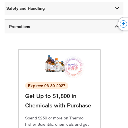
Safety and Handling
Expires: 06-30-2027
Get Up to $1,800 in
Chemicals with Purchase
Spend $250 or more on Thermo
Fisher Scientific chemicals and get