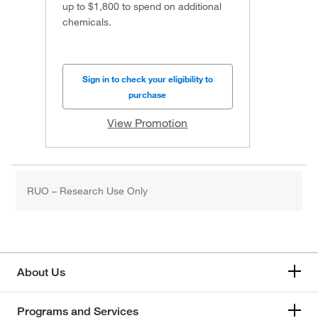
up to $1,800 to spend on additional
chemicals.
Sign in to check your eligibility to
purchase
View Promotion
RUO – Research Use Only
About Us
Programs and Services