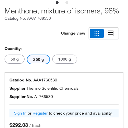
Menthone, mixture of isomers, 98%
Catalog No.
AAA1766530
Change view
Quantity:
50 g
1000 g
250 g
Catalog No.
AAA1766530
Supplier
Thermo Scientific Chemicals
Supplier No.
A1766530
Sign In
or
Register
to check your price and availability.
$292.03
/
Each