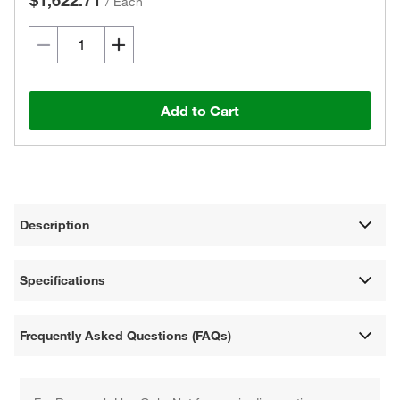
$1,622.71
/
Each
Add to Cart
Description
Specifications
Frequently Asked Questions (FAQs)