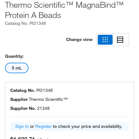
Thermo Scientific™ MagnaBind™
Protein A Beads
Catalog No.
PI21348
Change view
Quantity:
5 mL
Catalog No.
PI21348
Supplier
Thermo Scientific™
Supplier No.
21348
Sign In
or
Register
to check your price and availability.