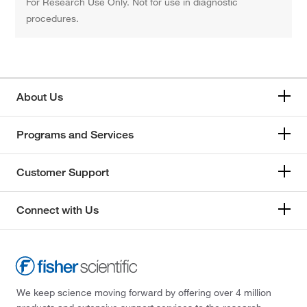
For Research Use Only. Not for use in diagnostic
procedures.
About Us
Programs and Services
Customer Support
Connect with Us
We keep science moving forward by offering over 4 million