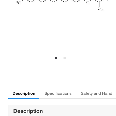
Description
Specifications
Safety and Handli
Description