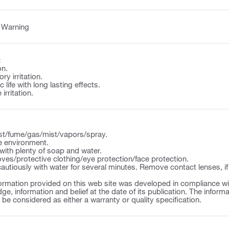
:
Warning
:
on.
y irritation.
 life with long lasting effects.
irritation.
st/fume/gas/mist/vapors/spray.
e environment.
ith plenty of soap and water.
ves/protective clothing/eye protection/face protection.
autiously with water for several minutes. Remove contact lenses, if
ormation provided on this web site was developed in compliance wit
ge, information and belief at the date of its publication. The inform
o be considered as either a warranty or quality specification.