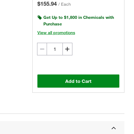
$155.94
/
Each
Get Up to $1,800 in Chemicals with
Purchase
View all promotions
Add to Cart