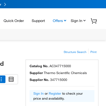
w
Quick Order
Support
Offers
Sign In
Structure Search
Print
ed
Catalog No.
AC347715000
Supplier
Thermo Scientific Chemicals
Supplier No.
347715000
Sign In
or
Register
to check your
price and availability.