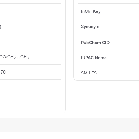
InChI Key
)
Synonym
PubChem CID
COO(CH
)
CH
IUPAC Name
2
11
3
470
SMILES