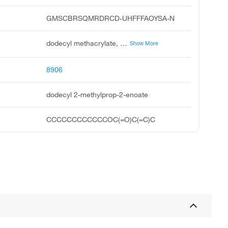
GMSCBRSQMRDRCD-UHFFFAOYSA-N
dodecyl methacrylate, lauryl methacrylate, dodecyl 2-methylacrylate, metazene, n-dodecyl methacrylate, sipomer lma, 2-propenoic acid, 2-methyl-, dodecyl ester, dodecyl 2-methyl-2-propenoate, lama, ageflex fm 246
Show More
8906
dodecyl 2-methylprop-2-enoate
CCCCCCCCCCCCOC(=O)C(=C)C