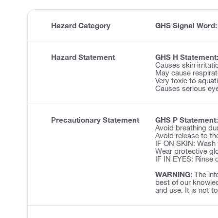
Hazard Category
GHS Signal Word
Hazard Statement
GHS H Statement
Causes skin irritati
May cause respirator
Very toxic to aquatic
Causes serious eye 
Precautionary Statement
GHS P Statement:
Avoid breathing du
Avoid release to th
IF ON SKIN: Wash w
Wear protective glo
IF IN EYES: Rinse c
WARNING:
The inf
best of our knowled
and use. It is not t