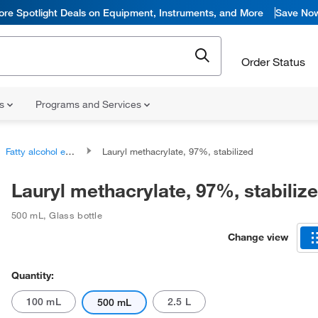
ore Spotlight Deals on Equipment, Instruments, and More
Save No
Order Status
ns
Programs and Services
Fatty alcohol esters
Lauryl methacrylate, 97%, stabilized
Lauryl methacrylate, 97%, stabiliz
500 mL
,
Glass bottle
Change view
Quantity:
100 mL
2.5 L
500 mL