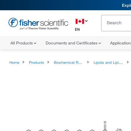
Expl
EN
All Products
Documents and Certificates
Applicatio
Home
Products
Biochemical Reagents
Lipids and Lipid Derivatives