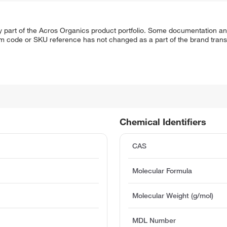
y part of the Acros Organics product portfolio. Some documentation an
em code or SKU reference has not changed as a part of the brand transi
Chemical Identifiers
CAS
Molecular Formula
Molecular Weight (g/mol)
MDL Number