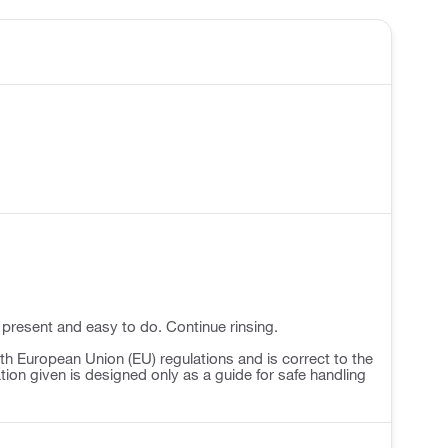
 present and easy to do. Continue rinsing.
h European Union (EU) regulations and is correct to the
ation given is designed only as a guide for safe handling