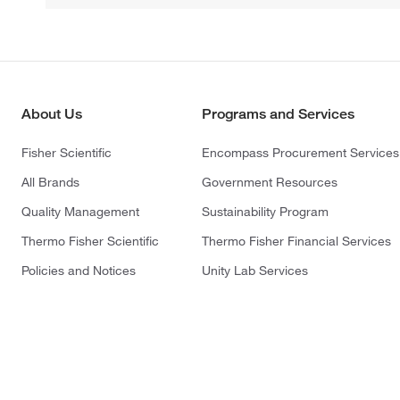
About Us
Programs and Services
Fisher Scientific
Encompass Procurement Services
All Brands
Government Resources
Quality Management
Sustainability Program
Thermo Fisher Scientific
Thermo Fisher Financial Services
Policies and Notices
Unity Lab Services