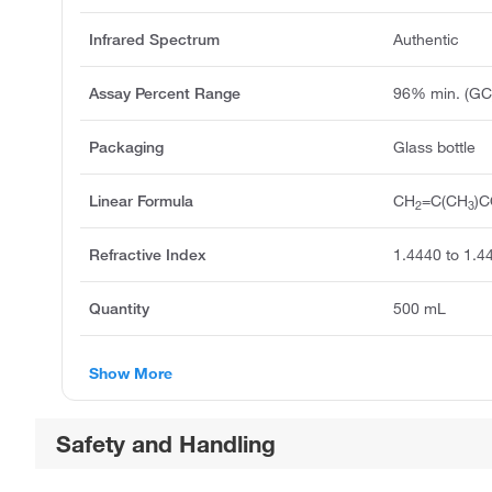
Infrared Spectrum
Authentic
Assay Percent Range
96% min. (GC
Packaging
Glass bottle
Linear Formula
CH
=C(CH
)
2
3
Refractive Index
1.4440 to 1.4
Quantity
500 mL
Show More
Safety and Handling