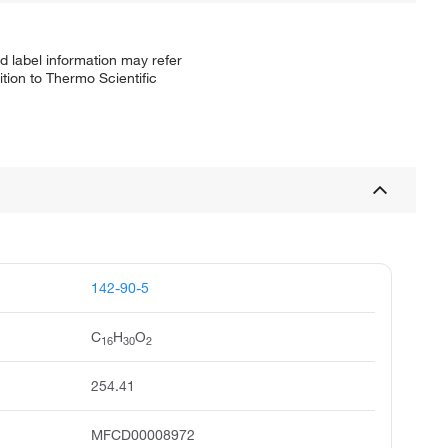
d label information may refer
tion to Thermo Scientific
142-90-5
C
H
O
16
30
2
254.41
MFCD00008972