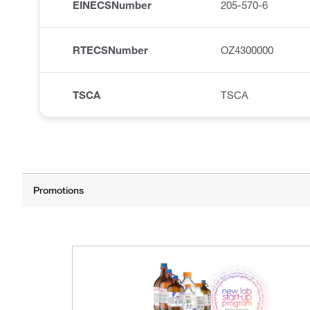
EINECSNumber
205-570-6
RTECSNumber
OZ4300000
TSCA
TSCA