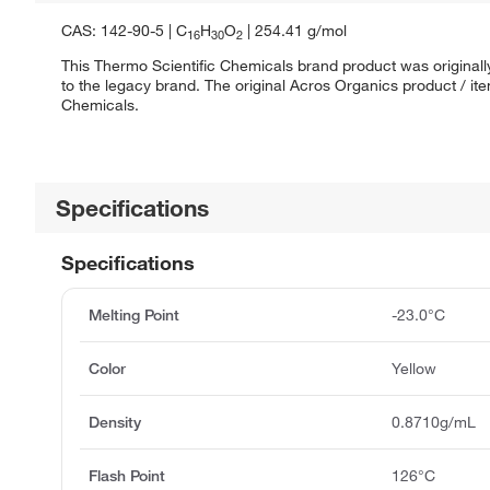
CAS: 142-90-5 | C
H
O
| 254.41 g/mol
16
30
2
This Thermo Scientific Chemicals brand product was originall
to the legacy brand. The original Acros Organics product / it
Chemicals.
Specifications
Specifications
Melting Point
-23.0°C
Color
Yellow
Density
0.8710g/mL
Flash Point
126°C