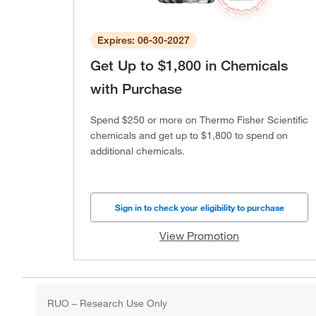
Expires: 06-30-2027
Get Up to $1,800 in Chemicals
with Purchase
Spend $250 or more on Thermo Fisher Scientific
chemicals and get up to $1,800 to spend on
additional chemicals.
Sign in to check your eligibility to purchase
View Promotion
RUO – Research Use Only