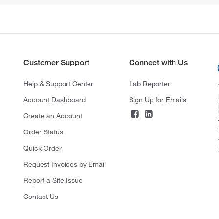
Customer Support
Connect with Us
Help & Support Center
Lab Reporter
Account Dashboard
Sign Up for Emails
Create an Account
Order Status
Quick Order
Request Invoices by Email
Report a Site Issue
Contact Us