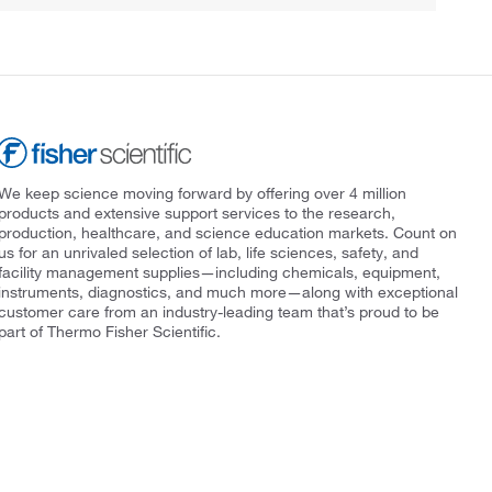
We keep science moving forward by offering over 4 million
products and extensive support services to the research,
production, healthcare, and science education markets. Count on
us for an unrivaled selection of lab, life sciences, safety, and
facility management supplies—including chemicals, equipment,
instruments, diagnostics, and much more—along with exceptional
customer care from an industry-leading team that’s proud to be
part of Thermo Fisher Scientific.