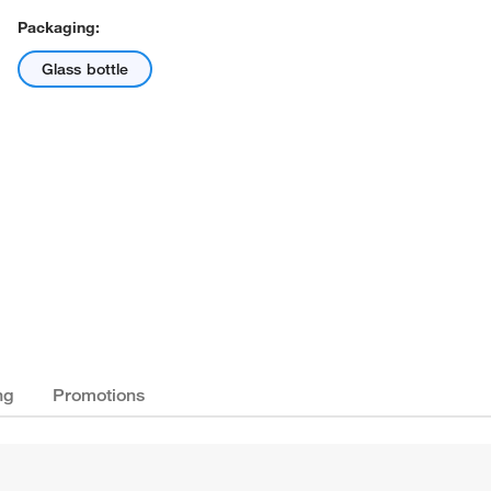
Packaging:
Glass bottle
ng
Promotions