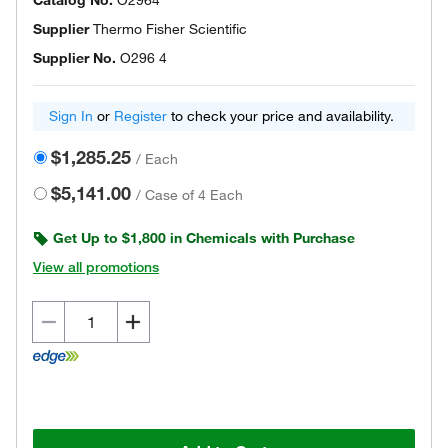
Catalog No.
O2964
Supplier
Thermo Fisher Scientific
Supplier No.
O296 4
Sign In
or
Register
to check your price and availability.
$1,285.25
/
Each
$5,141.00
/
Case of 4 Each
Get Up to $1,800 in Chemicals with Purchase
View all promotions