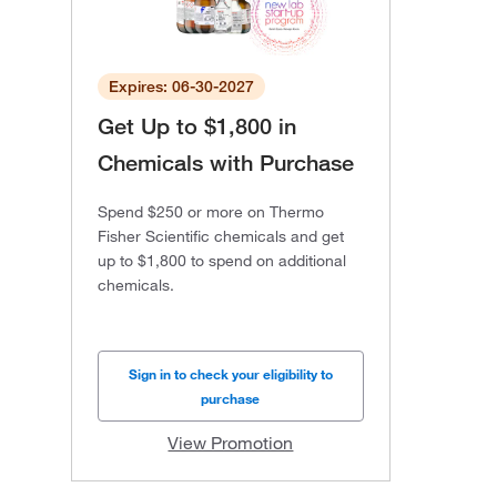
Expires: 06-30-2027
Get Up to $1,800 in
Chemicals with Purchase
Spend $250 or more on Thermo
Fisher Scientific chemicals and get
up to $1,800 to spend on additional
chemicals.
Sign in to check your eligibility to
purchase
View Promotion