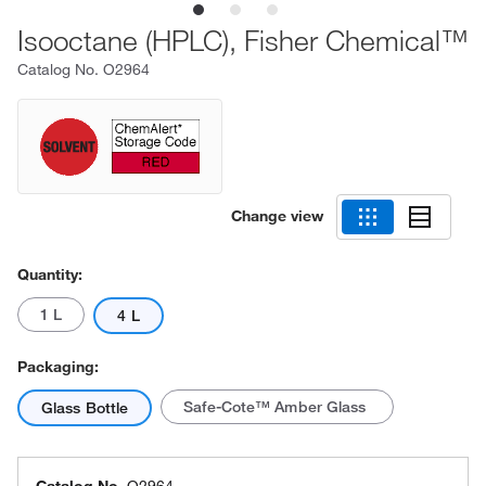
Isooctane (HPLC), Fisher Chemical™
Catalog No.
O2964
Change view
Quantity:
1 L
4 L
Packaging:
Safe-Cote™ Amber Glass
Glass Bottle