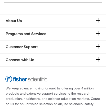
About Us
Programs and Services
Customer Support
Connect with Us
We keep science moving forward by offering over 4 million
products and extensive support services to the research,
production, healthcare, and science education markets. Count
on us for an unrivaled selection of lab, life sciences, safety,