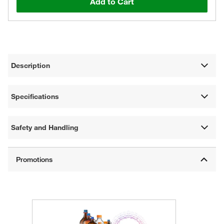
Add to Cart
Description
Specifications
Safety and Handling