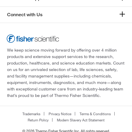
Connect with Us
We keep science moving forward by offering over 4 million
products and extensive support services to the research,
production, healthcare, and science education markets. Count
on us for an unrivaled selection of lab, life sciences, safety,
and facility management supplies—including chemicals,
equipment, instruments, diagnostics, and much more—along
with exceptional customer care from an industry-leading team
that’s proud to be part of Thermo Fisher Scientific.
Trademarks
Privacy Notice
Terms & Conditions
Return Policy
Modern Slavery Act Statement
© 2026 Thermo Fisher Scientific Inc. All rights reserved.