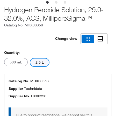
Hydrogen Peroxide Solution, 29.0-
32.0%, ACS, MilliporeSigma™
Catalog No.
MHX06356
Change view
Quantity:
500 mL
2.5 L
Catalog No.
MHX06356
Supplier
Technidata
Supplier No.
HX06356
Due to product restrictions, we cannot sell this