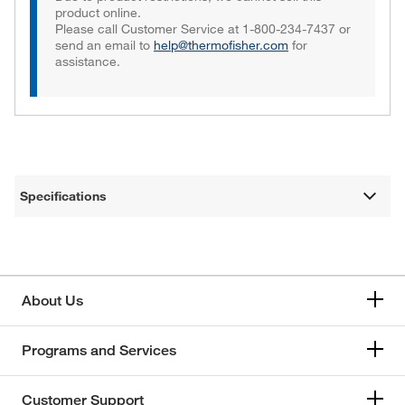
product online.
Please call Customer Service at 1-800-234-7437 or
send an email to
help@thermofisher.com
for
assistance.
Specifications
About Us
Programs and Services
Customer Support