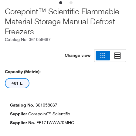
Corepoint™ Scientific Flammable
Material Storage Manual Defrost
Freezers
Catalog No.
361058667
Change view
Capacity (Metric):
481 L
Catalog No.
361058667
Supplier
Corepoint™ Scientific
Supplier No.
FF171WWW/0MHC