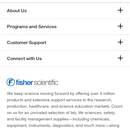
About Us
Programs and Services
Customer Support
Connect with Us
We keep science moving forward by offering over 4 million
products and extensive support services to the research,
production, healthcare, and science education markets. Count
on us for an unrivaled selection of lab, life sciences, safety,
and facility management supplies—including chemicals,
equipment, instruments, diagnostics, and much more—along