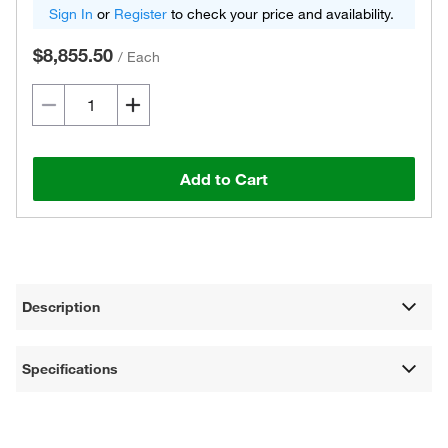
Sign In
or
Register
to check your price and availability.
$8,855.50
/
Each
Add to Cart
Description
Specifications