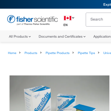
Expl
EN
All Products
Documents and Certificates
Applicatio
Home
Products
Pipette Products
Pipette Tips
Univers