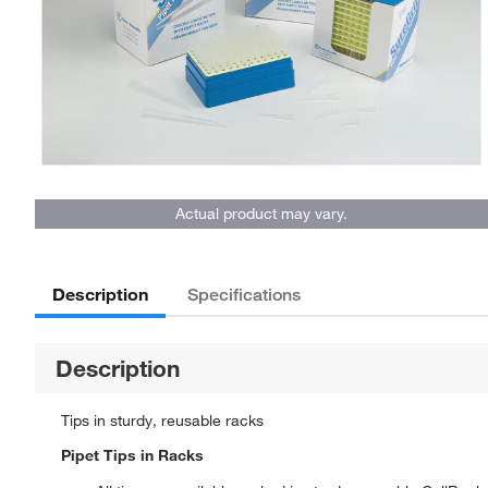
Actual product may vary.
Description
Specifications
Description
Tips in sturdy, reusable racks
Pipet Tips in Racks