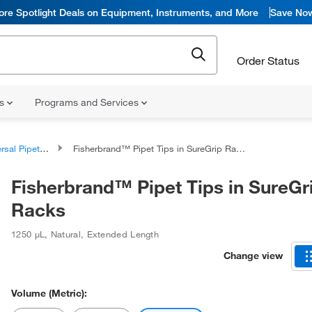
ore Spotlight Deals on Equipment, Instruments, and More
Save No
Order Status
ns
Programs and Services
al Pipette Tips
Fisherbrand™ Pipet Tips in SureGrip Racks
Fisherbrand™ Pipet Tips in SureGr
Racks
1250 μL
,
Natural
,
Extended Length
Change view
Volume (Metric):