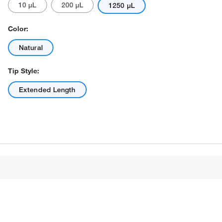
10 μL
200 μL
1250 μL
Color:
Natural
Tip Style:
Extended Length