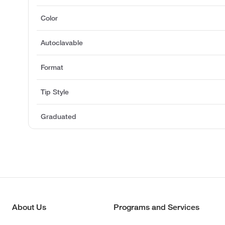
Color
Autoclavable
Format
Tip Style
Graduated
About Us
Programs and Services