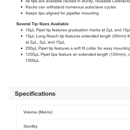
All tips are available racked in sturdy, reusable CellRack
Racks can withstand numerous autoclave cycles
Keeps tips aligned for pipetter mounting
Several Tip Sizes Available
10μL Pipet tip features graduation marks at 2μL and 10μ
10μL Long Reach tip features extended length (45mm) tha
at 2μL, 5μL and 10μL
200μL Pipet tip features a soft fit collar for easy mount
1250μL Pipet tips feature an extended length (103mm),
1000μL
Specifications
Volume (Metric)
Sterility