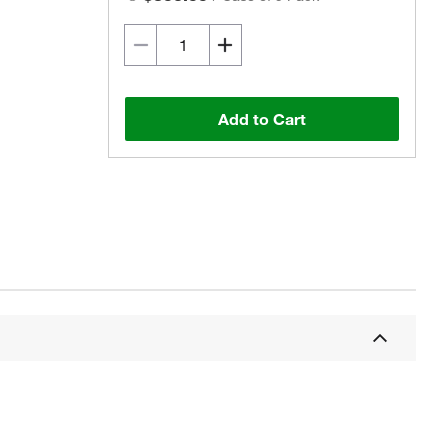
Add to Cart