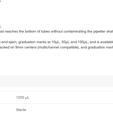
s
L
t reaches the bottom of tubes without contaminating the pipetter sha
ing and eject, graduation marks at 10μL, 50μL and 100μL, and is availabl
 racked on 9mm centers (multichannel compatible), and graduation ma
1250 μL
Sterile