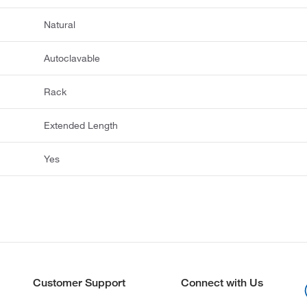
Natural
Autoclavable
Rack
Extended Length
Yes
Customer Support
Connect with Us