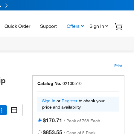
w
Quick Order
Support
Offers
Sign In
Print
ip
Catalog No.
02100510
Sign In
or
Register
to check your
price and availability.
$170.71
/
Pack of 768 Each
$853.55
/
Case of 5 Pack