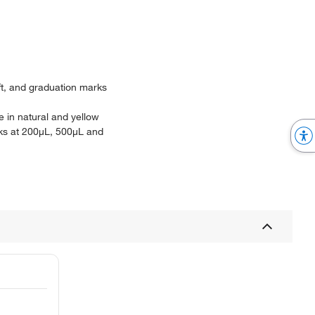
ft, and graduation marks
e in natural and yellow
rks at 200μL, 500μL and