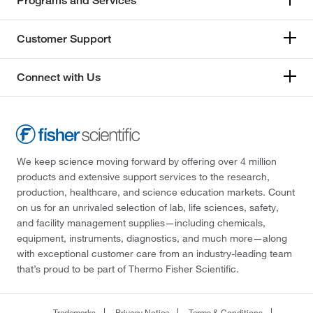
Programs and Services
Customer Support
Connect with Us
We keep science moving forward by offering over 4 million
products and extensive support services to the research,
production, healthcare, and science education markets. Count
on us for an unrivaled selection of lab, life sciences, safety,
and facility management supplies—including chemicals,
equipment, instruments, diagnostics, and much more—along
with exceptional customer care from an industry-leading team
that’s proud to be part of Thermo Fisher Scientific.
Trademarks
Privacy Notice
Terms & Conditions