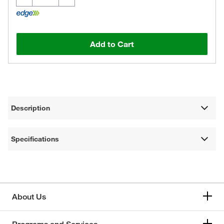
Add to Cart
Description
Specifications
About Us