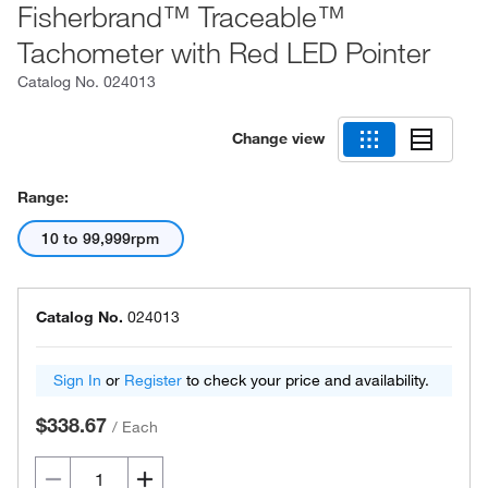
Fisherbrand™ Traceable™
Tachometer with Red LED Pointer
Catalog No.
024013
Change view
Range:
10 to 99,999rpm
Catalog No.
024013
Sign In
or
Register
to check your price and availability.
$338.67
/
Each