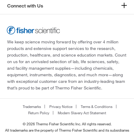
Connect with Us
We keep science moving forward by offering over 4 million
products and extensive support services to the research,
production, healthcare, and science education markets. Count
on us for an unrivaled selection of lab, life sciences, safety,
and facility management supplies—including chemicals,
equipment, instruments, diagnostics, and much more—along
with exceptional customer care from an industry-leading team
that’s proud to be part of Thermo Fisher Scientific.
Trademarks
Privacy Notice
Terms & Conditions
Return Policy
Modern Slavery Act Statement
© 2026 Thermo Fisher Scientific Inc. All rights reserved.
All trademarks are the property of Thermo Fisher Scientific and its subsidiaries