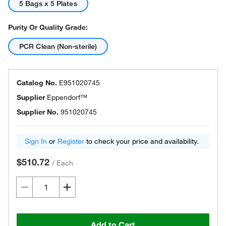
5 Bags x 5 Plates
Purity Or Quality Grade:
PCR Clean (Non-sterile)
Catalog No.
E951020745
Supplier
Eppendorf™
Supplier No.
951020745
Sign In
or
Register
to check your price and availability.
$510.72
/
Each
Add to Cart