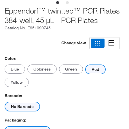
Eppendorf™ twin.tec™ PCR Plates
384-well, 45 μL - PCR Plates
Catalog No.
E951020745
Change view
Color:
Blue
Colorless
Green
Red
Yellow
Barcode:
No Barcode
Packaging: