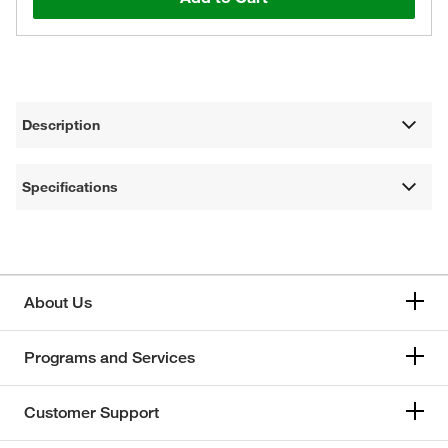
Description
Specifications
About Us
Programs and Services
Customer Support