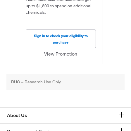
up to $1,800 to spend on additional
chemicals.
Sign in to check your eligibility to
purchase
View Promotion
RUO – Research Use Only
About Us