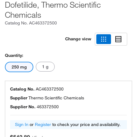
Dofetilide, Thermo Scientific
Chemicals
Catalog No.
AC463372500
Change view
Quantity:
1 g
250 mg
Catalog No.
AC463372500
Supplier
Thermo Scientific Chemicals
Supplier No.
463372500
Sign In
or
Register
to check your price and availability.