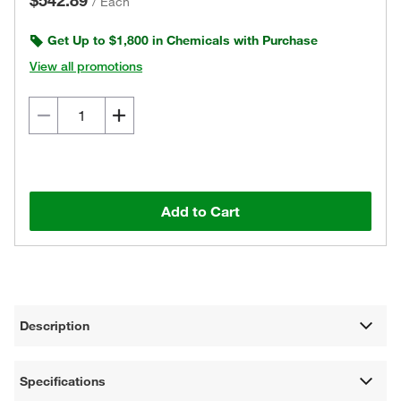
$542.89
/
Each
Get Up to $1,800 in Chemicals with Purchase
View all promotions
Add to Cart
Description
Specifications