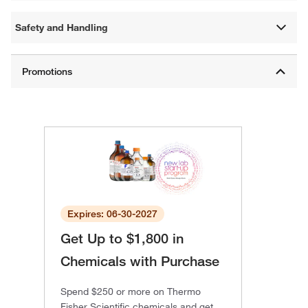
Safety and Handling
Expires: 06-30-2027
Get Up to $1,800 in
Chemicals with Purchase
Spend $250 or more on Thermo
Fisher Scientific chemicals and get