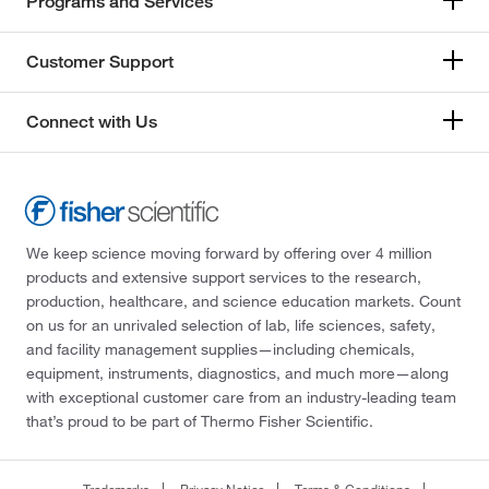
Programs and Services
Customer Support
Connect with Us
We keep science moving forward by offering over 4 million
products and extensive support services to the research,
production, healthcare, and science education markets. Count
on us for an unrivaled selection of lab, life sciences, safety,
and facility management supplies—including chemicals,
equipment, instruments, diagnostics, and much more—along
with exceptional customer care from an industry-leading team
that’s proud to be part of Thermo Fisher Scientific.
Trademarks
Privacy Notice
Terms & Conditions