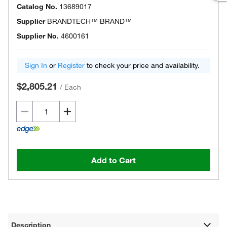
Catalog No.
13689017
Supplier
BRANDTECH™ BRAND™
Supplier No.
4600161
Sign In
or
Register
to check your price and availability.
$2,805.21
/
Each
Add to Cart
Description