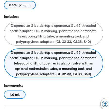
0.5% (250μL)
Includes:
Dispensette S bottle-top dispenser,a GL 45 threaded
bottle adapter, DE-M marking, performance certificate,
telescoping filling tube, a mounting tool, and
polypropylene adapters (GL 32-33, GL38, S40)
Dispensette S bottle-top dispenser,a GL 45 threaded
bottle adapter, DE-M marking, performance certificate,
telescoping filling tube, recirculation valve with an
optional recirculation tube, a mounting tool, and
polypropylene adapters (GL 32-33, GL38, S40)
Increments:
1.0 mL