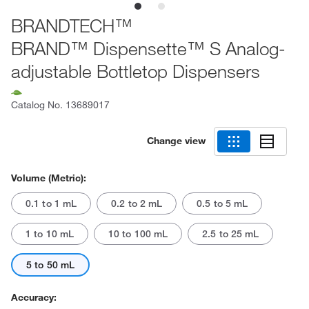
BRANDTECH™
BRAND™ Dispensette™ S Analog-
adjustable Bottletop Dispensers
Catalog No.
13689017
Change view
Volume (Metric):
0.1 to 1 mL
0.2 to 2 mL
0.5 to 5 mL
1 to 10 mL
10 to 100 mL
2.5 to 25 mL
5 to 50 mL
Accuracy: