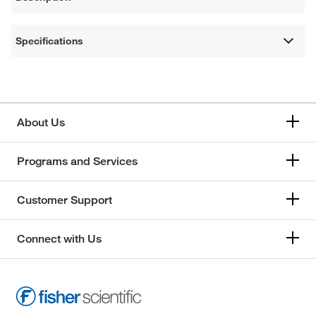
Specifications
About Us
Programs and Services
Customer Support
Connect with Us