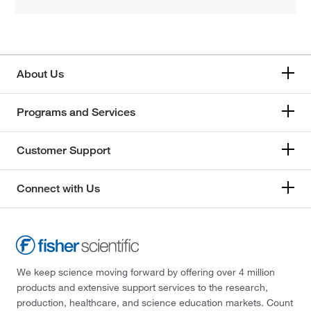
About Us
Programs and Services
Customer Support
Connect with Us
We keep science moving forward by offering over 4 million
products and extensive support services to the research,
production, healthcare, and science education markets. Count