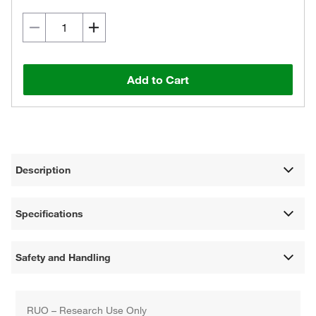
Add to Cart
Description
Specifications
Safety and Handling
RUO – Research Use Only