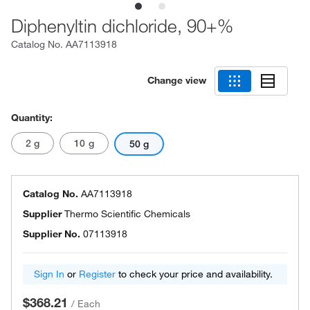
Diphenyltin dichloride, 90+%
Catalog No.
AA7113918
Change view
Quantity:
2 g
10 g
50 g
Catalog No.
AA7113918
Supplier
Thermo Scientific Chemicals
Supplier No.
07113918
Sign In
or
Register
to check your price and availability.
$368.21
/
Each