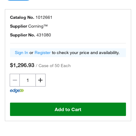
Catalog No.
1012661
Supplier
Corning™
Supplier No.
431080
Sign In
or
Register
to check your price and availability.
$1,296.93
/
Case of 50 Each
Add to Cart