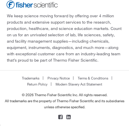
We keep science moving forward by offering over 4 million
products and extensive support services to the research,
production, healthcare, and science education markets. Count
on us for an unrivaled selection of lab, life sciences, safety,
and facility management supplies—including chemicals,
equipment, instruments, diagnostics, and much more—along
with exceptional customer care from an industry-leading team
that’s proud to be part of Thermo Fisher Scientific.
Trademarks
Privacy Notice
Terms & Conditions
Return Policy
Modern Slavery Act Statement
© 2026 Thermo Fisher Scientific Inc. All rights reserved.
All trademarks are the property of Thermo Fisher Scientific and its subsidiaries
unless otherwise specified.