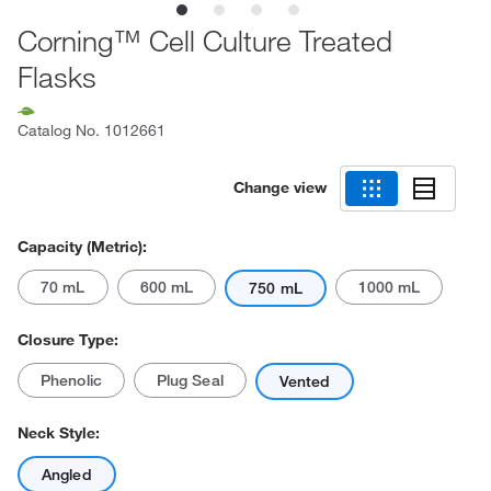
Corning™ Cell Culture Treated
Flasks
Catalog No.
1012661
Change view
Capacity (Metric):
70 mL
600 mL
1000 mL
750 mL
Closure Type:
Phenolic
Plug Seal
Vented
Neck Style:
Angled