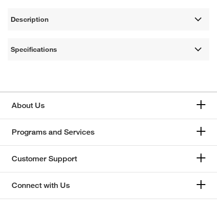
Description
Specifications
About Us
Programs and Services
Customer Support
Connect with Us