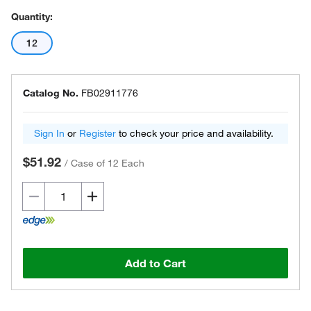
Quantity:
12
Catalog No.
FB02911776
Sign In
or
Register
to check your price and availability.
$51.92
/
Case of 12 Each
Add to Cart