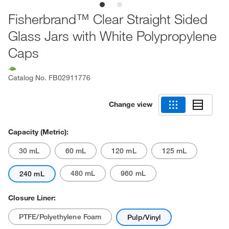
Fisherbrand™ Clear Straight Sided
Glass Jars with White Polypropylene
Caps
Catalog No.
FB02911776
Change view
Capacity (Metric):
30 mL
60 mL
120 mL
125 mL
480 mL
960 mL
240 mL
Closure Liner:
PTFE/Polyethylene Foam
Pulp/Vinyl