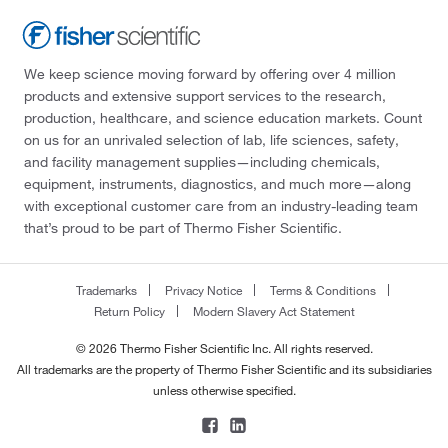
We keep science moving forward by offering over 4 million
products and extensive support services to the research,
production, healthcare, and science education markets. Count
on us for an unrivaled selection of lab, life sciences, safety,
and facility management supplies—including chemicals,
equipment, instruments, diagnostics, and much more—along
with exceptional customer care from an industry-leading team
that’s proud to be part of Thermo Fisher Scientific.
Trademarks
Privacy Notice
Terms & Conditions
Return Policy
Modern Slavery Act Statement
© 2026 Thermo Fisher Scientific Inc. All rights reserved.
All trademarks are the property of Thermo Fisher Scientific and its subsidiaries
unless otherwise specified.