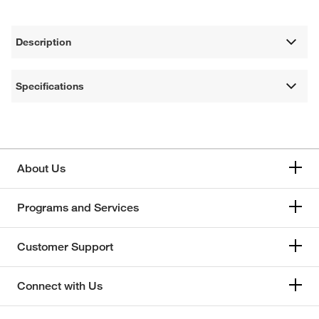
Description
Specifications
About Us
Programs and Services
Customer Support
Connect with Us