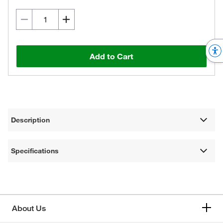
Add to Cart
Description
Specifications
About Us