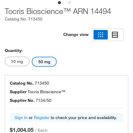
Tocris Bioscience™ ARN 14494
Catalog No.
713450
Change view
Quantity:
10 mg
50 mg
Catalog No.
713450
Supplier
Tocris Bioscience™
Supplier No.
7134/50
Sign In
or
Register
to check your price and availability.
$1,004.05
/
Each