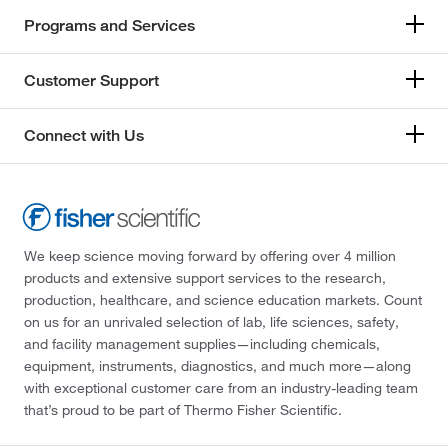
Programs and Services
Customer Support
Connect with Us
We keep science moving forward by offering over 4 million
products and extensive support services to the research,
production, healthcare, and science education markets. Count
on us for an unrivaled selection of lab, life sciences, safety,
and facility management supplies—including chemicals,
equipment, instruments, diagnostics, and much more—along
with exceptional customer care from an industry-leading team
that’s proud to be part of Thermo Fisher Scientific.