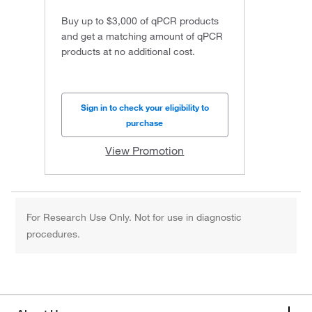
Buy up to $3,000 of qPCR products
and get a matching amount of qPCR
products at no additional cost.
Sign in to check your eligibility to
purchase
View Promotion
For Research Use Only. Not for use in diagnostic
procedures.