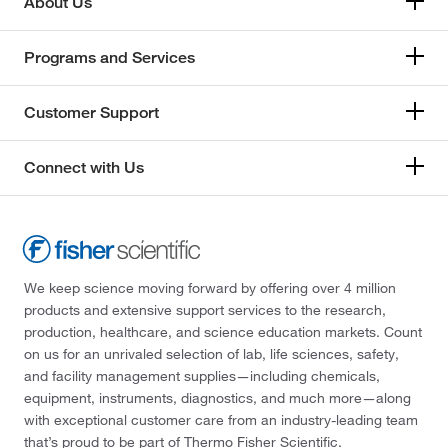
About Us
Programs and Services
Customer Support
Connect with Us
We keep science moving forward by offering over 4 million
products and extensive support services to the research,
production, healthcare, and science education markets. Count
on us for an unrivaled selection of lab, life sciences, safety,
and facility management supplies—including chemicals,
equipment, instruments, diagnostics, and much more—along
with exceptional customer care from an industry-leading team
that’s proud to be part of Thermo Fisher Scientific.