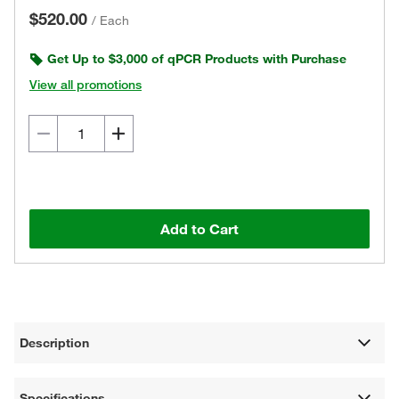
$520.00
/
Each
Get Up to $3,000 of qPCR Products with Purchase
View all promotions
Add to Cart
Description
Specifications