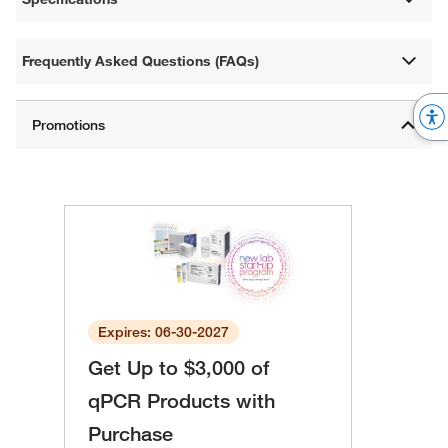
Frequently Asked Questions (FAQs)
Expires: 06-30-2027
Get Up to $3,000 of
qPCR Products with
Purchase