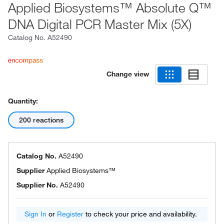
Applied Biosystems™ Absolute Q™
DNA Digital PCR Master Mix (5X)
Catalog No.
A52490
Change view
Quantity:
200 reactions
Catalog No.
A52490
Supplier
Applied Biosystems™
Supplier No.
A52490
Sign In
or
Register
to check your price and availability.