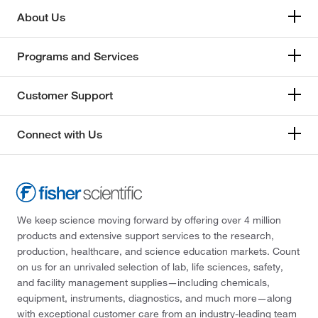
About Us
Programs and Services
Customer Support
Connect with Us
We keep science moving forward by offering over 4 million
products and extensive support services to the research,
production, healthcare, and science education markets. Count
on us for an unrivaled selection of lab, life sciences, safety,
and facility management supplies—including chemicals,
equipment, instruments, diagnostics, and much more—along
with exceptional customer care from an industry-leading team