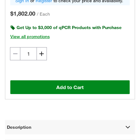
Sign In
or
Register
to check your price and availability.
$1,802.00
/
Each
Get Up to $3,000 of qPCR Products with Purchase
View all promotions
Add to Cart
Description