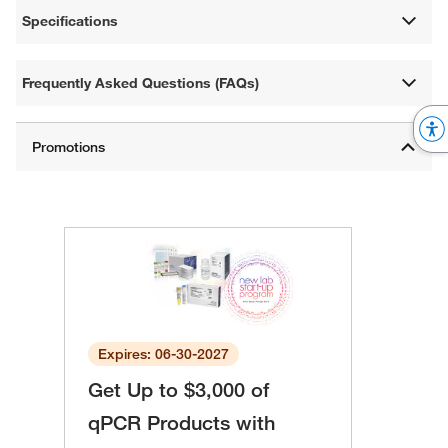
Specifications
Frequently Asked Questions (FAQs)
Expires: 06-30-2027
Get Up to $3,000 of
qPCR Products with