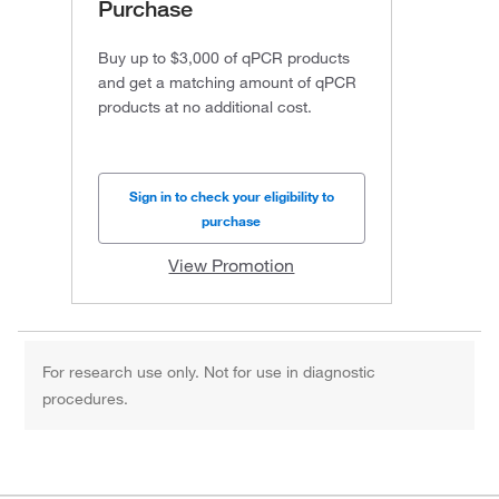
Purchase
Buy up to $3,000 of qPCR products
and get a matching amount of qPCR
products at no additional cost.
Sign in to check your eligibility to
purchase
View Promotion
For research use only. Not for use in diagnostic
procedures.