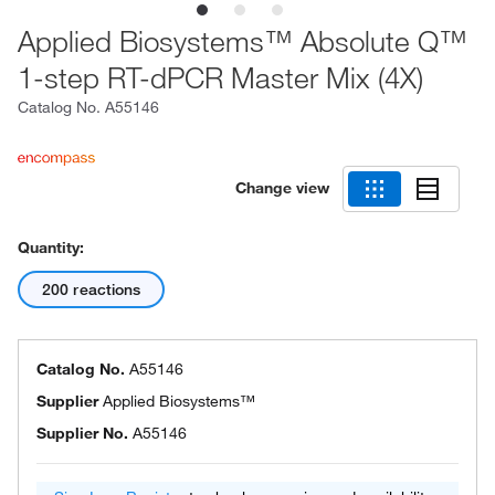
Applied Biosystems™ Absolute Q™
1-step RT-dPCR Master Mix (4X)
Catalog No.
A55146
Change view
Quantity:
200 reactions
Catalog No.
A55146
Supplier
Applied Biosystems™
Supplier No.
A55146