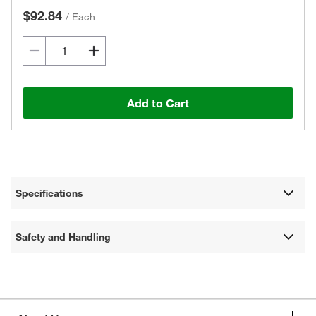
$92.84
/
Each
Add to Cart
Specifications
Safety and Handling