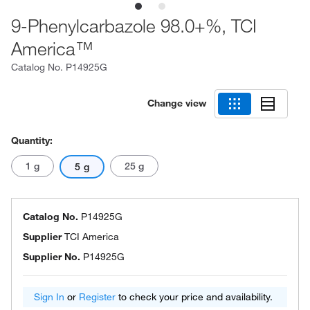
9-Phenylcarbazole 98.0+%, TCI
America™
Catalog No.
P14925G
Change view
Quantity:
1 g
25 g
5 g
Catalog No.
P14925G
Supplier
TCI America
Supplier No.
P14925G
Sign In
or
Register
to check your price and availability.