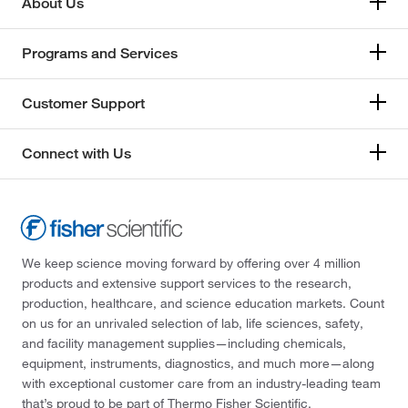
About Us
Programs and Services
Customer Support
Connect with Us
We keep science moving forward by offering over 4 million
products and extensive support services to the research,
production, healthcare, and science education markets. Count
on us for an unrivaled selection of lab, life sciences, safety,
and facility management supplies—including chemicals,
equipment, instruments, diagnostics, and much more—along
with exceptional customer care from an industry-leading team
that’s proud to be part of Thermo Fisher Scientific.