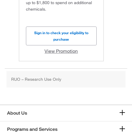
up to $1,800 to spend on additional
chemicals.
Sign in to check your eligibility to
purchase
View Promotion
RUO – Research Use Only
About Us
Programs and Services