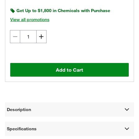
Get Up to $1,800 in Chemicals with Purchase
View all promotions
Add to Cart
Description
Specifications