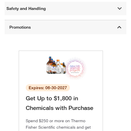
Safety and Handling
Expires: 06-30-2027
Get Up to $1,800 in
Chemicals with Purchase
Spend $250 or more on Thermo
Fisher Scientific chemicals and get