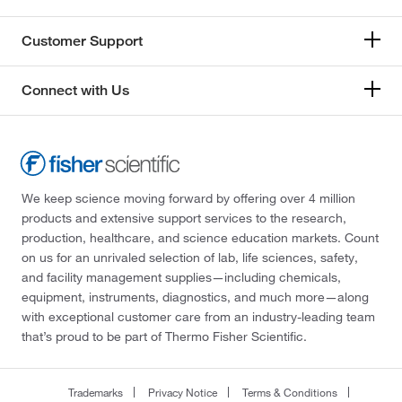
Customer Support
Connect with Us
We keep science moving forward by offering over 4 million
products and extensive support services to the research,
production, healthcare, and science education markets. Count
on us for an unrivaled selection of lab, life sciences, safety,
and facility management supplies—including chemicals,
equipment, instruments, diagnostics, and much more—along
with exceptional customer care from an industry-leading team
that’s proud to be part of Thermo Fisher Scientific.
Trademarks
Privacy Notice
Terms & Conditions