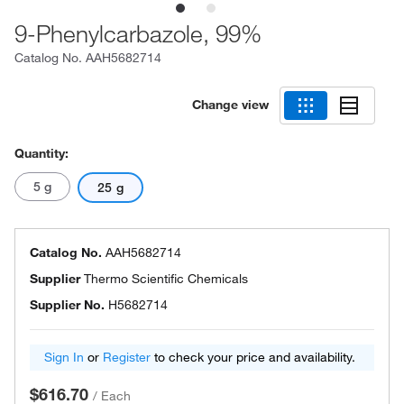
9-Phenylcarbazole, 99%
Catalog No.
AAH5682714
Change view
Quantity:
5 g
25 g
Catalog No.
AAH5682714
Supplier
Thermo Scientific Chemicals
Supplier No.
H5682714
Sign In
or
Register
to check your price and availability.
$616.70
/
Each