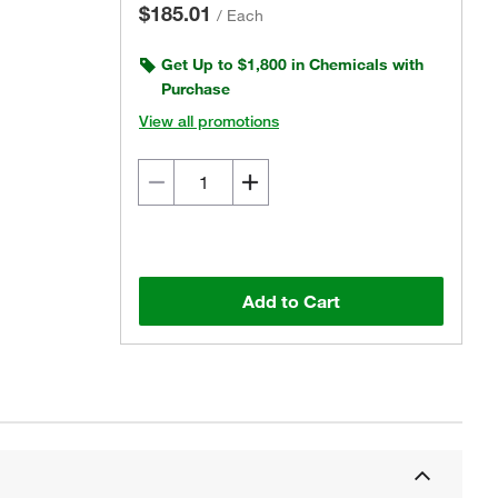
$185.01
/
Each
Get Up to $1,800 in Chemicals with
Purchase
View all promotions
Add to Cart