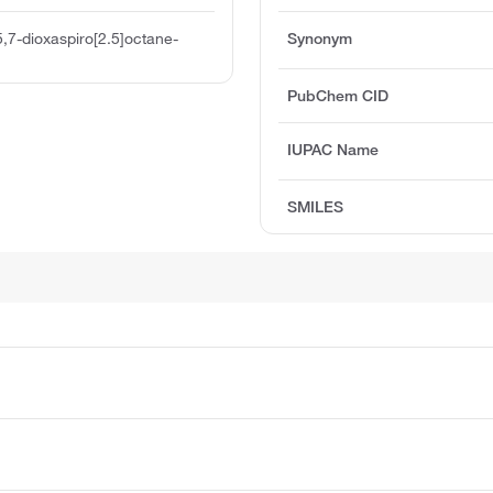
5,7-dioxaspiro[2.5]octane-
Synonym
PubChem CID
IUPAC Name
SMILES