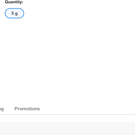
Quantity:
5 g
ng
Promotions