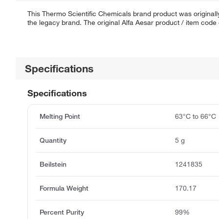
This Thermo Scientific Chemicals brand product was originally
the legacy brand. The original Alfa Aesar product / item code
Specifications
Specifications
Melting Point
63°C to 66°C
Quantity
5 g
Beilstein
1241835
Formula Weight
170.17
Percent Purity
99%