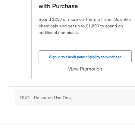
with Purchase
Spend $250 or more on Thermo Fisher Scientific
chemicals and get up to $1,800 to spend on
additional chemicals.
Sign in to check your eligibility to purchase
View Promotion
RUO – Research Use Only