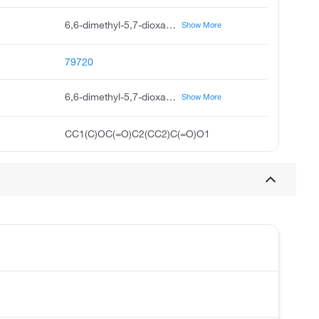
6,6-dimethyl-5,7-dioxaspiro 2.5 octane-4,8-dione, cycl-isopropylidene cyclopropane-1,1-dicarboxylate, 5,7-dioxaspiro 2.5 octane-4,8-dione, 6,6-dimethyl, 5,7-dioxaspiro 2.5 octane-4,8-dione,6,6-dimethyl, 6,6-dimethyl-5,7-dioxaspiro 2,5 octane-4,8-dione, acmc-1az6b, isopropylidene cyclopropane-1,1-dicarboxylate, cyclic isopropylidene 1,1-cyclopropanedicarboxylate
Show More
79720
6,6-dimethyl-5,7-dioxaspiro[2.5]octane-4,8-dione
Show More
CC1(C)OC(=O)C2(CC2)C(=O)O1