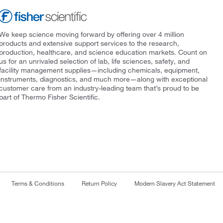
We keep science moving forward by offering over 4 million
products and extensive support services to the research,
production, healthcare, and science education markets. Count on
us for an unrivaled selection of lab, life sciences, safety, and
facility management supplies—including chemicals, equipment,
instruments, diagnostics, and much more—along with exceptional
customer care from an industry-leading team that’s proud to be
part of Thermo Fisher Scientific.
Terms & Conditions
Return Policy
Modern Slavery Act Statement