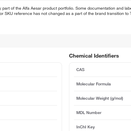
 part of the Alfa Aesar product portfolio. Some documentation and labe
 or SKU reference has not changed as a part of the brand transition to
Chemical Identifiers
CAS
Molecular Formula
Molecular Weight (g/mol)
MDL Number
InChI Key