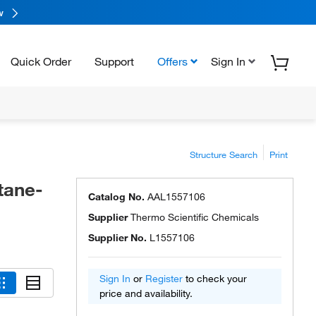
w
Quick Order
Support
Offers
Sign In
Structure Search
Print
tane-
Catalog No.
AAL1557106
Supplier
Thermo Scientific Chemicals
Supplier No.
L1557106
Sign In
or
Register
to check your
price and availability.