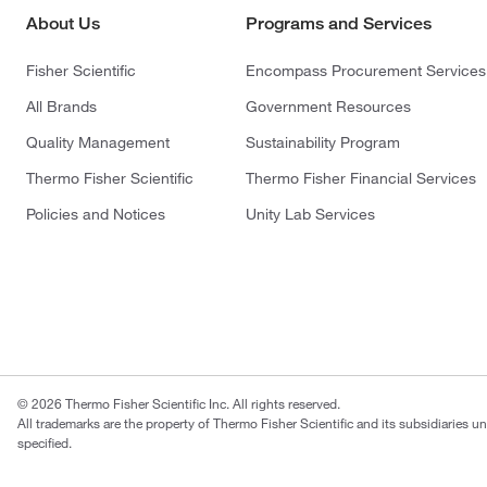
About Us
Programs and Services
Fisher Scientific
Encompass Procurement Services
All Brands
Government Resources
Quality Management
Sustainability Program
Thermo Fisher Scientific
Thermo Fisher Financial Services
Policies and Notices
Unity Lab Services
© 2026 Thermo Fisher Scientific Inc. All rights reserved.
All trademarks are the property of Thermo Fisher Scientific and its subsidiaries u
specified.