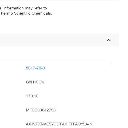
l information may refer to
 Thermo Scientific Chemicals.
5617-70-9
C8H10O4
170.16
MFCD00042796
AXJVPXNVESYGDT-UHFFFAOYSA-N