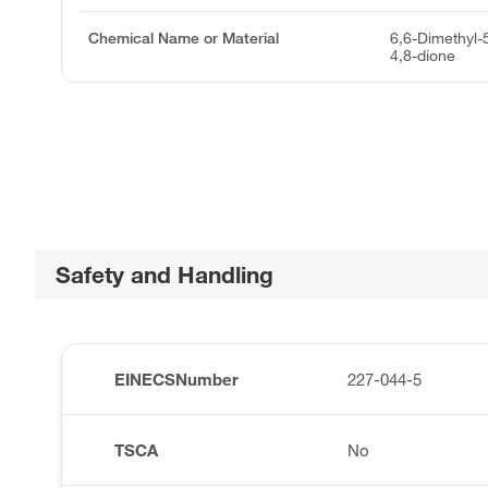
Chemical Name or Material
6,6-Dimethyl-
4,8-dione
Safety and Handling
EINECSNumber
227-044-5
TSCA
No