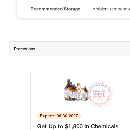
Recommended Storage
Ambient temperatu
Expires: 06-30-2027
Get Up to $1,800 in Chemicals