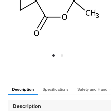
Description
Specifications
Safety and Handli
Description