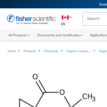
Expl
EN
All Products
Documents and Certificates
Applicatio
Home
Products
Chemicals
Organic compounds
Organoheter