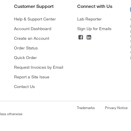
Customer Support
Connect with Us
Help & Support Center
Lab Reporter
Account Dashboard
Sign Up for Emails
Create an Account
Order Status
Quick Order
Request Invoices by Email
Report a Site Issue
Contact Us
Trademarks
Privacy Notice
nless otherwise