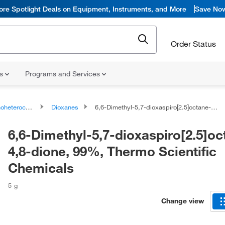
ore Spotlight Deals on Equipment, Instruments, and More
Save No
Order Status
ns
Programs and Services
ocyclic compounds
Dioxanes
6,6-Dimethyl-5,7-dioxaspiro[2.5]octane-4,8-dione, 99%, Thermo Scientific Chemicals
6,6-Dimethyl-5,7-dioxaspiro[2.5]oc
4,8-dione, 99%, Thermo Scientific
Chemicals
5 g
Change view