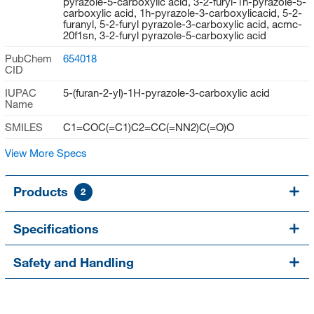
pyrazole-5-carboxylic acid, 3-2-furyl-1h-pyrazole-5-
carboxylic acid, 1h-pyrazole-3-carboxylicacid, 5-2-
furanyl, 5-2-furyl pyrazole-3-carboxylic acid, acmc-
20f1sn, 3-2-furyl pyrazole-5-carboxylic acid
PubChem
654018
CID
IUPAC
5-(furan-2-yl)-1H-pyrazole-3-carboxylic acid
Name
SMILES
C1=COC(=C1)C2=CC(=NN2)C(=O)O
View More Specs
Products
2
Specifications
Safety and Handling