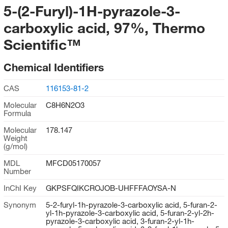
5-(2-Furyl)-1H-pyrazole-3-
carboxylic acid, 97%, Thermo
Scientific™
Chemical Identifiers
CAS
116153-81-2
Molecular
C8H6N2O3
Formula
Molecular
178.147
Weight
(g/mol)
MDL
MFCD05170057
Number
InChI Key
GKPSFQIKCROJOB-UHFFFAOYSA-N
Synonym
5-2-furyl-1h-pyrazole-3-carboxylic acid, 5-furan-2-
yl-1h-pyrazole-3-carboxylic acid, 5-furan-2-yl-2h-
pyrazole-3-carboxylic acid, 3-furan-2-yl-1h-