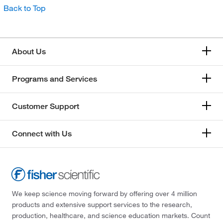
Back to Top
About Us
Programs and Services
Customer Support
Connect with Us
We keep science moving forward by offering over 4 million
products and extensive support services to the research,
production, healthcare, and science education markets. Count