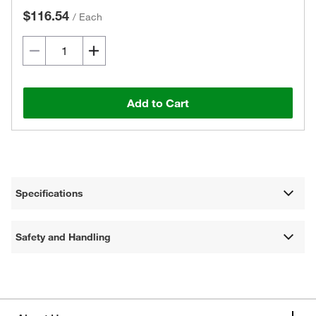
$116.54
/
Each
Add to Cart
Specifications
Safety and Handling