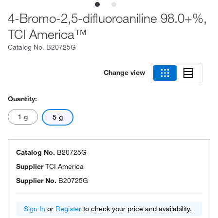
4-Bromo-2,5-difluoroaniline 98.0+%,
TCI America™
Catalog No.
B20725G
Change view
Quantity:
1 g
5 g
Catalog No.
B20725G
Supplier
TCI America
Supplier No.
B20725G
Sign In
or
Register
to check your price and availability.