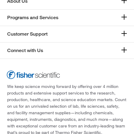
About Us
Programs and Services
Customer Support
Connect with Us
We keep science moving forward by offering over 4 million
products and extensive support services to the research,
production, healthcare, and science education markets. Count
on us for an unrivaled selection of lab, life sciences, safety,
and facility management supplies—including chemicals,
equipment, instruments, diagnostics, and much more—along
with exceptional customer care from an industry-leading team
that’s proud to be part of Thermo Fisher Scientific.